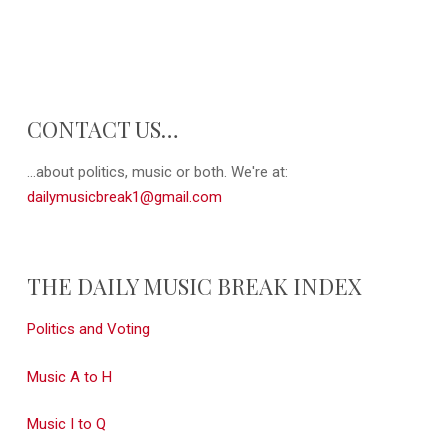
CONTACT US…
...about politics, music or both. We're at:
dailymusicbreak1@gmail.com
THE DAILY MUSIC BREAK INDEX
Politics and Voting
Music A to H
Music I to Q