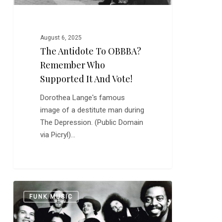
and
Vote!
August 6, 2025
The Antidote To OBBBA?
Remember Who
Supported It And Vote!
Dorothea Lange's famous
image of a destitute man during
The Depression. (Public Domain
via Picryl)…
Tower
0
FUNK MUSIC
of
Power: