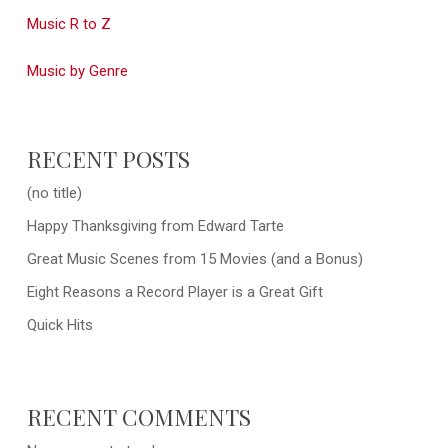
Music R to Z
Music by Genre
RECENT POSTS
(no title)
Happy Thanksgiving from Edward Tarte
Great Music Scenes from 15 Movies (and a Bonus)
Eight Reasons a Record Player is a Great Gift
Quick Hits
RECENT COMMENTS