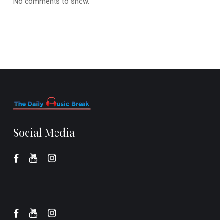
No comments to show.
Social Media