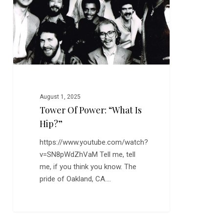
“What
is
Hip?”
August 1, 2025
Tower Of Power: “What Is
Hip?”
https://www.youtube.com/watch?
v=SN8pWdZhVaM Tell me, tell
me, if you think you know. The
pride of Oakland, CA.…