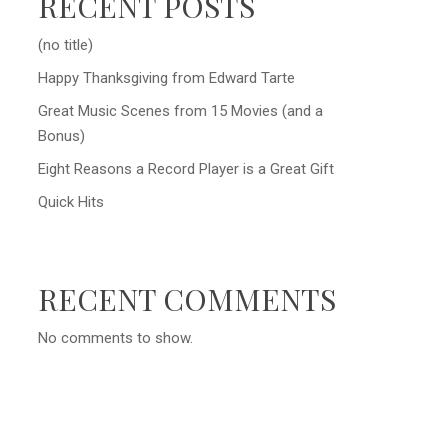
RECENT POSTS
(no title)
Happy Thanksgiving from Edward Tarte
Great Music Scenes from 15 Movies (and a
Bonus)
Eight Reasons a Record Player is a Great Gift
Quick Hits
RECENT COMMENTS
No comments to show.