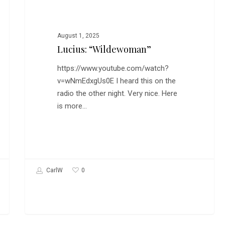
August 1, 2025
Lucius: “Wildewoman”
https://www.youtube.com/watch?
v=wNmEdxgUs0E I heard this on the
radio the other night. Very nice. Here
is more…
0
CarlW