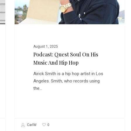
Hip
Hop
August 1, 2025
Podcast: Quest Soul On His
Music And Hip Hop
Airick Smith is a hip hop artist in Los
Angeles. Smith, who records using
the…
0
CarlW