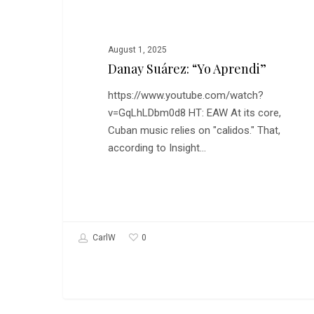
August 1, 2025
Danay Suárez: “Yo Aprendi”
https://www.youtube.com/watch?
v=GqLhLDbm0d8 HT: EAW At its core,
Cuban music relies on "calidos." That,
according to Insight…
0
CarlW