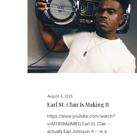
is
Making
It
August 4, 2025
Earl St. Clair Is Making It
https://www.youtube.com/watch?
Hit enter to search or ESC to close
v=M1BSMatMlEQ Earl St. Clair --
actually Earl Johnson II -- is a