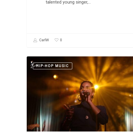
talented young singer,…
0
CarlW
Danay
HIP-HOP MUSIC
Suárez:
“Yo
Aprendi”