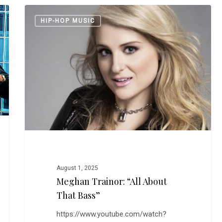
Meghan
HIP-HOP MUSIC
Trainor:
“All
About
That
Bass”
August 1, 2025
Meghan Trainor: “All About
That Bass”
https://www.youtube.com/watch?