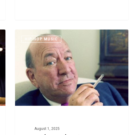
Noel
HIP-HOP MUSIC
Coward,
Proto-
Rapper
August 1, 2025