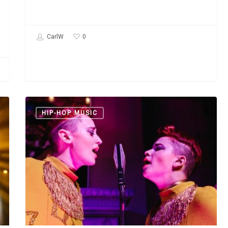
0
CarlW
Lucius:
HIP-HOP MUSIC
“Wildewoman”