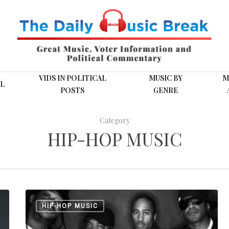
VIDS IN POLITICAL
MUSIC BY
M
L
POSTS
GENRE
Category
HIP-HOP MUSIC
A
HIP-HOP MUSIC
Tribe
Called