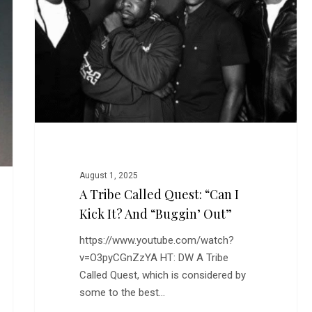
Quest:
“Can
I
Kick
It?
and
“Buggin’
Out”
August 1, 2025
A Tribe Called Quest: “Can I
Kick It? And “Buggin’ Out”
https://www.youtube.com/watch?
v=O3pyCGnZzYA HT: DW A Tribe
Called Quest, which is considered by
some to the best…