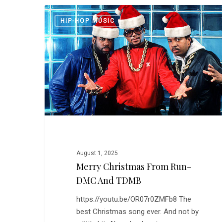
Merry
HIP-HOP MUSIC
Christmas
From
Run-
DMC
and
TDMB
August 1, 2025
Merry Christmas From Run-
DMC And TDMB
https://youtu.be/OR07r0ZMFb8 The
best Christmas song ever. And not by