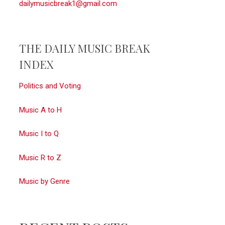
dailymusicbreak1@gmail.com
THE DAILY MUSIC BREAK
INDEX
Politics and Voting
Music A to H
Music I to Q
Music R to Z
Music by Genre