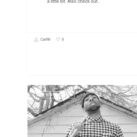
a little bit. Also check out…
0
CarlW
New
HIP-HOP MUSIC
Music:
Freddy
D