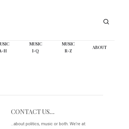
search
USIC
MUSIC
MUSIC
ABOUT
A-H
I-Q
R-Z
CONTACT US…
...about politics, music or both. We're at: