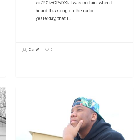
v=7PCkvCPvDXk I was certain, when I
heard this song on the radio
yesterday, that I…
0
CarlW
Podcast:
HIP-HOP MUSIC
Quest
Soul
on
His
Music
and