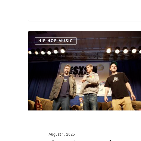
The
HIP-HOP MUSIC
Beastie
Boys
Brought
New
Audiences
to
Hip
Hop
August 1, 2025