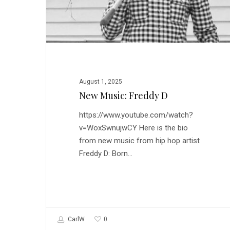
August 1, 2025
New Music: Freddy D
https://www.youtube.com/watch?
v=WoxSwnujwCY Here is the bio
from new music from hip hop artist
Freddy D: Born…
0
CarlW