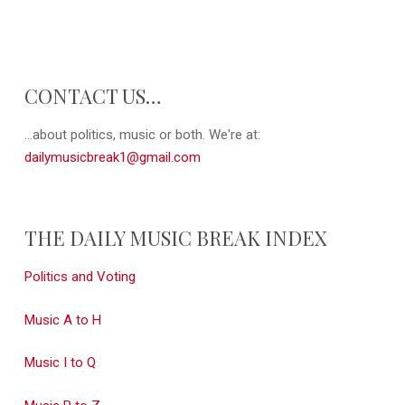
CONTACT US…
...about politics, music or both. We're at:
dailymusicbreak1@gmail.com
THE DAILY MUSIC BREAK INDEX
Politics and Voting
Music A to H
Music I to Q