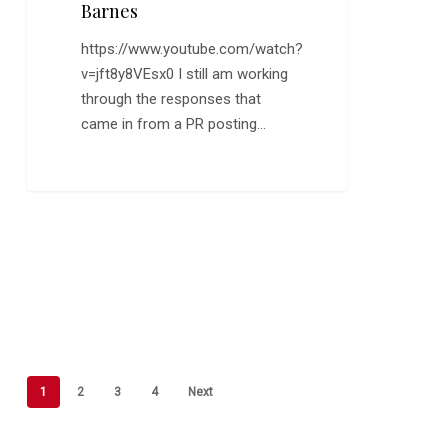
Barnes
https://www.youtube.com/watch?
v=jft8y8VEsx0 I still am working
through the responses that
came in from a PR posting…
1
2
3
4
Next