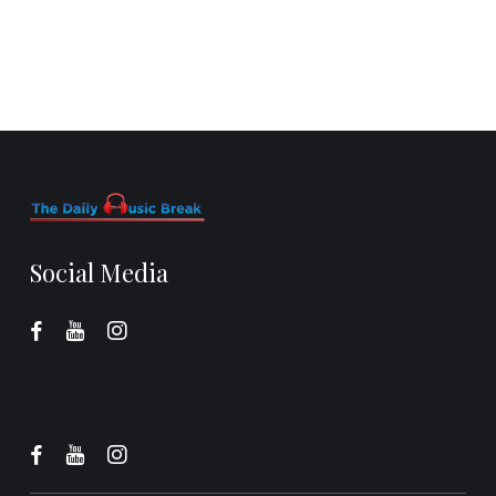
Social Media