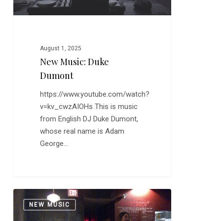
August 1, 2025
New Music: Duke
Dumont
https://www.youtube.com/watch?
v=kv_cwzAIOHs This is music
from English DJ Duke Dumont,
whose real name is Adam
George…
New
0
NEW MUSIC
Music:
The