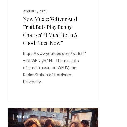
and
Fruit
August 1, 2025
New Music: Vetiver And
Bats
Play
Fruit Bats Play Bobby
Bobby
Charles’ “I Must Be In A
Charles’
Good Place Now”
“I
https://www.youtube.com/watch?
Must
v=7LWF-JyM1NU There is lots
Be
of great music on WFUV, the
In
Radio Station of Fordham
a
University…
Good
Place
0
Now”
Catfish
0
MUSIC
and
the