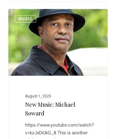
New
0
MUSIC
Music:
Michael
Soward
August 1, 2025
New Music: Michael
Soward
https://www.youtube.com/watch?
v=kzJxDiUkG_8 This is another