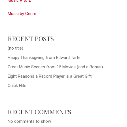
Music R to Z
Music by Genre
RECENT POSTS
(no title)
Happy Thanksgiving from Edward Tarte
Great Music Scenes from 15 Movies (and a Bonus)
Eight Reasons a Record Player is a Great Gift
Quick Hits
RECENT COMMENTS
No comments to show.