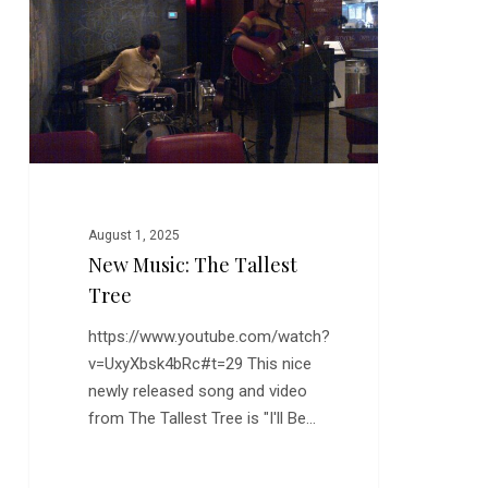
Tallest
Tree
August 1, 2025
New Music: The Tallest
Tree
https://www.youtube.com/watch?
v=UxyXbsk4bRc#t=29 This nice
newly released song and video
from The Tallest Tree is "I'll Be…