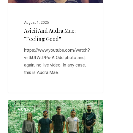
August 1, 2025
Avicii And Audra Mae:
“Feeling Good”
https://www.youtube.com/watch?
v=tkUfWd7Px-A Odd photo and,
again, no live video. In any case,
this is Audra Mae…
New
0
MUSIC
Music:
Ava
Marie