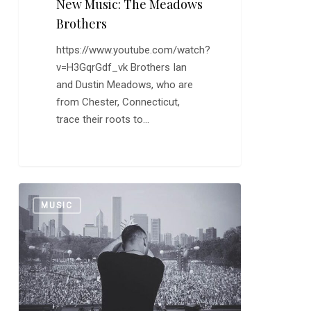
New Music: The Meadows
Brothers
https://www.youtube.com/watch?
v=H3GqrGdf_vk Brothers Ian
and Dustin Meadows, who are
from Chester, Connecticut,
trace their roots to…
New
0
MUSIC
Music:
Duke
Dumont