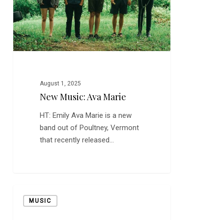
August 1, 2025
New Music: Ava Marie
HT: Emily Ava Marie is a new
band out of Poultney, Vermont
that recently released…
New
MUSIC
Music:
Vetiver