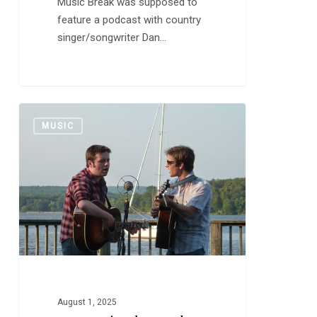
Music Break was supposed to
feature a podcast with country
singer/songwriter Dan…
New
0
MUSIC
Music:
The
Meadows
Brothers
August 1, 2025