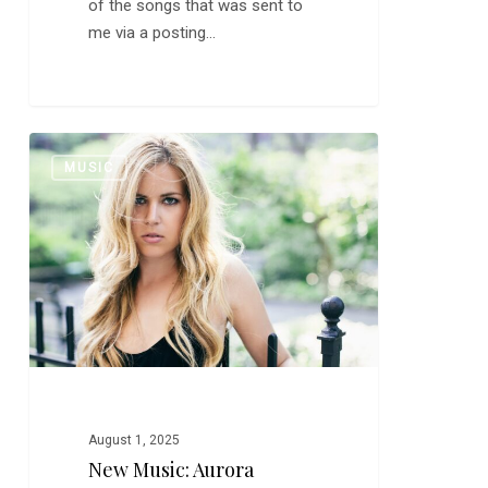
of the songs that was sent to
me via a posting…
New
0
MUSIC
Music:
Aurora
Barnes
August 1, 2025
New Music: Aurora