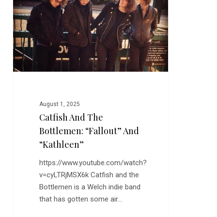
Bottlemen:
“Fallout”
and
“Kathleen”
August 1, 2025
Catfish And The
Bottlemen: “Fallout” And
“Kathleen”
https://www.youtube.com/watch?
v=cyLTRjMSX6k Catfish and the
Bottlemen is a Welch indie band
that has gotten some air…