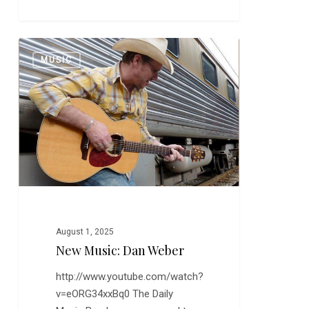
New
0
MUSIC
Music:
Dan
Weber
August 1, 2025
New Music: Dan Weber
http://www.youtube.com/watch?
v=eORG34xxBq0 The Daily