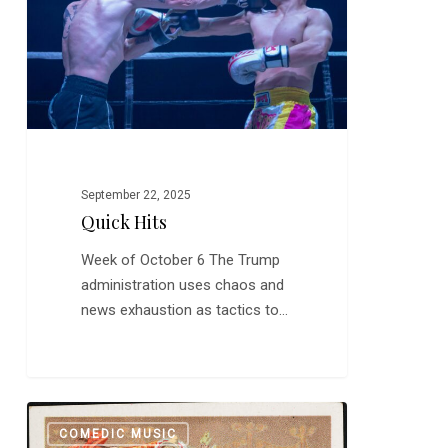
September 22, 2025
Quick Hits
Week of October 6 The Trump
administration uses chaos and
news exhaustion as tactics to…
Funny
0
COMEDIC MUSIC
Band