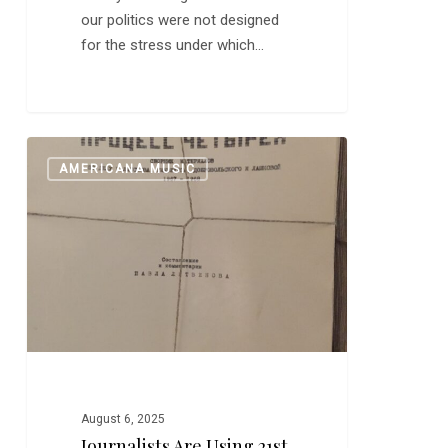
our politics were not designed
for the stress under which…
Journalists
0
AMERICANA MUSIC
are
Using
21st
Century
Samizdat
August 6, 2025
Journalists Are Using 21st