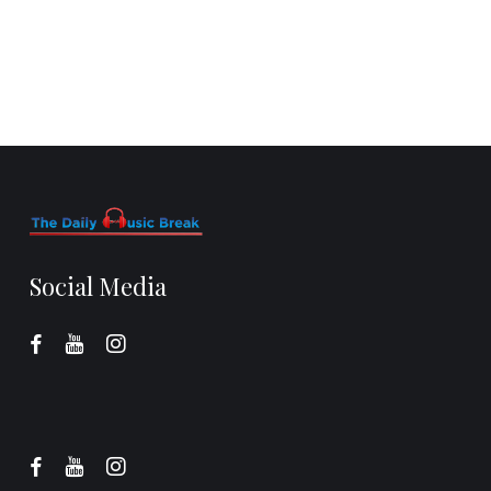
Social Media