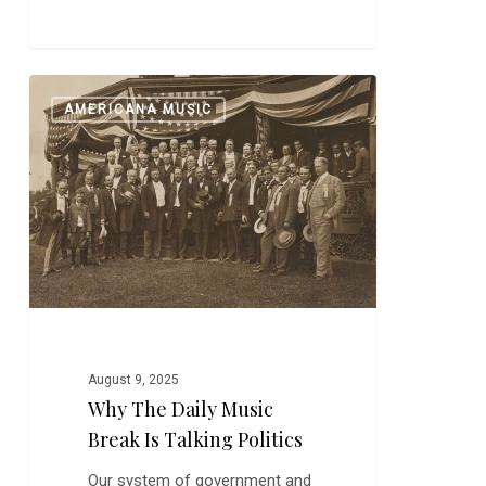
Why
0
AMERICANA MUSIC
The
Daily
Music
Break
is
Talking
Politics
August 9, 2025
Why The Daily Music
Break Is Talking Politics
Our system of government and