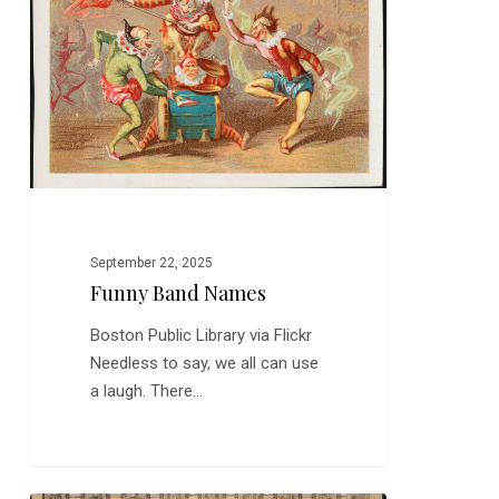
Names
September 22, 2025
Funny Band Names
Boston Public Library via Flickr
Needless to say, we all can use
a laugh. There…