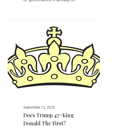
Does
0
FEATURED
Trump
47=King
Donald
the
First?
September 12, 2025
Does Trump 47=King
Donald The First?