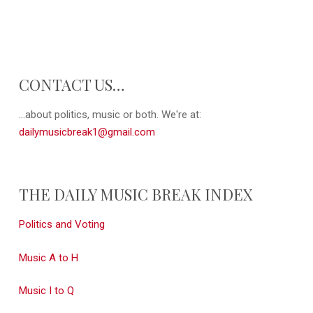
CONTACT US…
...about politics, music or both. We're at:
dailymusicbreak1@gmail.com
THE DAILY MUSIC BREAK INDEX
Politics and Voting
Music A to H
Music I to Q