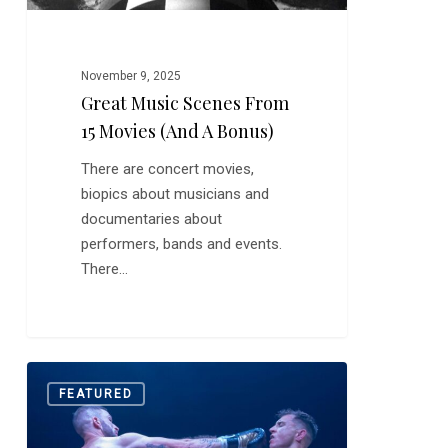
Bonus)
November 9, 2025
Great Music Scenes From
15 Movies (and A Bonus)
There are concert movies,
biopics about musicians and
documentaries about
performers, bands and events.
There…
Quick
0
FEATURED
Hits