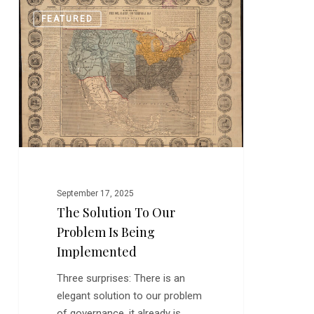
The
0
FEATURED
Solution
to
Our
Problem
Is
Being
Implemented
September 17, 2025
The Solution To Our
Problem Is Being
Implemented
Three surprises: There is an
elegant solution to our problem
of governance, it already is…