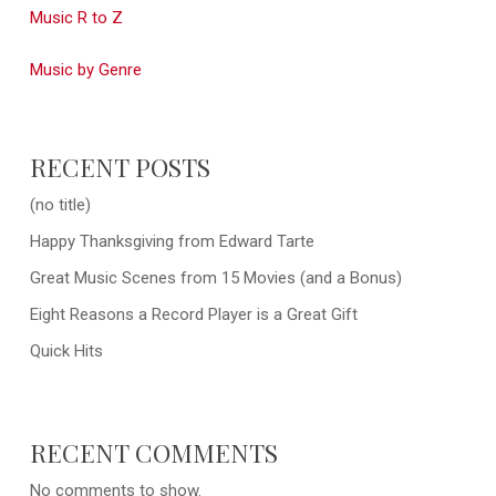
Music R to Z
Music by Genre
RECENT POSTS
(no title)
Happy Thanksgiving from Edward Tarte
Great Music Scenes from 15 Movies (and a Bonus)
Eight Reasons a Record Player is a Great Gift
Quick Hits
RECENT COMMENTS
No comments to show.