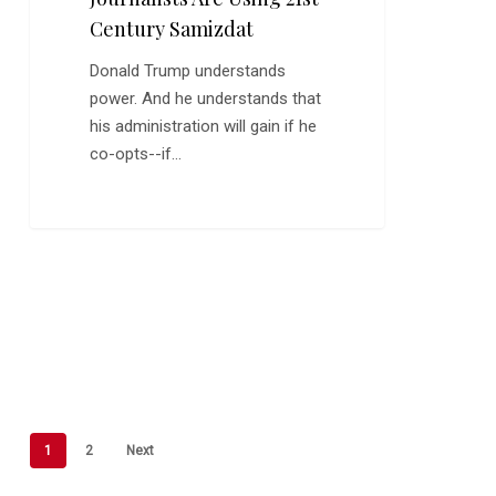
Century Samizdat
Donald Trump understands
power. And he understands that
his administration will gain if he
co-opts--if…
1
2
Next