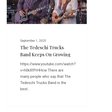
on
Growing
September 1, 2025
The Tedeschi Trucks
Band Keeps On Growing
https://www.youtube.com/watch?
v=h0kXfPrHHcw There are
many people who say that The
Tedeschi Trucks Band is the
best…