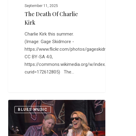
September 11, 2025
The Death Of Charlie
Kirk
Charlie Kirk this summer.
(Image: Gage Skidmore -
https://www.flickr.com/photos/gageskidmore/54670961
CC BY-SA 4.0,
https://commons.wikimedia.org/w/index.php?
curid=172612805) The…
The
0
BLUES MUSIC
Tedeschi
Trucks
Band
Keeps