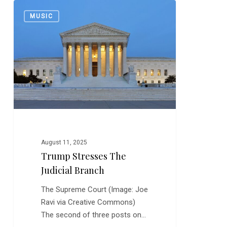
Trump
0
MUSIC
Stresses
the
Judicial
Branch
August 11, 2025
Trump Stresses The
Judicial Branch
The Supreme Court (Image: Joe
Ravi via Creative Commons)
The second of three posts on…