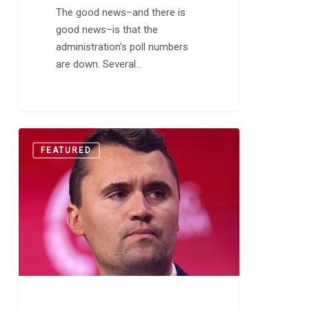
The good news–and there is
good news–is that the
administration’s poll numbers
are down. Several…
The
0
FEATURED
Death
of
Charlie
Kirk