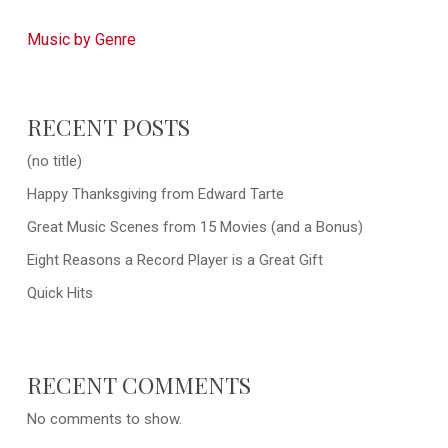
Music by Genre
RECENT POSTS
(no title)
Happy Thanksgiving from Edward Tarte
Great Music Scenes from 15 Movies (and a Bonus)
Eight Reasons a Record Player is a Great Gift
Quick Hits
RECENT COMMENTS
No comments to show.