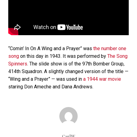
“Comin’ In On A Wing and a Prayer” was
the number one
song
on this day in 1943. It was performed by
The Song
Spinners
. The slide show is of the 97th Bomber Group,
414th Squadron. A slightly changed version of the title —
“Wing and a Prayer” — was used in
a 1944 war movie
staring Don Ameche and Dana Andrews.
CarlW