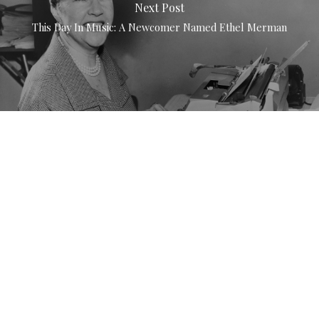
Next Post
This Day In Music: A Newcomer Named Ethel Merman