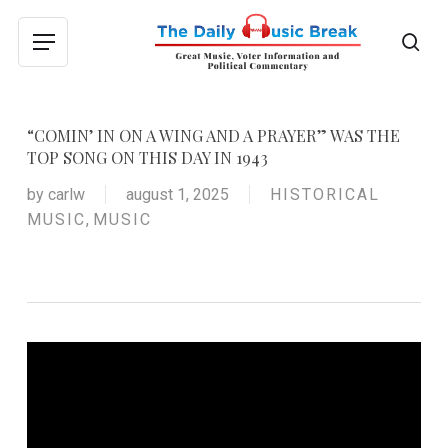
Skip
to
sea
Menu
main
content
“COMIN’ IN ON A WING AND A PRAYER” WAS THE
TOP SONG ON THIS DAY IN 1943
by
carlw
august 1, 2025
HISTORICAL
MUSIC
,
MUSIC