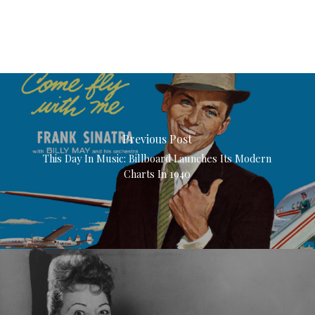
Previous Post
This Day In Music: Billboard Launches Its Modern
Charts In 1940