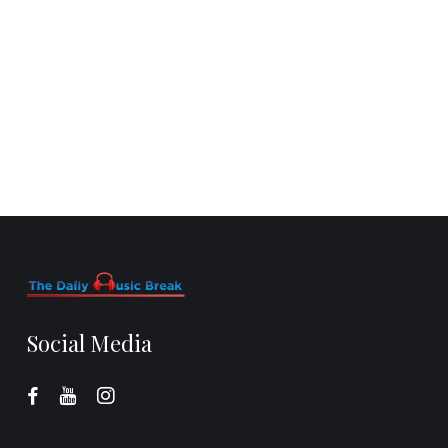
Social Media