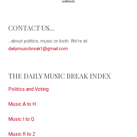
CONTACT US…
...about politics, music or both. We're at:
dailymusicbreak1@gmail.com
THE DAILY MUSIC BREAK INDEX
Politics and Voting
Music A to H
Music I to Q
Music R to Z