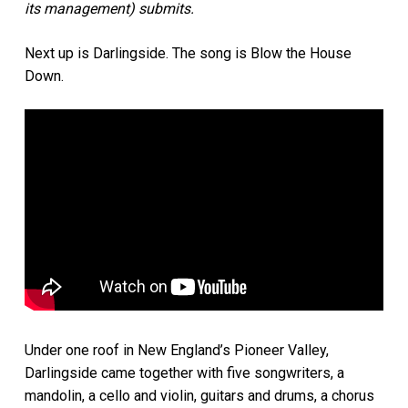
its management) submits.
Next up is Darlingside. The song is Blow the House
Down.
Under one roof in New England’s Pioneer Valley,
Darlingside came together with five songwriters, a
mandolin, a cello and violin, guitars and drums, a chorus