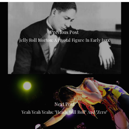
Previous Post
Jelly Roll Morton: A Pivotal Figure In Early Jazz
Next Post
Yeah Yeah Yeahs: "Heads Will Roll" And "Zero"