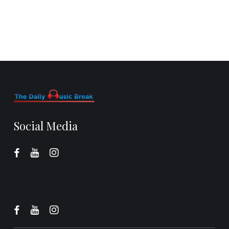
Social Media