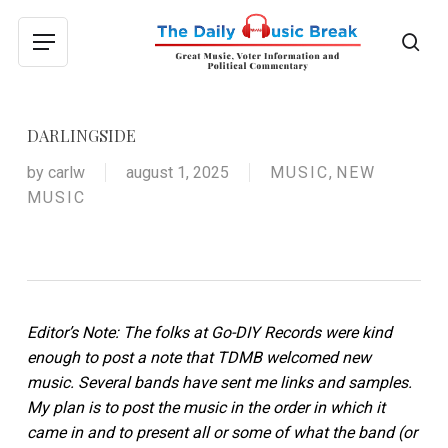
Skip
to
sea
Menu
main
content
DARLINGSIDE
by
carlw
august 1, 2025
MUSIC
,
NEW
MUSIC
Editor’s Note: The folks at Go-DIY Records were kind
enough to post a note that TDMB welcomed new
music. Several bands have sent me links and samples.
My plan is to post the music in the order in which it
came in and to present all or some of what the band (or