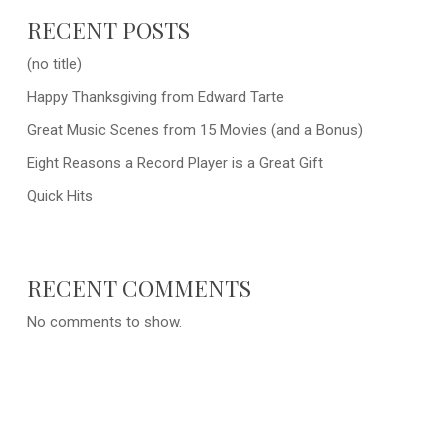
RECENT POSTS
(no title)
Happy Thanksgiving from Edward Tarte
Great Music Scenes from 15 Movies (and a Bonus)
Eight Reasons a Record Player is a Great Gift
Quick Hits
RECENT COMMENTS
No comments to show.