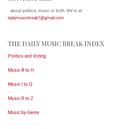
...about politics, music or both. We're at:
dailymusicbreak1@gmail.com
THE DAILY MUSIC BREAK INDEX
Politics and Voting
Music A to H
Music I to Q
Music R to Z
Music by Genre