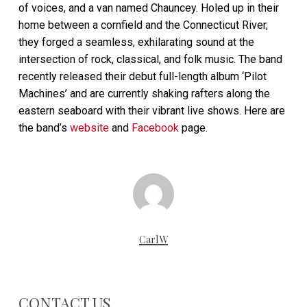
of voices, and a van named Chauncey. Holed up in their
home between a cornfield and the Connecticut River,
they forged a seamless, exhilarating sound at the
intersection of rock, classical, and folk music. The band
recently released their debut full-length album ‘Pilot
Machines’ and are currently shaking rafters along the
eastern seaboard with their vibrant live shows. Here are
the band’s
website
and
Facebook
page.
CarlW
CONTACT US…