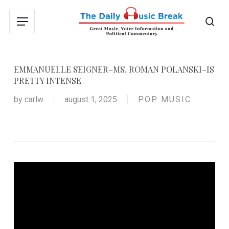
Skip
to
sea
Menu
main
content
EMMANUELLE SEIGNER–MS. ROMAN POLANSKI–IS
PRETTY INTENSE
by
carlw
august 1, 2025
POP MUSIC