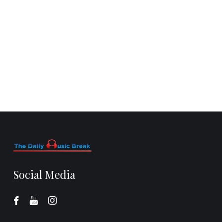
Social Media