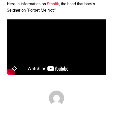
Here is information on
Smolik
, the band that backs
Seigner on “Forget Me Not.”