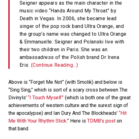
Seigner appears as the main character in the
music video “Hands Around My Throat” by
Death in Vegas. In 2006, she became lead
singer of the pop rock band Ultra Orange, and
the group’s name was changed to Ultra Orange
& Emmanuelle. Seigner and Polanski live with
their two children in Paris. She was an
ambassadress of the Polish brand Dr Irena
Eris.
(Continue Reading…)
Above is “Forget Me Not” (with Smolik) and below is
“Sing Sing,” which is sort of a scary cross between The
Divinyls’
“I Touch Myself”
(which is both one of the great
achievements of western culture and the surest sign of
the apocalypse) and Ian Dury And The Blockheads’
“Hit
Me With Your Rhythm Stick
.” Here is
TDMB’s post
on
that band.