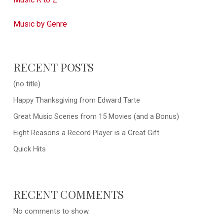
Music by Genre
RECENT POSTS
(no title)
Happy Thanksgiving from Edward Tarte
Great Music Scenes from 15 Movies (and a Bonus)
Eight Reasons a Record Player is a Great Gift
Quick Hits
RECENT COMMENTS
No comments to show.