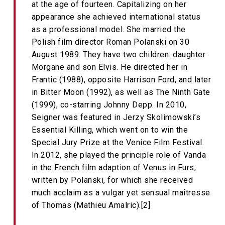
at the age of fourteen. Capitalizing on her
appearance she achieved international status
as a professional model. She married the
Polish film director Roman Polanski on 30
August 1989. They have two children: daughter
Morgane and son Elvis. He directed her in
Frantic (1988), opposite Harrison Ford, and later
in Bitter Moon (1992), as well as The Ninth Gate
(1999), co-starring Johnny Depp. In 2010,
Seigner was featured in Jerzy Skolimowski’s
Essential Killing, which went on to win the
Special Jury Prize at the Venice Film Festival.
In 2012, she played the principle role of Vanda
in the French film adaption of Venus in Furs,
written by Polanski, for which she received
much acclaim as a vulgar yet sensual maîtresse
of Thomas (Mathieu Amalric).[2]