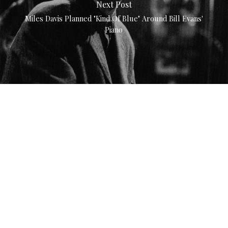
Next Post
Miles Davis Planned "Kind Of Blue" Around Bill Evans'
Piano