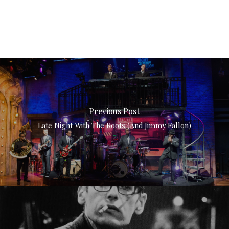
Previous Post
Late Night With The Roots (and Jimmy Fallon)