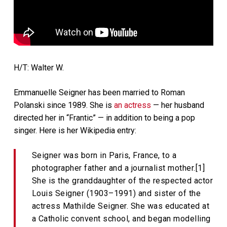
H/T: Walter W.
Emmanuelle Seigner has been married to Roman
Polanski since 1989. She is
an actress
— her husband
directed her in “Frantic” — in addition to being a pop
singer. Here is her Wikipedia entry:
Seigner was born in Paris, France, to a
photographer father and a journalist mother.[1]
She is the granddaughter of the respected actor
Louis Seigner (1903–1991) and sister of the
actress Mathilde Seigner. She was educated at
a Catholic convent school, and began modelling