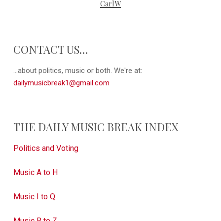
CarlW
CONTACT US…
...about politics, music or both. We're at:
dailymusicbreak1@gmail.com
THE DAILY MUSIC BREAK INDEX
Politics and Voting
Music A to H
Music I to Q
Music R to Z