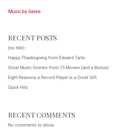
Music by Genre
RECENT POSTS
(no title)
Happy Thanksgiving from Edward Tarte
Great Music Scenes from 15 Movies (and a Bonus)
Eight Reasons a Record Player is a Great Gift
Quick Hits
RECENT COMMENTS
No comments to show.