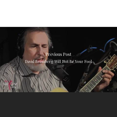
Previous Post
David Bromberg Will Not Be Your Fool