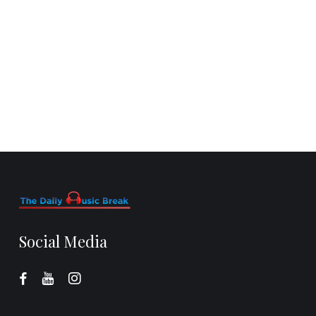
Social Media