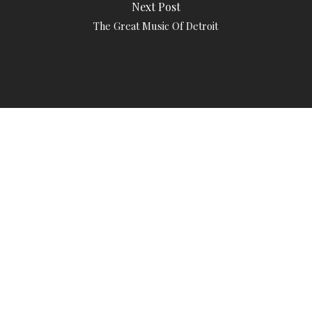
Next Post
The Great Music Of Detroit