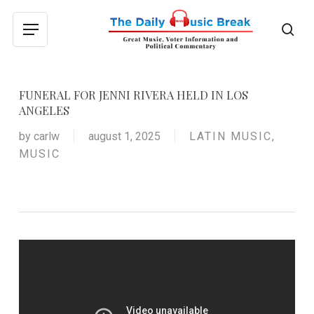
Skip
to
sea
Menu
main
content
FUNERAL FOR JENNI RIVERA HELD IN LOS
ANGELES
by
carlw
august 1, 2025
LATIN MUSIC
,
MUSIC