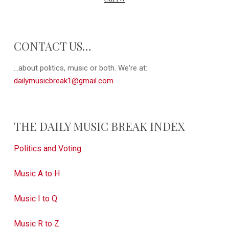
CONTACT US…
...about politics, music or both. We're at:
dailymusicbreak1@gmail.com
THE DAILY MUSIC BREAK INDEX
Politics and Voting
Music A to H
Music I to Q
Music R to Z