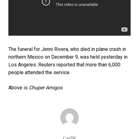
The funeral for Jenni Rivera, who died in plane crash in
northern Mexico on December 9, was held yesterday in
Los Angeles. Reuters reported that more than 6,000
people attended the service.
Above is
Chuper Amigos
.
CarlW