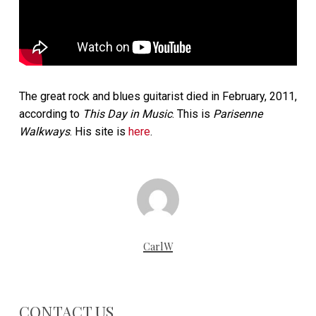
The great rock and blues guitarist died in February, 2011,
according to
This Day in Music
. This is
Parisenne
Walkways
. His site is
here
.
CarlW
CONTACT US…