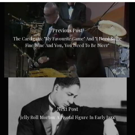
Previous Post
The Cardigans: "My Favourite Game" And "I Need Some
Fine Wine And You, You Need To Be Nicer"
Next Post
Jelly Roll Morton: A Pivotal Figure In Early Jazz