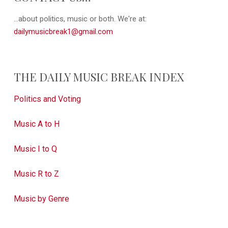
...about politics, music or both. We're at:
dailymusicbreak1@gmail.com
THE DAILY MUSIC BREAK INDEX
Politics and Voting
Music A to H
Music I to Q
Music R to Z
Music by Genre