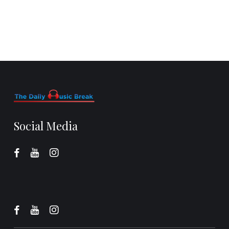
Social Media