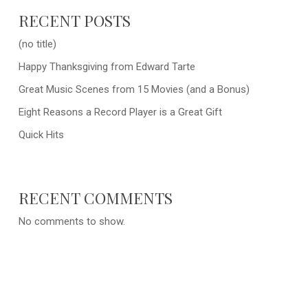
RECENT POSTS
(no title)
Happy Thanksgiving from Edward Tarte
Great Music Scenes from 15 Movies (and a Bonus)
Eight Reasons a Record Player is a Great Gift
Quick Hits
RECENT COMMENTS
No comments to show.