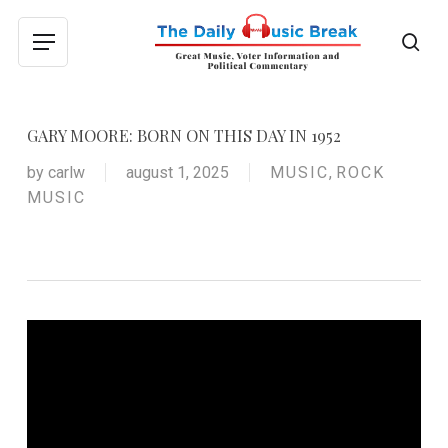
Skip
to
sea
Menu
main
content
GARY MOORE: BORN ON THIS DAY IN 1952
by
carlw
august 1, 2025
MUSIC
,
ROCK
MUSIC