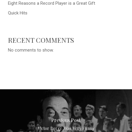
Eight Reasons a Record Player is a Great Gift
Quick Hits
RECENT COMMENTS
No comments to show.
Previous Post
Victor Borge Was Very Funny