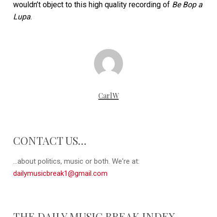
wouldn’t object to this high quality recording of
Be Bop a
Lupa
.
CarlW
CONTACT US…
...about politics, music or both. We're at:
dailymusicbreak1@gmail.com
THE DAILY MUSIC BREAK INDEX