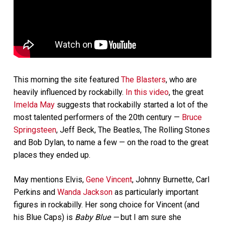
This morning the site featured
The Blasters
, who are
heavily influenced by rockabilly.
In this video
, the great
Imelda May
suggests that rockabilly started a lot of the
most talented performers of the 20th century —
Bruce
Springsteen
, Jeff Beck, The Beatles, The Rolling Stones
and Bob Dylan, to name a few — on the road to the great
places they ended up.
May mentions Elvis,
Gene Vincent
, Johnny Burnette, Carl
Perkins and
Wanda Jackson
as particularly important
figures in rockabilly. Her song choice for Vincent (and
his Blue Caps) is
Baby Blue —
but I am sure she