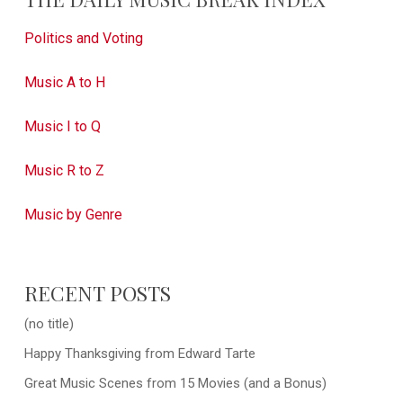
Politics and Voting
Music A to H
Music I to Q
Music R to Z
Music by Genre
RECENT POSTS
(no title)
Happy Thanksgiving from Edward Tarte
Great Music Scenes from 15 Movies (and a Bonus)