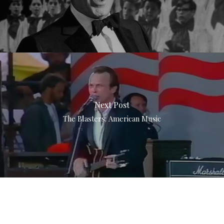
Next Post
The Blasters: American Music