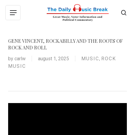
Skip
to
sea
Menu
main
content
GENE VINCENT, ROCKABILLY AND THE ROOTS OF
ROCK AND ROLL
by
carlw
august 1, 2025
MUSIC
,
ROCK
MUSIC