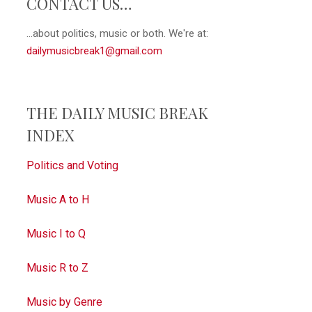
CONTACT US…
...about politics, music or both. We're at:
dailymusicbreak1@gmail.com
THE DAILY MUSIC BREAK
INDEX
Politics and Voting
Music A to H
Music I to Q
Music R to Z
Music by Genre