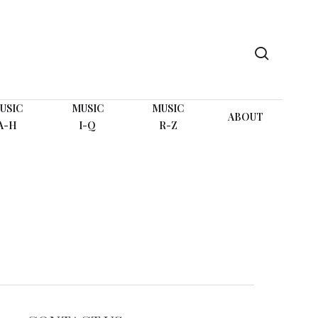
search
USIC
MUSIC
MUSIC
ABOUT
A-H
I-Q
R-Z