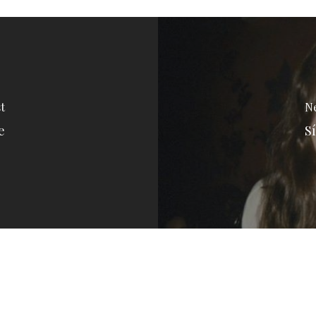
t
Ne
e
Sí