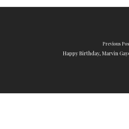
Previous Pos
Happy Birthday, Marvin Gay