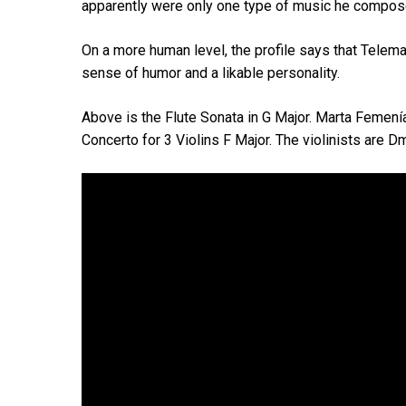
apparently were only one type of music he compos
On a more human level, the profile says that Telema
sense of humor and a likable personality.
Above is the Flute Sonata in G Major. Marta Femenía 
Concerto for 3 Violins F Major. The violinists are 