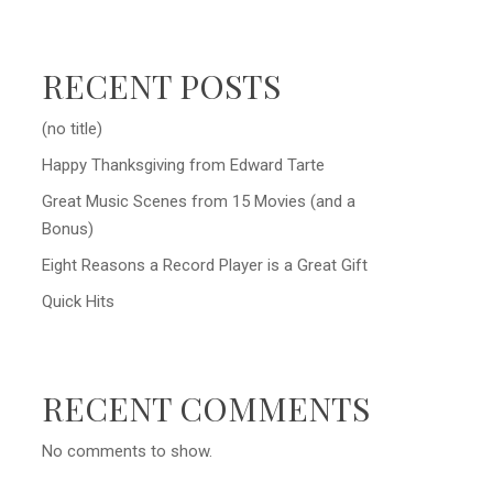
RECENT POSTS
(no title)
Happy Thanksgiving from Edward Tarte
Great Music Scenes from 15 Movies (and a
Bonus)
Eight Reasons a Record Player is a Great Gift
Quick Hits
RECENT COMMENTS
No comments to show.