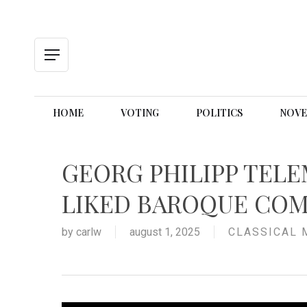
Skip
to
main
content
Menu
HOME
VOTING
POLITICS
NOVE
GEORG PHILIPP TELE
LIKED BAROQUE CO
by
carlw
august 1, 2025
CLASSICAL 