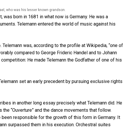
ael, who was his lesser known grandson.
st, was born in 1681 in what now is Germany. He was a
ments. Telemann entered the world of music against his
. Telemann was, according to the profile at Wikipedia, “one of
avorably compared to George Frideric Handel and to Johann
f competition: He made Telemann the Godfather of one of his
t Telemann set an early precedent by pursuing exclusive rights
cribes in another long essay precisely what Telemann did. He
 as the “Ouverture” and the dance movements that follow.
been responsible for the growth of this form in Germany. It
emann surpassed them in his execution. Orchestral suites