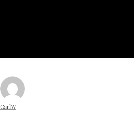
CarlW