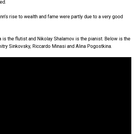
ed.
nn’s rise to wealth and fame were partly due to a very good
is the flutist and Nikolay Shalamov is the pianist. Below is the
Dmitry Sinkovsky, Riccardo Minasi and Alina Pogostkina.