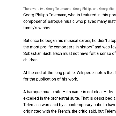
There were two Georg Telemanns: Georg Phillipp and Georg Mich
Georg Philipp Telemann, who is featured in this po
composer of Baroque music who played many instru
family’s wishes.
But once he began his musical career, he didn’t stop
the most prolific composers in history” and was f
Sebastian Bach. Bach must not have felt a sense o
children.
At the end of the long profile, Wikipedia notes tha
for the publication of his work.
A baroque music site – its name is not clear – des
excelled in the orchestral suite. That is described
Telemann was said by a contemporary critic to have 
originated with the French, the critic said, but Tel