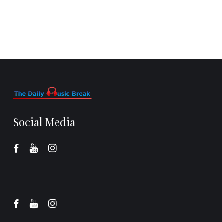
Social Media