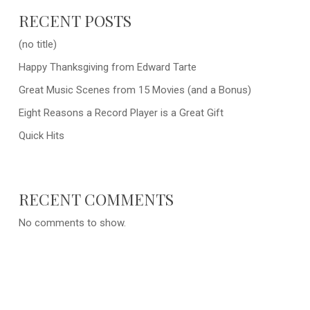
RECENT POSTS
(no title)
Happy Thanksgiving from Edward Tarte
Great Music Scenes from 15 Movies (and a Bonus)
Eight Reasons a Record Player is a Great Gift
Quick Hits
RECENT COMMENTS
No comments to show.