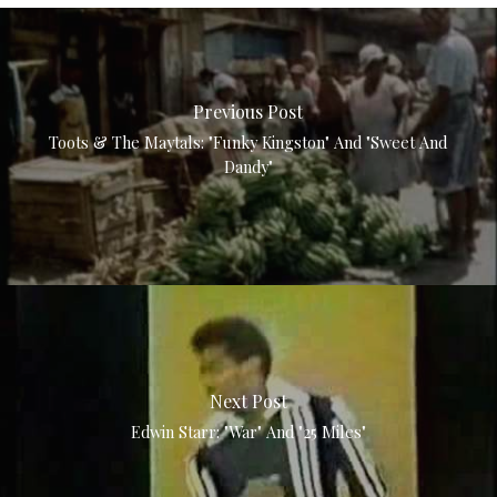
Previous Post
Toots & The Maytals: "Funky Kingston" And "Sweet And
Dandy"
Next Post
Edwin Starr: "War" And "25 Miles"