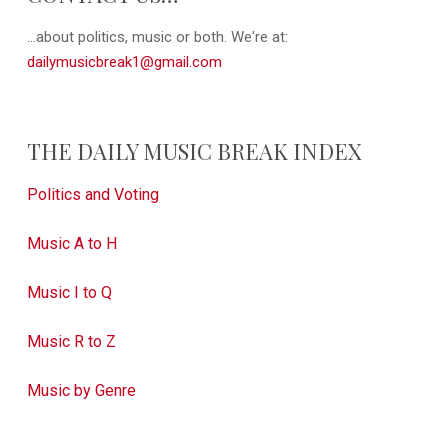
...about politics, music or both. We're at:
dailymusicbreak1@gmail.com
THE DAILY MUSIC BREAK INDEX
Politics and Voting
Music A to H
Music I to Q
Music R to Z
Music by Genre