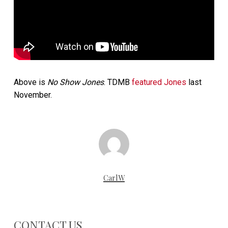
Above is
No Show Jones
. TDMB
featured Jones
last
November.
CarlW
CONTACT US…