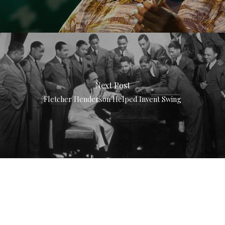
Next Post
Fletcher Henderson Helped Invent Swing