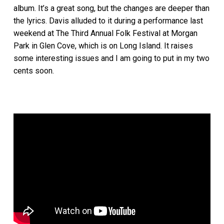
album. It’s a great song, but the changes are deeper than
the lyrics. Davis alluded to it during a performance last
weekend at The Third Annual Folk Festival at Morgan
Park in Glen Cove, which is on Long Island. It raises
some interesting issues and I am going to put in my two
cents soon.