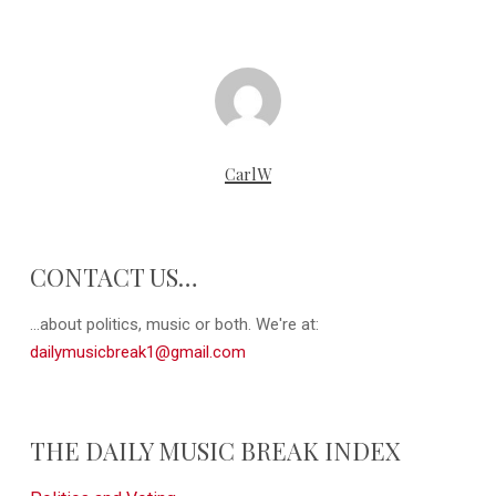
CarlW
CONTACT US…
...about politics, music or both. We're at:
dailymusicbreak1@gmail.com
THE DAILY MUSIC BREAK INDEX