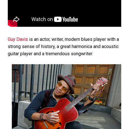
Guy Davis
is an actor, writer, modern blues player with a
strong sense of history, a great harmonica and acoustic
guitar player and a tremendous songwriter.