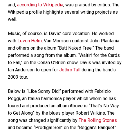
and,
according to Wikipedia
, was praised by critics. The
Wikipedia profile highlights several writing projects as
well.
Music, of course, is Davis’ core vocation. He worked
with
Levon Helm
, Van Morrison guitarist John Plantania
and others on the album “Butt Naked Free.” The band
performed a song from the album, “Waitin’ for the Cards
to Fall,” on the Conan O’Brien show. Davis was invited by
Ian Anderson to open for
Jethro Tull
during the band’s
2003 tour.
Below is “Like Sonny Did,” performed with Fabrizio
Poggi, an Italian harmonica player which whom he has
toured and produced an album.Above is “That’s No Way
to Get Along” by the blues player Robert Wilkins. The
song was changed significantly by
The Rolling Stones
and became “Prodigal Son” on the “Beggar’s Banquet”