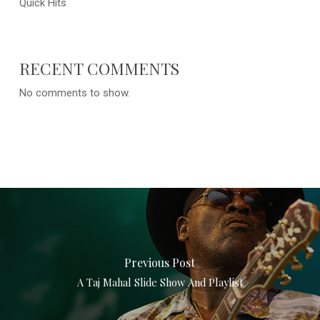
Quick Hits
RECENT COMMENTS
No comments to show.
Previous Post
A Taj Mahal Slide Show And Playlist