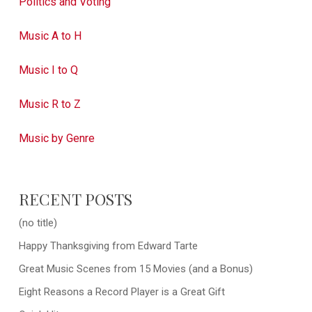
Politics and Voting
Music A to H
Music I to Q
Music R to Z
Music by Genre
RECENT POSTS
(no title)
Happy Thanksgiving from Edward Tarte
Great Music Scenes from 15 Movies (and a Bonus)
Eight Reasons a Record Player is a Great Gift