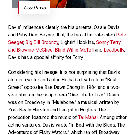
Guy Davis
Davis’ influences clearly are his parents, Ossie Davis
and Ruby Dee. Beyond that, the bio at his site cites
Pete
Seeger
,
Big Bill Broonzy
, Lightin’ Hopkins,
Sonny Terry
and Brownie McGhee
,
Blind Willie McTell
and
Leadbelly
.
Davis has a special affinity for Terry.
Considering his lineage, it is not surprising that Davis
also is a writer and actor. He had a lead role in “Beat
Street” opposite Rae Dawn Chong in 1984 and a two-
year stint on the soap opera “One Life to Live.” Davis
was on Broadway in “Mulebone,” a musical written by
Zora Neale Hurston and Langston Hughes. The
production featured the music of
Taj Mahal
. Among other
acting ventures, Davis wrote “In Bed with the Blues: The
Adventures of Fishy Waters,” which ran off Broadway