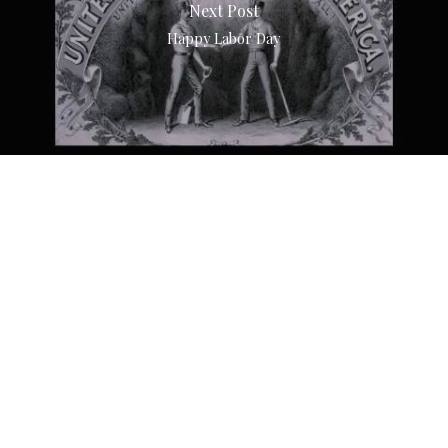
Next Post
Happy Labor Day