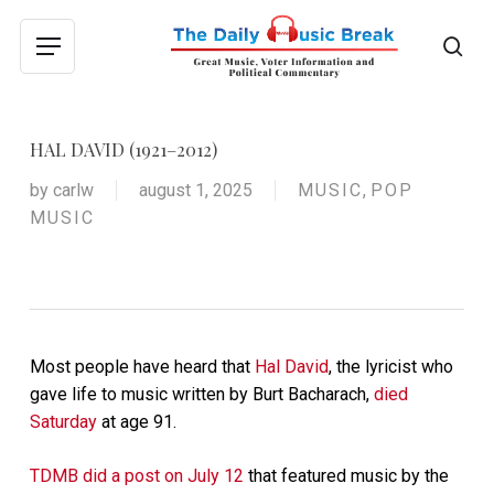
Skip
to
sea
Menu
main
content
HAL DAVID (1921–2012)
by
carlw
august 1, 2025
MUSIC
,
POP
MUSIC
Most people have heard that
Hal David
, the lyricist who
gave life to music written by Burt Bacharach,
died
Saturday
at age 91.
TDMB did a post on July 12
that featured music by the