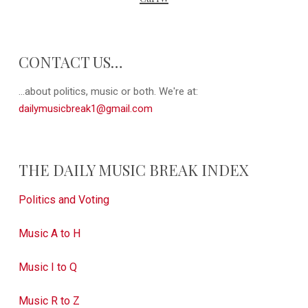
CONTACT US…
...about politics, music or both. We're at:
dailymusicbreak1@gmail.com
THE DAILY MUSIC BREAK INDEX
Politics and Voting
Music A to H
Music I to Q
Music R to Z