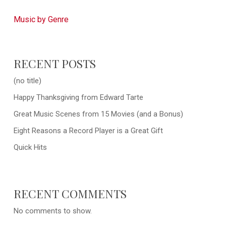
Music by Genre
RECENT POSTS
(no title)
Happy Thanksgiving from Edward Tarte
Great Music Scenes from 15 Movies (and a Bonus)
Eight Reasons a Record Player is a Great Gift
Quick Hits
RECENT COMMENTS
No comments to show.