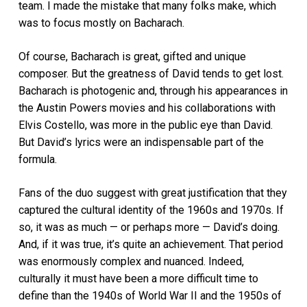
team. I made the mistake that many folks make, which
was to focus mostly on Bacharach.
Of course, Bacharach is great, gifted and unique
composer. But the greatness of David tends to get lost.
Bacharach is photogenic and, through his appearances in
the Austin Powers movies and his collaborations with
Elvis Costello, was more in the public eye than David.
But David’s lyrics were an indispensable part of the
formula.
Fans of the duo suggest with great justification that they
captured the cultural identity of the 1960s and 1970s. If
so, it was as much — or perhaps more — David’s doing.
And, if it was true, it’s quite an achievement. That period
was enormously complex and nuanced. Indeed,
culturally it must have been a more difficult time to
define than the 1940s of World War II and the 1950s of