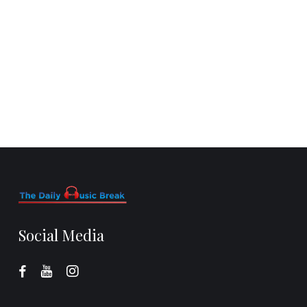
Social Media