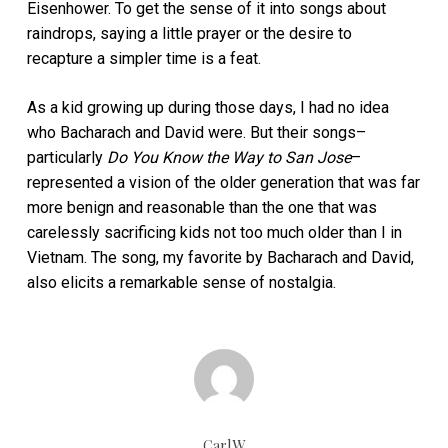
Eisenhower. To get the sense of it into songs about
raindrops, saying a little prayer or the desire to
recapture a simpler time is a feat.
As a kid growing up during those days, I had no idea
who Bacharach and David were. But their songs–
particularly
Do You Know the Way to San Jose
–
represented a vision of the older generation that was far
more benign and reasonable than the one that was
carelessly sacrificing kids not too much older than I in
Vietnam. The song, my favorite by Bacharach and David,
also elicits a remarkable sense of nostalgia.
CarlW