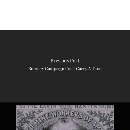
Previous Post
Romney Campaign Can't Carry A Tune