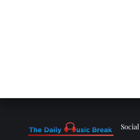
Socia