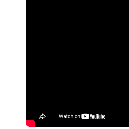
Hit enter to search or ESC to close