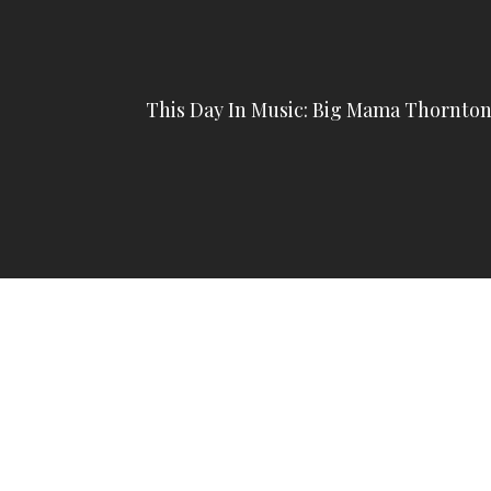
This Day In Music: Big Mama Thornto