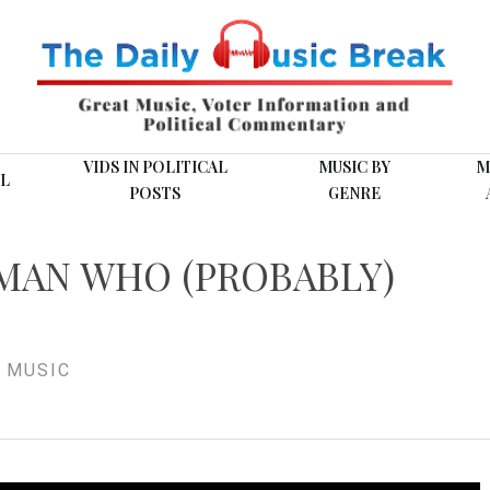
VIDS IN POLITICAL
MUSIC BY
M
L
POSTS
GENRE
 MAN WHO (PROBABLY)
 MUSIC