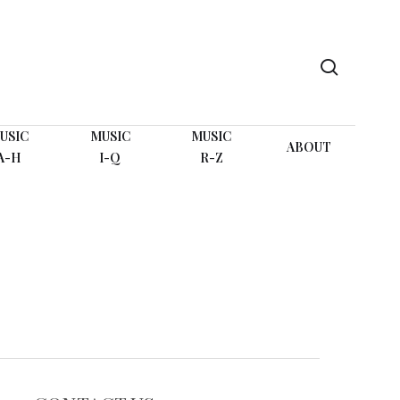
search
USIC
MUSIC
MUSIC
ABOUT
A-H
I-Q
R-Z