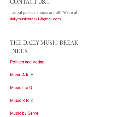
CONTACT US…
...about politics, music or both. We're at:
dailymusicbreak1@gmail.com
THE DAILY MUSIC BREAK
INDEX
Politics and Voting
Music A to H
Music I to Q
Music R to Z
Music by Genre