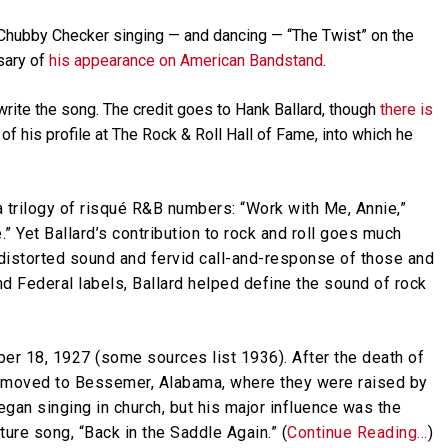
 Chubby Checker singing — and dancing — “The Twist” on the
sary of
his appearance on American Bandstand
.
t write the song. The credit goes to Hank Ballard, though
there is
of his profile at The Rock & Roll Hall of Fame, into which he
 trilogy of risqué R&B numbers: “Work with Me, Annie,”
” Yet Ballard’s contribution to rock and roll goes much
, distorted sound and fervid call-and-response of those and
d Federal labels, Ballard helped define the sound of rock
er 18, 1927 (some sources list 1936). After the death of
rd, moved to Bessemer, Alabama, where they were raised by
egan singing in church, but his major influence was the
ure song, “Back in the Saddle Again.” (
Continue Reading…
)