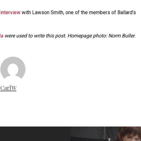
 interview
with Lawson Smith, one of the members of Ballard’s
ia
were used to write this post. Homepage photo: Norm Buller.
CarlW