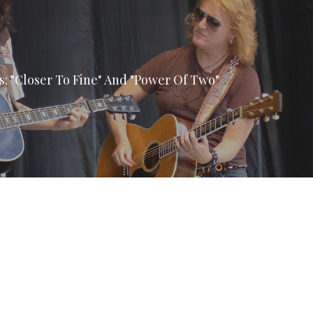
ls: "Closer To Fine" And "Power Of Two"