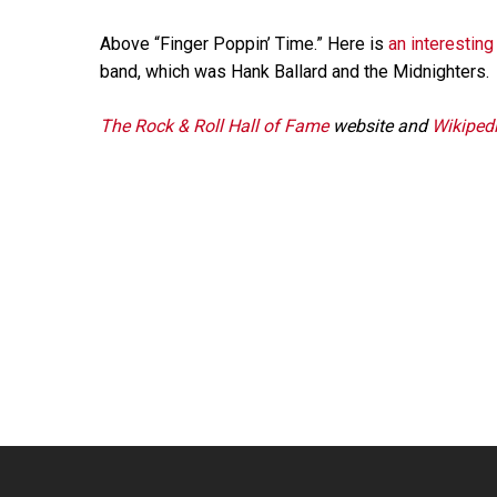
Above “Finger Poppin’ Time.” Here is
an interesting
band, which was Hank Ballard and the Midnighters.
The Rock & Roll Hall of Fame
website and
Wikiped