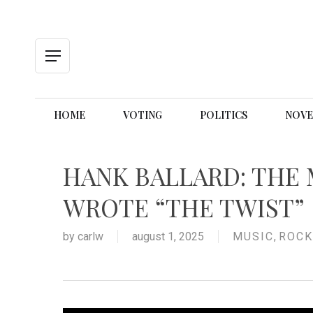
Skip
to
main
content
Menu
HOME
VOTING
POLITICS
NOVE
HANK BALLARD: THE
WROTE “THE TWIST”
by
carlw
august 1, 2025
MUSIC
,
ROCK