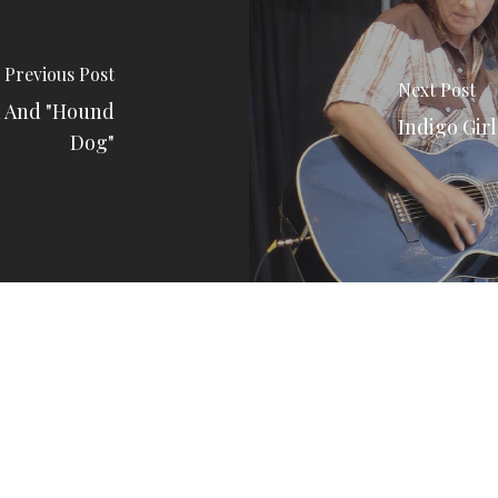
Previous Post
Next Post
n And "Hound
Indigo Gir
Dog"