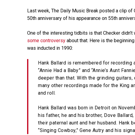
Last week, The Daily Music Break posted a clip of
50th anniversary of his appearance on 55th anniver
One of the interesting tidbits is that Checker didn’
some controversy
about that. Here is the beginning 
was inducted in 1990:
Hank Ballard is remembered for recording a
“Annie Had a Baby” and “Annie’s Aunt Fannie.
deeper than that. With the grinding guitars
many other recordings made for the King an
and roll.
Hank Ballard was born in Detroit on Novemb
his father, he and his brother, Dove Balla
their paternal aunt and her husband. Hank b
“Singing Cowboy,” Gene Autry and his signat