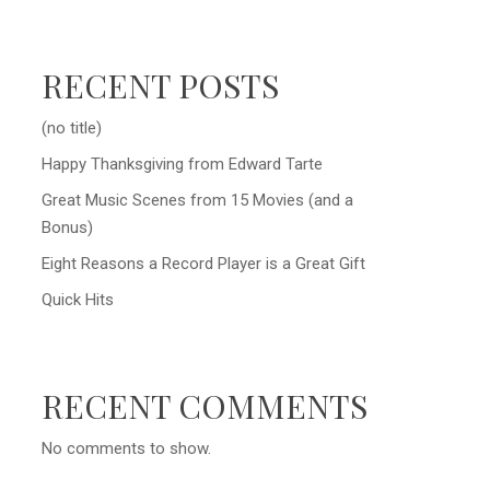
RECENT POSTS
(no title)
Happy Thanksgiving from Edward Tarte
Great Music Scenes from 15 Movies (and a
Bonus)
Eight Reasons a Record Player is a Great Gift
Quick Hits
RECENT COMMENTS
No comments to show.