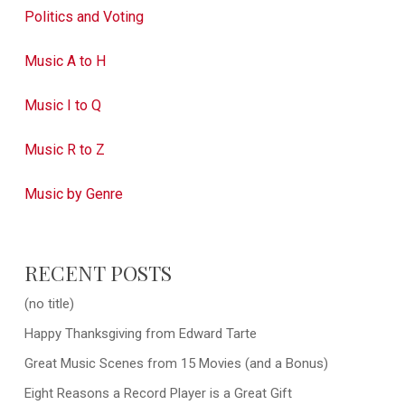
Politics and Voting
Music A to H
Music I to Q
Music R to Z
Music by Genre
RECENT POSTS
(no title)
Happy Thanksgiving from Edward Tarte
Great Music Scenes from 15 Movies (and a Bonus)
Eight Reasons a Record Player is a Great Gift