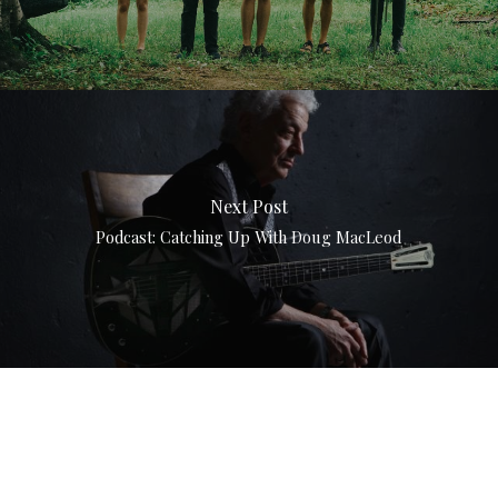
Next Post
Podcast: Catching Up With Doug MacLeod