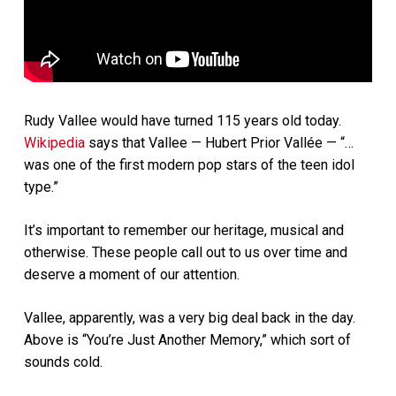
Rudy Vallee would have turned 115 years old today.
Wikipedia
says that Vallee — Hubert Prior Vallée — “…
was one of the first modern pop stars of the teen idol
type.”
It’s important to remember our heritage, musical and
otherwise. These people call out to us over time and
deserve a moment of our attention.
Vallee, apparently, was a very big deal back in the day.
Above is “You’re Just Another Memory,” which sort of
sounds cold.