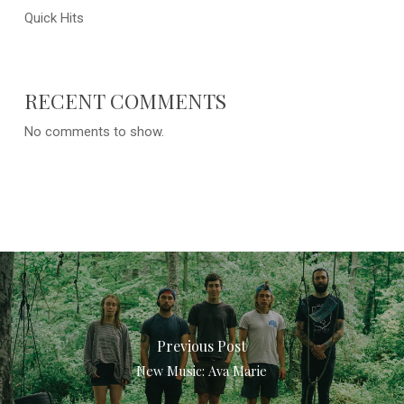
Quick Hits
RECENT COMMENTS
No comments to show.
Previous Post
New Music: Ava Marie