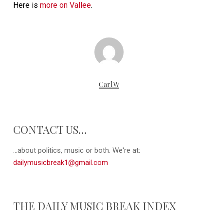
Here is
more on Vallee
.
CarlW
CONTACT US…
...about politics, music or both. We're at:
dailymusicbreak1@gmail.com
THE DAILY MUSIC BREAK INDEX