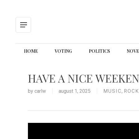
Skip
to
main
content
Menu
HOME
VOTING
POLITICS
NOVE
HAVE A NICE WEEKE
by
carlw
august 1, 2025
MUSIC
,
ROCK