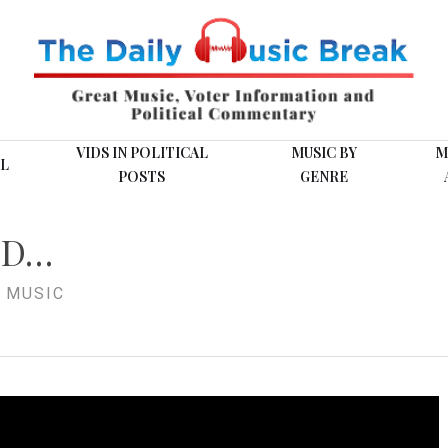
VIDS IN POLITICAL
MUSIC BY
M
L
POSTS
GENRE
ND…
 MUSIC