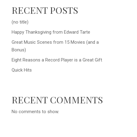
RECENT POSTS
(no title)
Happy Thanksgiving from Edward Tarte
Great Music Scenes from 15 Movies (and a
Bonus)
Eight Reasons a Record Player is a Great Gift
Quick Hits
RECENT COMMENTS
No comments to show.