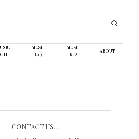
search
USIC
MUSIC
MUSIC
ABOUT
A-H
I-Q
R-Z
CONTACT US…