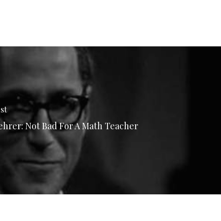
st
hrer: Not Bad For A Math Teacher