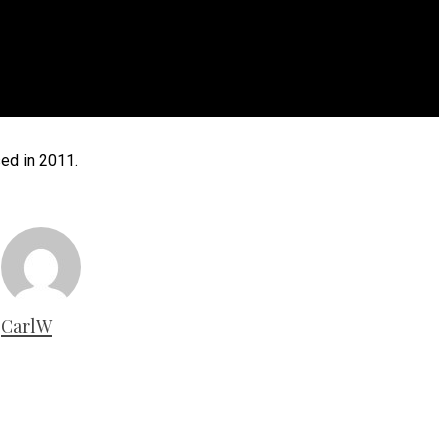
ed in 2011.
CarlW