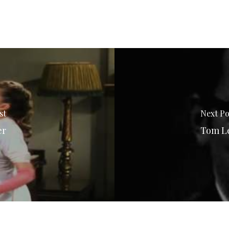
st
Next Po
er
Tom Le