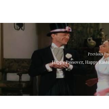
Previous Po
Happy Passover, Happy East