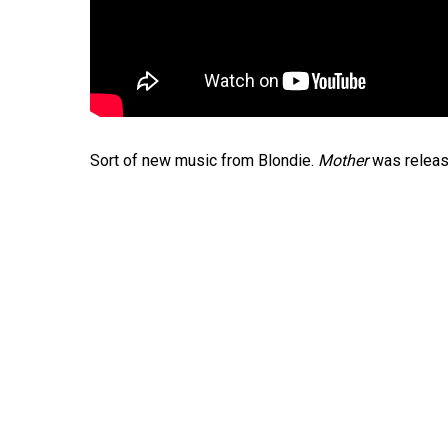
Sort of new music from Blondie.
Mother
was releas