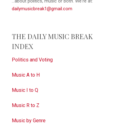
...about politics, music or both. We're at:
dailymusicbreak1@gmail.com
THE DAILY MUSIC BREAK
INDEX
Politics and Voting
Music A to H
Music I to Q
Music R to Z
Music by Genre