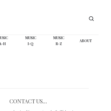
search
USIC
MUSIC
MUSIC
ABOUT
A-H
I-Q
R-Z
CONTACT US…