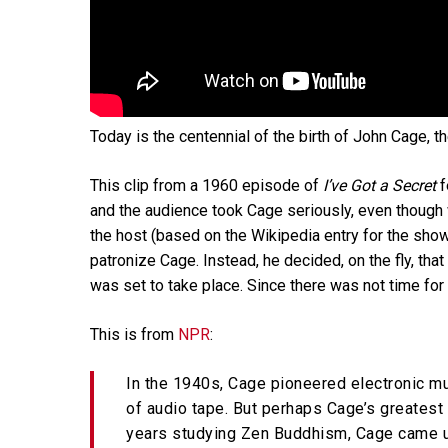
Today is the centennial of the birth of John Cage,
This clip from a 1960 episode of
I’ve Got a Secret
f
and the audience took Cage seriously, even thoug
the host (based on the Wikipedia entry for the show
patronize Cage. Instead, he decided, on the fly, tha
was set to take place. Since there was not time for
This is from
NPR
:
In the 1940s, Cage pioneered electronic m
of audio tape. But perhaps Cage’s greatest 
years studying Zen Buddhism, Cage came u