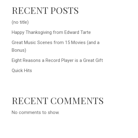
RECENT POSTS
(no title)
Happy Thanksgiving from Edward Tarte
Great Music Scenes from 15 Movies (and a
Bonus)
Eight Reasons a Record Player is a Great Gift
Quick Hits
RECENT COMMENTS
No comments to show.