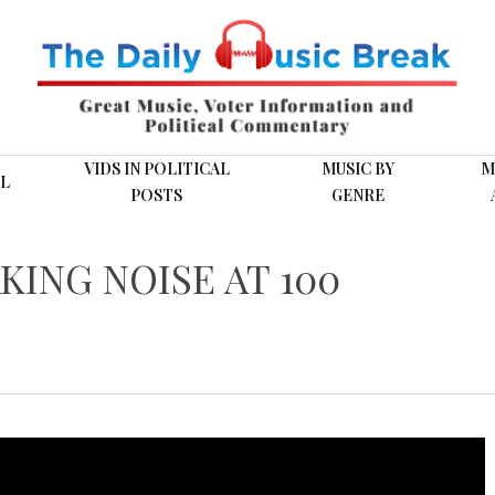
VIDS IN POLITICAL
MUSIC BY
M
L
POSTS
GENRE
KING NOISE AT 100