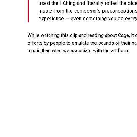
used the I Ching and literally rolled the d
music from the composer’s preconceptions.
experience — even something you do every
While watching this clip and reading about Cage, i
efforts by people to emulate the sounds of their nat
music than what we associate with the art form.