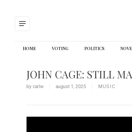
Skip
to
main
content
Menu
HOME
VOTING
POLITICS
NOVE
JOHN CAGE: STILL MA
by
carlw
august 1, 2025
MUSIC