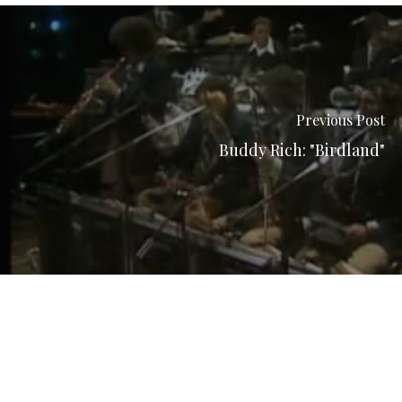
Previous Post
Buddy Rich: "Birdland"