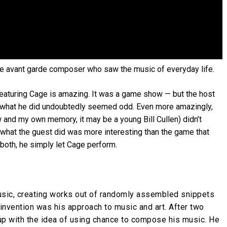
 the avant garde composer who saw the music of everyday life.
eaturing Cage is amazing. It was a game show — but the host
h what he did undoubtedly seemed odd. Even more amazingly,
 and my own memory, it may be a young Bill Cullen) didn’t
t what the guest did was more interesting than the game that
 both, he simply let Cage perform.
usic, creating works out of randomly assembled snippets
invention was his approach to music and art. After two
p with the idea of using chance to compose his music. He