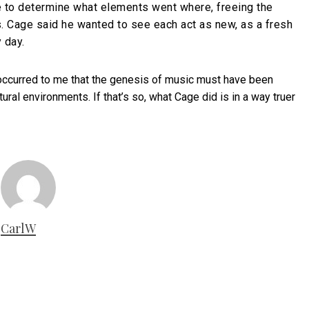
ice to determine what elements went where, freeing the
 Cage said he wanted to see each act as new, as a fresh
 day.
t occurred to me that the genesis of music must have been
ural environments. If that’s so, what Cage did is in a way truer
CarlW