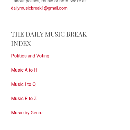
...about politics, music or both. We're at:
dailymusicbreak1@gmail.com
THE DAILY MUSIC BREAK
INDEX
Politics and Voting
Music A to H
Music I to Q
Music R to Z
Music by Genre