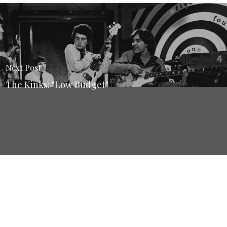
Next Post
The Kinks: "Low Budget"