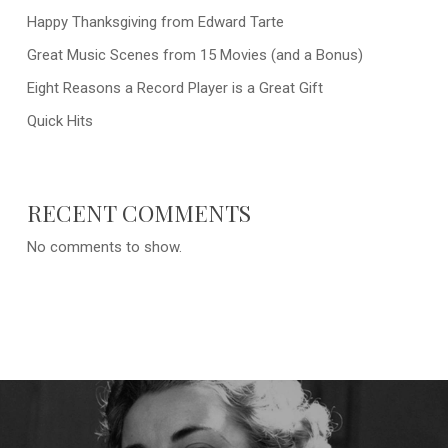
Happy Thanksgiving from Edward Tarte
Great Music Scenes from 15 Movies (and a Bonus)
Eight Reasons a Record Player is a Great Gift
Quick Hits
RECENT COMMENTS
No comments to show.