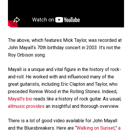
The above, which features Mick Taylor, was recorded at
John Mayall’s 70th birthday concert in 2003. It’s not the
Roy Orbison song.
Mayall is a unique and vital figure in the history of rock-
and-roll. He worked with and influenced many of the
great guitarists, including Eric Clapton and Taylor, who
preceded Ronnie Wood in the Rolling Stones. Indeed,
Mayall’s bio
reads like a history of rock guitar. As usual,
allmusic provides
an insightful and thorough overview.
There is a lot of good video available for John Mayall
and the Bluesbreakers. Here are “
Walking on Sunset
,”
a