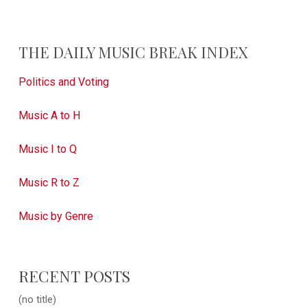
THE DAILY MUSIC BREAK INDEX
Politics and Voting
Music A to H
Music I to Q
Music R to Z
Music by Genre
RECENT POSTS
(no title)