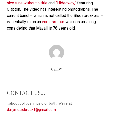
nice tune without a title
and
“Hideaway,”
featuring
Clapton. The video has interesting photographs. The
current band — which is not called the Bluesbreakers —
essentially is on an
endless tour
, which is amazing
considering that Mayall is 78 years old.
CarlW
CONTACT US…
...about politics, music or both. We're at:
dailymusicbreak1@gmail.com