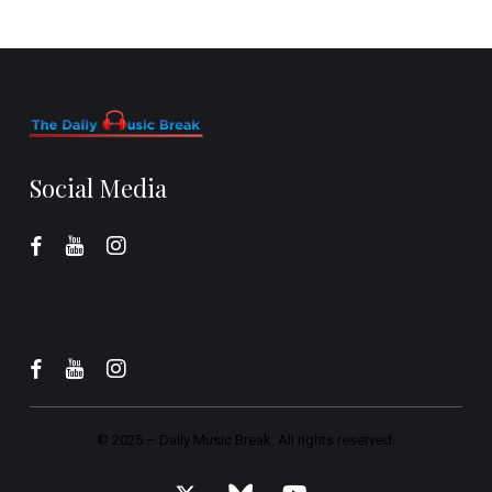
Social Media
© 2025 –
Daily Music Break.
All rights reserved.
x-
bluesky
youtube