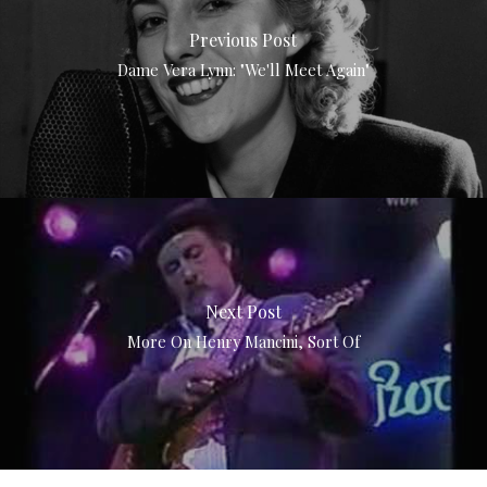
Previous Post
Dame Vera Lynn: "We'll Meet Again"
Next Post
More On Henry Mancini, Sort Of