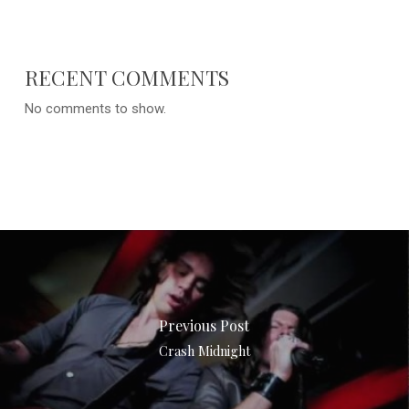
RECENT COMMENTS
No comments to show.
Previous Post
Crash Midnight