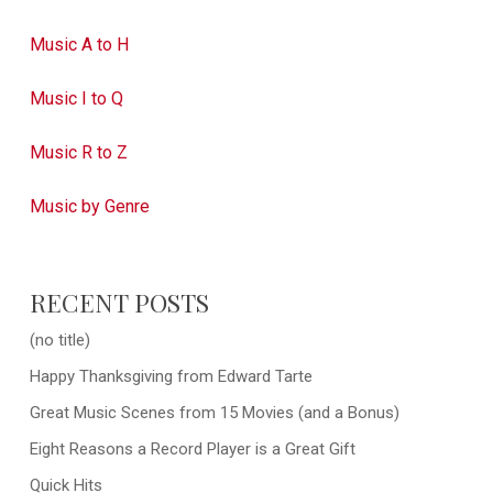
Music A to H
Music I to Q
Music R to Z
Music by Genre
RECENT POSTS
(no title)
Happy Thanksgiving from Edward Tarte
Great Music Scenes from 15 Movies (and a Bonus)
Eight Reasons a Record Player is a Great Gift
Quick Hits