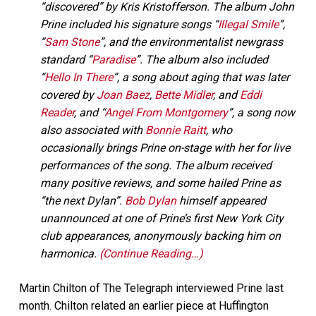
“discovered” by Kris Kristofferson. The album John
Prine included his signature songs “
Illegal Smile
”,
“
Sam Stone
”, and the environmentalist newgrass
standard “
Paradise
”. The album also included
“
Hello In There
”, a song about aging that was later
covered by
Joan Baez
,
Bette Midler
, and
Eddi
Reader
, and “
Angel From Montgomery
”, a song now
also associated with
Bonnie Raitt
, who
occasionally brings Prine on-stage with her for live
performances of the song. The album received
many positive reviews, and some hailed Prine as
“the next Dylan”.
Bob Dylan
himself appeared
unannounced at one of Prine’s first New York City
club appearances, anonymously backing him on
harmonica.
(Continue Reading…)
Martin Chilton of The Telegraph interviewed Prine last
month. Chilton related an earlier piece at
Huffington