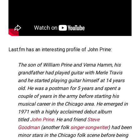
Last.fm has an interesting profile of John Prine:
The son of William Prine and Verna Hamm, his
grandfather had played guitar with Merle Travis
and he started playing guitar himself at 14 years
old. He was a postman for 5 years and spent a
couple of years in the army before starting his
musical career in the Chicago area. He emerged in
1971 with a highly acclaimed debut album
titled
John Prine
. He and friend
Steve
Goodman
(another folk
singer-songwriter
) had been
minor stars in the Chicago folk scene before being