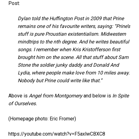
Post:
Dylan told the Huffington Post in 2009 that Prine
remains one of his favourite writers, saying: “Prine’s
stuff is pure Proustian existentialism. Midwestern
mindtrips to the nth degree. And he writes beautiful
songs. I remember when Kris Kristofferson first
brought him on the scene. All that stuff about Sam
Stone the soldier junky daddy and Donald And
Lydia, where people make love from 10 miles away.
Nobody but Prine could write like that.”
Above is
Angel from Montgomery
and below is
In Spite
of Ourselves.
(Homepage photo: Eric Fromer)
https://youtube.com/watch?v=F5axlwCBXC8