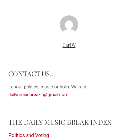
CarlW
CONTACT US…
...about politics, music or both. We're at:
dailymusicbreak1@gmail.com
THE DAILY MUSIC BREAK INDEX
Politics and Voting