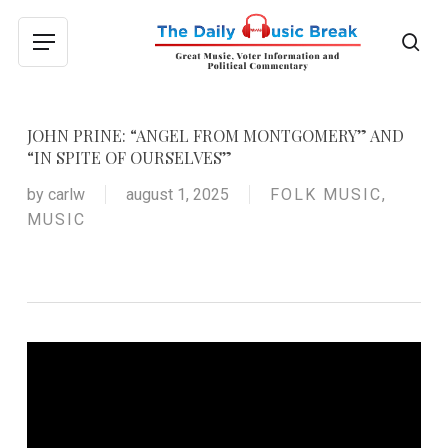
Skip
to
sea
Menu
main
content
JOHN PRINE: “ANGEL FROM MONTGOMERY” AND
“IN SPITE OF OURSELVES”
by
carlw
august 1, 2025
FOLK MUSIC
,
MUSIC