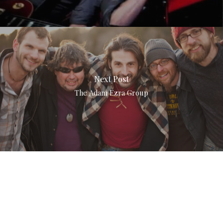
Next Post
The Adam Ezra Group