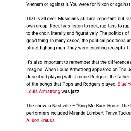
Vietnam or against it. You were for Nixon or against
That is all over. Musicians still are important, but le
own group. Rock fans listen to rock, rap fans to rap
to the choir, literally and figuratively. The politics o
good thing. In many cases, the political positions a
street fighting men. They were counting receipts. It
It’s also important to remember that the difference
imagine. When Louis Armstrong appeared on The Jo
described playing with Jimmie Rodgers, the father 
of the songs that Pops and Rodgers played,
Blue Y
Louis Armstrong
was jazz.
The show in Nashville – “Sing Me Back Home: The M
performers included Miranda Lambert, Tanya Tucke
Alison Krauss
.