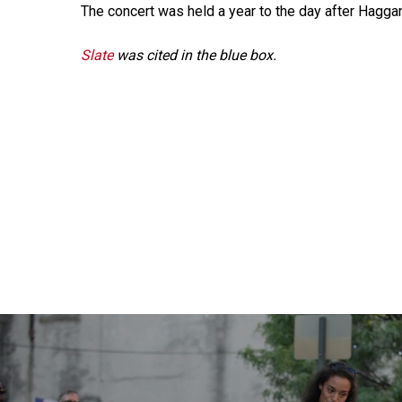
The concert was held a year to the day after Haggar
Slate
was cited in the blue box.