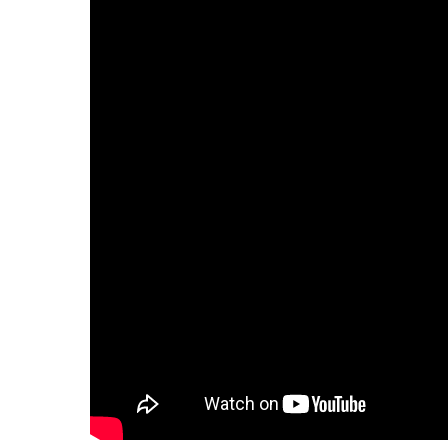
Hit enter to search or ESC to close