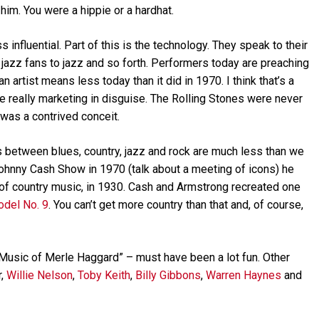
 him. You were a hippie or a hardhat.
ss influential. Part of this is the technology. They speak to their
, jazz fans to jazz and so forth. Performers today are preaching
f an artist means less today than it did in 1970. I think that’s a
re really marketing in disguise. The Rolling Stones were never
 was a contrived conceit.
s between blues, country, jazz and rock are much less than we
hnny Cash Show in 1970 (talk about a meeting of icons) he
of country music, in 1930. Cash and Armstrong recreated one
odel No. 9
. You can’t get more country than that and, of course,
usic of Merle Haggard” – must have been a lot fun. Other
r,
Willie Nelson
,
Toby Keith
,
Billy Gibbons
,
Warren Haynes
and