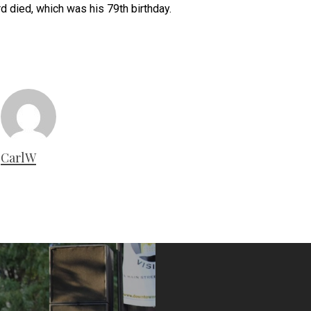
d died, which was his 79th birthday.
CarlW