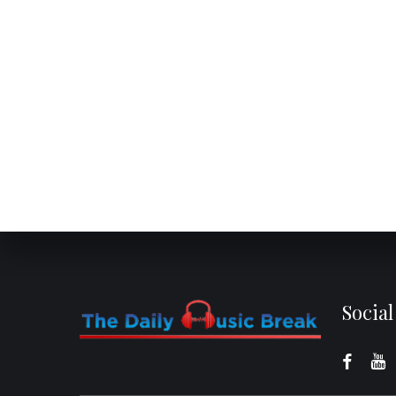
Socia