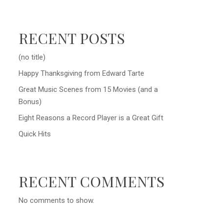
RECENT POSTS
(no title)
Happy Thanksgiving from Edward Tarte
Great Music Scenes from 15 Movies (and a
Bonus)
Eight Reasons a Record Player is a Great Gift
Quick Hits
RECENT COMMENTS
No comments to show.