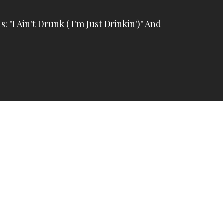
s: "I Ain't Drunk ( I'm Just Drinkin')" And