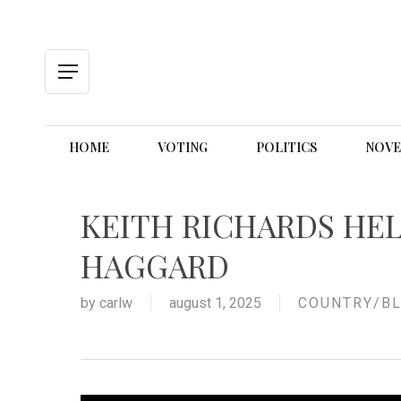
Skip
to
main
content
Menu
HOME
VOTING
POLITICS
NOVE
KEITH RICHARDS HE
HAGGARD
by
carlw
august 1, 2025
COUNTRY/BL