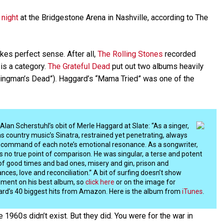
 night
at the Bridgestone Arena in Nashville, according to The
es perfect sense. After all,
The Rolling Stones
recorded
is a category.
The Grateful Dead
put out two albums heavily
kingman’s Dead”). Haggard’s “Mama Tried” was one of the
Alan Scherstuhl’s obit of Merle Haggard at Slate: “As a singer,
s country music’s Sinatra, restrained yet penetrating, always
ll command of each note’s emotional resonance. As a songwriter,
s no true point of comparison. He was singular, a terse and potent
of good times and bad ones, misery and gin, prison and
ances, love and reconciliation.” A bit of surfing doesn’t show
ment on his best album, so
click here
or on the image for
rd’s 40 biggest hits from Amazon. Here is the album from
iTunes
.
he 1960s didn’t exist. But they did. You were for the war in