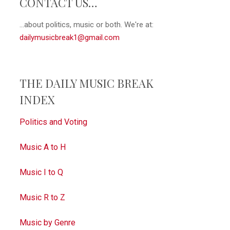
CONTACT US…
...about politics, music or both. We're at:
dailymusicbreak1@gmail.com
THE DAILY MUSIC BREAK
INDEX
Politics and Voting
Music A to H
Music I to Q
Music R to Z
Music by Genre