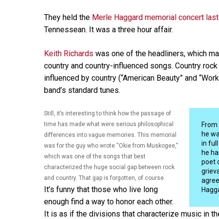
They held the
Merle Haggard memorial concert last
Tennessean. It was a three hour affair.
Keith Richards
was one of the headliners, which mak
country and country-influenced songs. Country rock 
influenced by country (“American Beauty” and “Wor
band’s standard tunes.
Still, it’s interesting to think how the passage of
time has made what were serious philosophical
From 
he wa
differences into vague memories. This memorial
in fu
was for the guy who wrote “Okie from Muskogee,”
he ha
which was one of the songs that best
poet 
characterized the huge social gap between rock
griev
and country. That gap is forgotten, of course.
agree
It’s funny that those who live long
Hagga
enough find a way to honor each other.
It is as if the divisions that characterize music in t