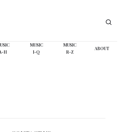
search
USIC
MUSIC
MUSIC
ABOUT
A-H
I-Q
R-Z