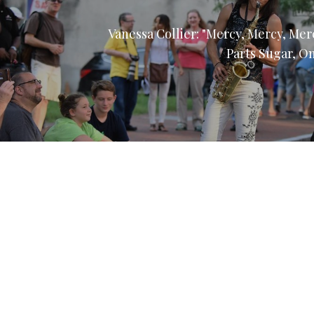
Vanessa Collier: "Mercy, Mercy, Me
Parts Sugar, O