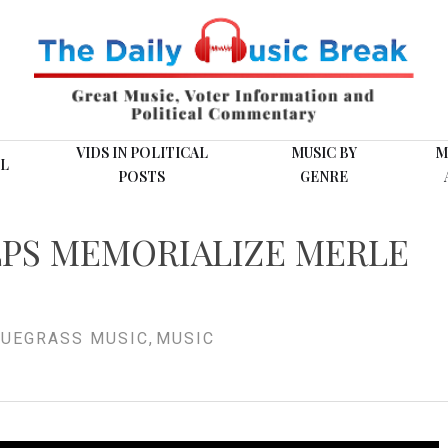
VIDS IN POLITICAL
MUSIC BY
M
L
POSTS
GENRE
LPS MEMORIALIZE MERLE
UEGRASS MUSIC
,
MUSIC