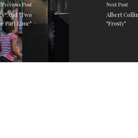
Previous Post
Next Post
rcy" And "Two
Albert Collin
ne Part Lime"
"Frosty"