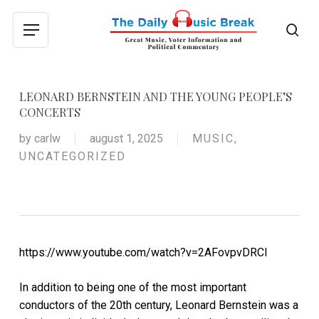
Skip
to
sea
Menu
main
content
LEONARD BERNSTEIN AND THE YOUNG PEOPLE’S
CONCERTS
by
carlw
august 1, 2025
MUSIC
,
UNCATEGORIZED
https://www.youtube.com/watch?v=2AFovpvDRCI
In addition to being one of the most important
conductors of the 20th century, Leonard Bernstein was a