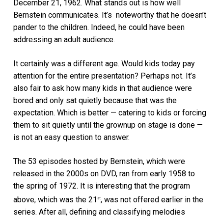
December 21, 1962. What stands out is how well
Bernstein communicates. It’s noteworthy that he doesn’t
pander to the children. Indeed, he could have been
addressing an adult audience.
It certainly was a different age. Would kids today pay
attention for the entire presentation? Perhaps not. It’s
also fair to ask how many kids in that audience were
bored and only sat quietly because that was the
expectation. Which is better — catering to kids or forcing
them to sit quietly until the grownup on stage is done —
is not an easy question to answer.
The 53 episodes hosted by Bernstein, which were
released in the 2000s on DVD, ran from early 1958 to
the spring of 1972. It is interesting that the program
above, which was the 21
, was not offered earlier in the
st
series. After all, defining and classifying melodies