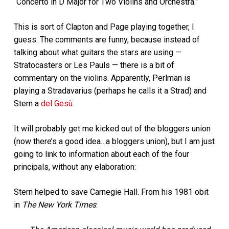
“Concerto in D Major for Two Violins and Orchestra.”
This is sort of Clapton and Page playing together, I
guess. The comments are funny, because instead of
talking about what guitars the stars are using —
Stratocasters or Les Pauls — there is a bit of
commentary on the violins. Apparently, Perlman is
playing a Stradavarius (perhaps he calls it a Strad) and
Stern a
del Gesù
.
It will probably get me kicked out of the bloggers union
(now there’s a good idea…a bloggers union), but I am just
going to link to information about each of the four
principals, without any elaboration:
Stern helped to save Carnegie Hall. From his 1981 obit
in
The New York Times
: