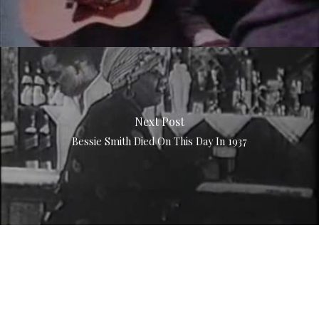
Next Post
Bessie Smith Died On This Day In 1937