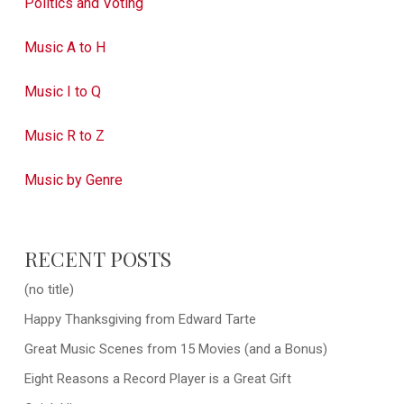
Politics and Voting
Music A to H
Music I to Q
Music R to Z
Music by Genre
RECENT POSTS
(no title)
Happy Thanksgiving from Edward Tarte
Great Music Scenes from 15 Movies (and a Bonus)
Eight Reasons a Record Player is a Great Gift