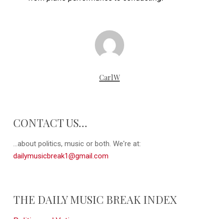
CarlW
CONTACT US…
...about politics, music or both. We're at:
dailymusicbreak1@gmail.com
THE DAILY MUSIC BREAK INDEX