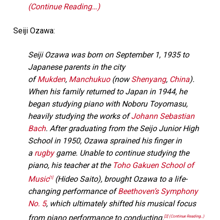
(Continue Reading…)
Seiji Ozawa:
Seiji Ozawa was born on September 1, 1935 to
Japanese parents in the city
of
Mukden
,
Manchukuo
(now
Shenyang
,
China
).
When his family returned to Japan in 1944, he
began studying piano with Noboru Toyomasu,
heavily studying the works of
Johann Sebastian
Bach
. After graduating from the Seijo Junior High
School in 1950, Ozawa sprained his finger in
a
rugby
game. Unable to continue studying the
piano, his teacher at the
Toho Gakuen School of
Music
(Hideo Saito), brought Ozawa to a life-
[1]
changing performance of
Beethoven’s Symphony
No. 5
, which ultimately shifted his musical focus
from piano performance to conducting.
[2]
(Continue Reading…)