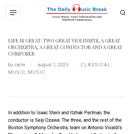
Skip
to
sea
Menu
main
content
LIFE IS GREAT: TWO GREAT VIOLINISTS, A GREAT
ORCHESTRA, A GREAT CONDUCTOR AND A GREAT
COMPOSER
by
carlw
august 1, 2025
CLASSICAL
MUSIC
,
MUSIC
In addition to Isaac Stern and Itzhak Perlman, the
conductor is Seiji Ozawa. The three, and the rest of the
Boston Symphony Orchestra, team on Antonio Vivaldi’s