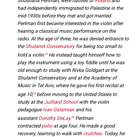
Shoshana Perlman, were natives of
Poland
and
had independently immigrated to Palestine in the
mid-1930s before they met and got married.
Perlman first became interested in the violin after
hearing a classical music performance on the
radio. At the age of three, he was denied entrance to
the
Shulamit Conservatory
for being too small to
hold a violin.
He instead taught himself how to
[2]
play the instrument using a toy fiddle until he was
old enough to study with Rivka Goldgart at the
Shulamit Conservatory and at the Academy of
Music in Tel Aviv, where he gave his first recital at
age 10,
before moving to the United States to
[3]
study at the
Juilliard School
with the violin
pedagogue
Ivan Galamian
and his
assistant
Dorothy DeLay
.
Perlman
[4]
contracted
polio
at age four. He made a good
recovery, learning to walk with
crutches
. Today, he