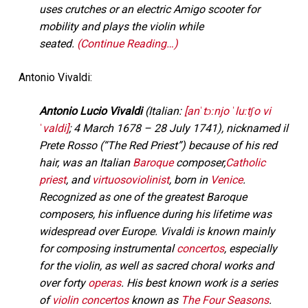
uses crutches or an electric Amigo scooter for
mobility and plays the violin while
seated.
(Continue Reading…)
Antonio Vivaldi:
Antonio Lucio Vivaldi
(
Italian:
[anˈtɔːnjo ˈluːtʃo vi
ˈvaldi]
; 4 March 1678 – 28 July 1741), nicknamed il
Prete Rosso (“The Red Priest”) because of his red
hair, was an Italian
Baroque
composer,
Catholic
priest
, and
virtuoso
violinist
, born in
Venice
.
Recognized as one of the greatest Baroque
composers, his influence during his lifetime was
widespread over Europe. Vivaldi is known mainly
for composing instrumental
concertos
, especially
for the violin, as well as sacred choral works and
over forty
operas
. His best known work is a series
of
violin concertos
known as
The Four Seasons
.