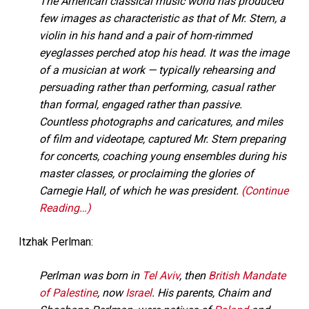
The American classical music world has produced
few images as characteristic as that of Mr. Stern, a
violin in his hand and a pair of horn-rimmed
eyeglasses perched atop his head. It was the image
of a musician at work — typically rehearsing and
persuading rather than performing, casual rather
than formal, engaged rather than passive.
Countless photographs and caricatures, and miles
of film and videotape, captured Mr. Stern preparing
for concerts, coaching young ensembles during his
master classes, or proclaiming the glories of
Carnegie Hall, of which he was president.
(Continue
Reading…)
Itzhak Perlman:
Perlman was born in
Tel Aviv
, then
British Mandate
of Palestine
, now
Israel
. His parents, Chaim and