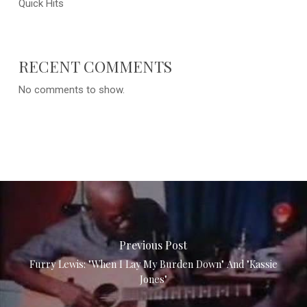
Quick Hits
RECENT COMMENTS
No comments to show.
Previous Post
Furry Lewis: "When I Lay My Burden Down" And "Kassie
Jones"