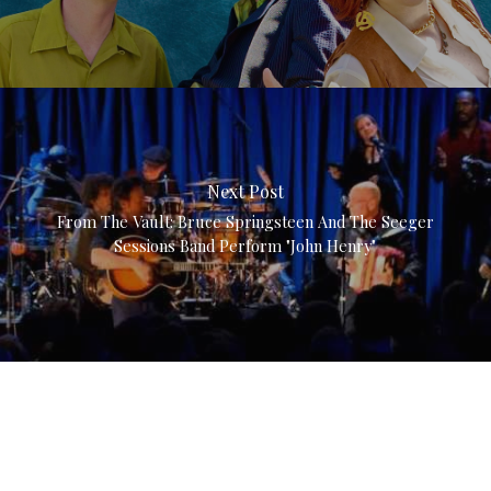
Next Post
From The Vault: Bruce Springsteen And The Seeger
Sessions Band Perform "John Henry"