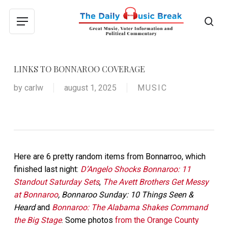
Skip
to
sea
Menu
main
content
LINKS TO BONNAROO COVERAGE
by
carlw
august 1, 2025
MUSIC
Here are 6 pretty random items from Bonnarroo, which
finished last night:
D’Angelo Shocks Bonnaroo: 11
Standout Saturday Sets
,
The Avett Brothers Get Messy
at Bonnaroo
, Bonnaroo Sunday: 10 Things Seen &
Heard
and
Bonnaroo: The Alabama Shakes Command
the Big Stage
. Some photos
from the Orange County