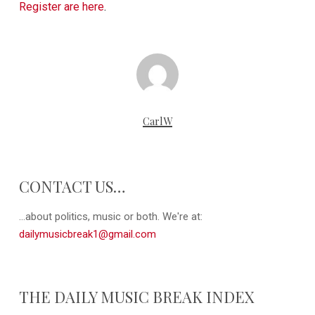
Register are here
.
CarlW
CONTACT US…
...about politics, music or both. We're at:
dailymusicbreak1@gmail.com
THE DAILY MUSIC BREAK INDEX