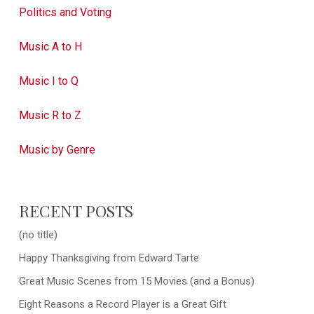
Politics and Voting
Music A to H
Music I to Q
Music R to Z
Music by Genre
RECENT POSTS
(no title)
Happy Thanksgiving from Edward Tarte
Great Music Scenes from 15 Movies (and a Bonus)
Eight Reasons a Record Player is a Great Gift