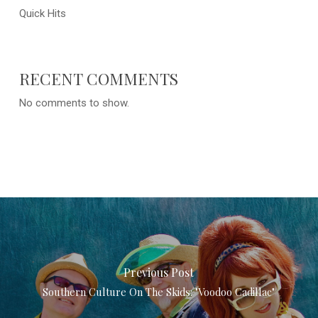
Quick Hits
RECENT COMMENTS
No comments to show.
Previous Post
Southern Culture On The Skids: "Voodoo Cadillac"