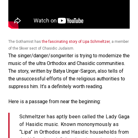
The Gothamist has
the fascinating story of Lipa Schmeltzer
, a member
of the Skver sect of Chasidic Judaism.
The singer/danger/songwriter is trying to modernize the
music of the ultra Orthodox and Chasidic communities.
The story, written by Batya Ungar-Sargon, also tells of
the unsuccessful efforts of the religious authorities to
suppress him. It’s a definitely worth reading.
Here is a passage from near the beginning:
Schmeltzer has aptly been called the Lady Gaga
of Hasidic music. Known mononymously as
“Lipa” in Orthodox and Hasidic households from