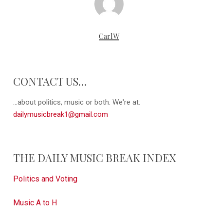
CarlW
CONTACT US…
...about politics, music or both. We're at:
dailymusicbreak1@gmail.com
THE DAILY MUSIC BREAK INDEX
Politics and Voting
Music A to H