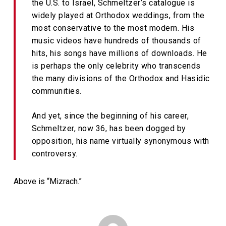
the U.S. to Israel, Schmeltzer’s catalogue is
widely played at Orthodox weddings, from the
most conservative to the most modern. His
music videos have hundreds of thousands of
hits, his songs have millions of downloads. He
is perhaps the only celebrity who transcends
the many divisions of the Orthodox and Hasidic
communities.
And yet, since the beginning of his career,
Schmeltzer, now 36, has been dogged by
opposition, his name virtually synonymous with
controversy.
Above is “Mizrach.”