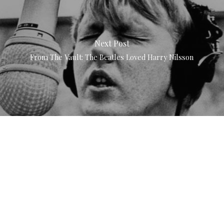
Next Post
From The Vault: The Beatles Loved Harry Nilsson