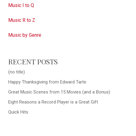
Music I to Q
Music R to Z
Music by Genre
RECENT POSTS
(no title)
Happy Thanksgiving from Edward Tarte
Great Music Scenes from 15 Movies (and a Bonus)
Eight Reasons a Record Player is a Great Gift
Quick Hits