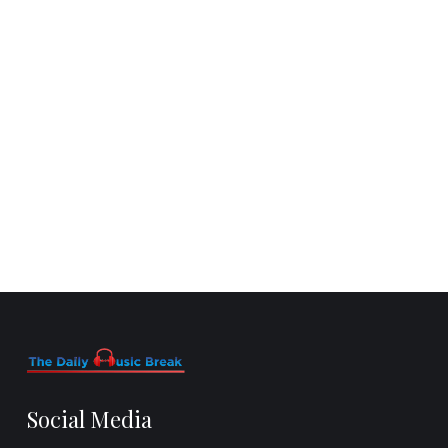
Social Media