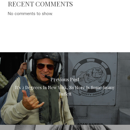
RECENT COMMENTS
No comments to show.
Previous Post
It's 2 Degrees In New York, So Here Is Some Jimmy
Buffett