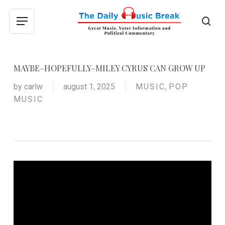
Skip
to
sea
Menu
main
content
MAYBE–HOPEFULLY–MILEY CYRUS CAN GROW UP
by
carlw
august 1, 2025
MUSIC
,
POP
MUSIC