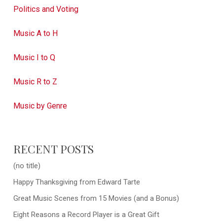
Politics and Voting
Music A to H
Music I to Q
Music R to Z
Music by Genre
RECENT POSTS
(no title)
Happy Thanksgiving from Edward Tarte
Great Music Scenes from 15 Movies (and a Bonus)
Eight Reasons a Record Player is a Great Gift