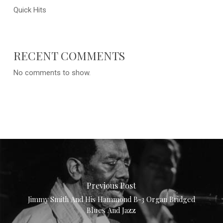
Quick Hits
RECENT COMMENTS
No comments to show.
Previous Post
Jimmy Smith And His Hammond B-3 Organ Bridged
Blues And Jazz