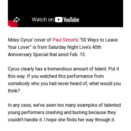
Miley Cyrus’ cover of
Paul Simon’s
“50 Ways to Leave
Your Lover” is from Saturday Night Live’s 40th
Anniversary Special that aired Feb. 15.
Cyrus clearly has a tremendous amount of talent. Put it
this way: If you watched this performance from
somebody who you had never heard of, what would you
think?
In any case, we’ve seen too many examples of talented
young performers crashing and burning because they
couldn’t handle it. I hope she finds her way through it.