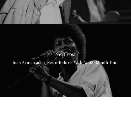
Next Post
Joan Armatrading Semi-Retires With An 18-Month Tour