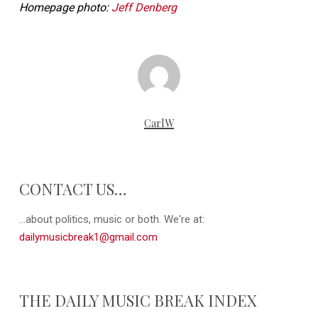
Homepage photo:
Jeff Denberg
CarlW
CONTACT US…
...about politics, music or both. We're at:
dailymusicbreak1@gmail.com
THE DAILY MUSIC BREAK INDEX