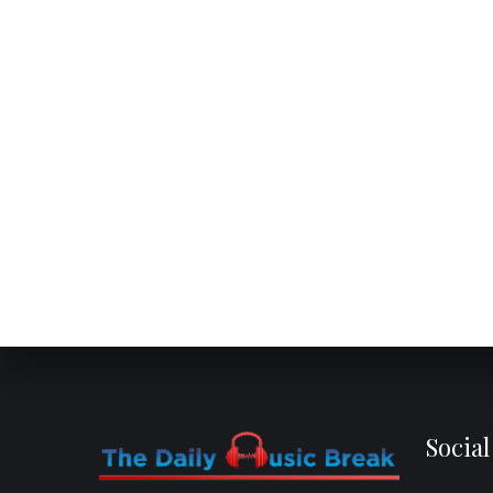
Socia