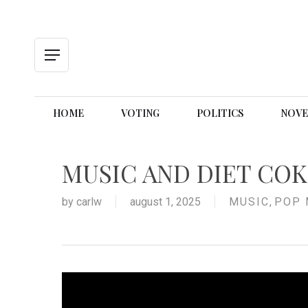
Skip
to
main
content
Menu
HOME
VOTING
POLITICS
NOVE
MUSIC AND DIET CO
by
carlw
august 1, 2025
MUSIC
,
POP 