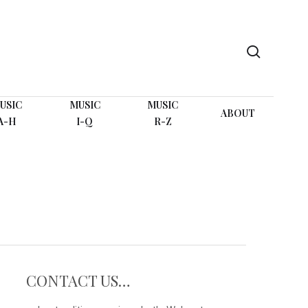
search
USIC
MUSIC
MUSIC
ABOUT
A-H
I-Q
R-Z
CONTACT US…