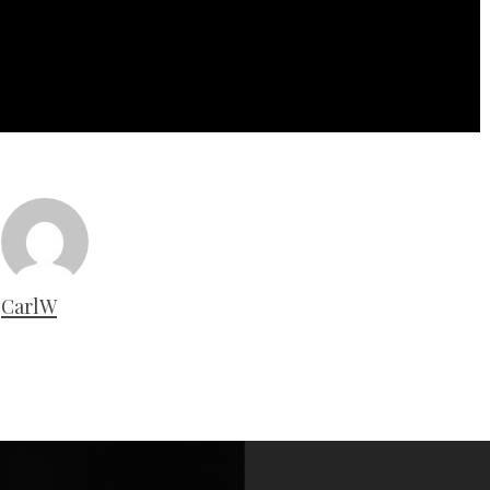
CarlW