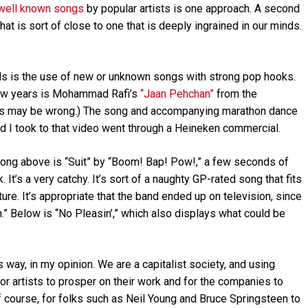
well known songs
by popular artists is one approach. A second
t is sort of close to one that is deeply ingrained in our minds.
als is the use of new or unknown songs with strong pop hooks.
 few years is Mohammad Rafi’s
“Jaan Pehchan”
from the
ngs may be wrong.) The song and accompanying marathon dance
ad I took to that video went through a Heineken commercial.
 song above is “Suit” by “Boom! Bap! Pow!,” a few seconds of
 It’s a very catchy. It’s sort of a naughty GP-rated song that fits
ture. It’s appropriate that the band ended up on television, since
” Below is “No Pleasin’,” which also displays what could be
s way, in my opinion. We are a capitalist society, and using
r artists to prosper on their work and for the companies to
 of course, for folks such as Neil Young and Bruce Springsteen to