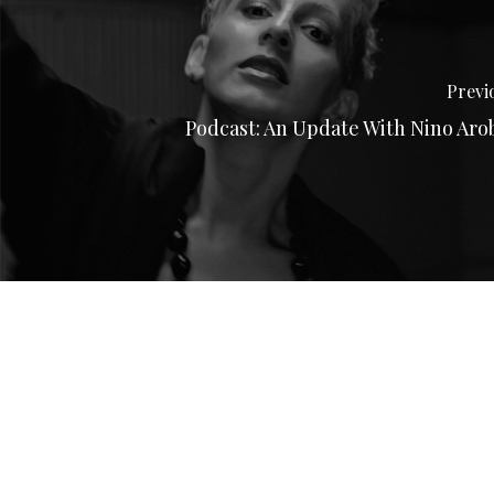
Previ
Podcast: An Update With Nino Aro