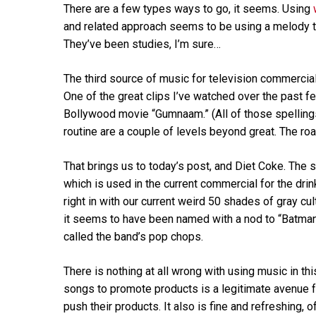
There are a few types ways to go, it seems. Using
and related approach seems to be using a melody tha
They’ve been studies, I’m sure…
The third source of music for television commerci
One of the great clips I’ve watched over the past
Bollywood movie “Gumnaam.” (All of those spelli
routine are a couple of levels beyond great. The ro
That brings us to today’s post, and Diet Coke. The
which is used in the current commercial for the drink.
right in with our current weird 50 shades of gray cul
it seems to have been named with a nod to “Batman.
called the band’s pop chops.
There is nothing at all wrong with using music in thi
songs to promote products is a legitimate avenue fo
push their products. It also is fine and refreshing,