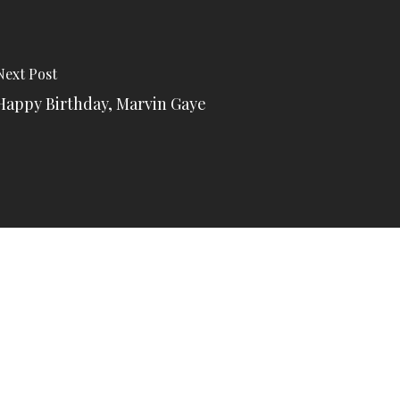
Next Post
Happy Birthday, Marvin Gaye