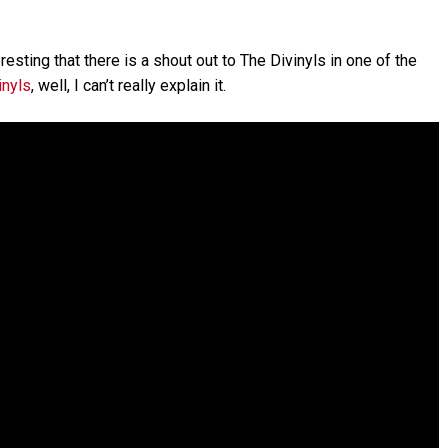
nteresting that there is a shout out to The Divinyls in one of the
inyls
, well, I can’t really explain it.