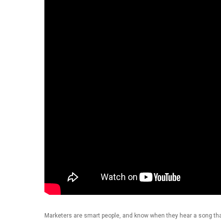
Hit enter to search or ESC to close
Marketers are smart people, and know when they hear a song that