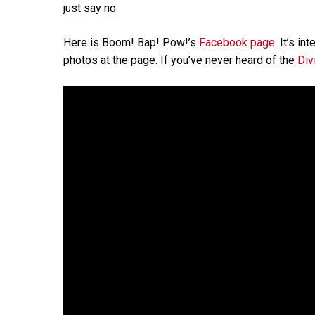
just say no.
Here is Boom! Bap! Pow!’s
Facebook page
. It’s i
photos at the page. If you’ve never heard of the
Div