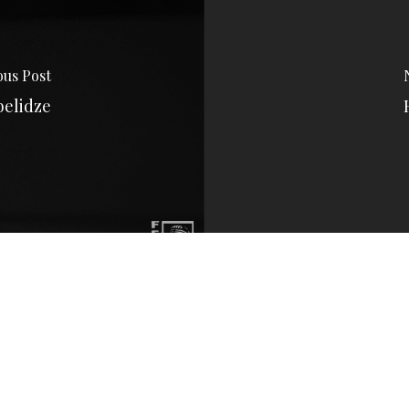
ous Post
belidze