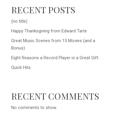
RECENT POSTS
(no title)
Happy Thanksgiving from Edward Tarte
Great Music Scenes from 15 Movies (and a
Bonus)
Eight Reasons a Record Player is a Great Gift
Quick Hits
RECENT COMMENTS
No comments to show.