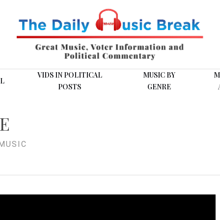
VIDS IN POLITICAL
MUSIC BY
M
L
POSTS
GENRE
KE
MUSIC