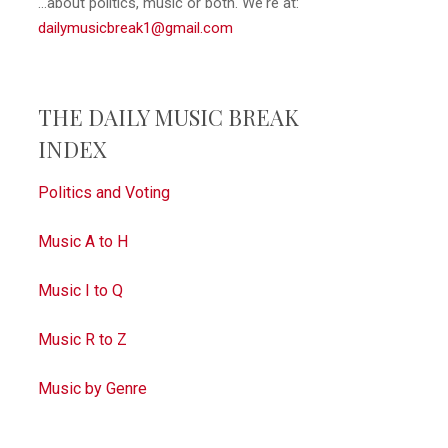
...about politics, music or both. We're at:
dailymusicbreak1@gmail.com
THE DAILY MUSIC BREAK
INDEX
Politics and Voting
Music A to H
Music I to Q
Music R to Z
Music by Genre