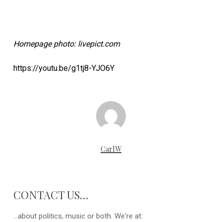
Homepage photo: livepict.com
https://youtu.be/g1tj8-YJO6Y
CarlW
CONTACT US…
...about politics, music or both. We're at: