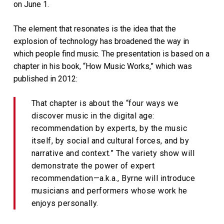
on June 1.
The element that resonates is the idea that the
explosion of technology has broadened the way in
which people find music. The presentation is based on a
chapter in his book, “How Music Works,” which was
published in 2012:
That chapter is about the “four ways we
discover music in the digital age:
recommendation by experts, by the music
itself, by social and cultural forces, and by
narrative and context.” The variety show will
demonstrate the power of expert
recommendation—a.k.a., Byrne will introduce
musicians and performers whose work he
enjoys personally.