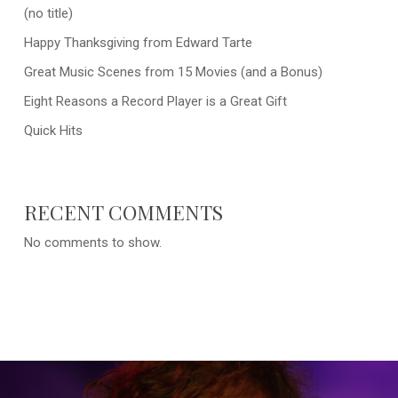
(no title)
Happy Thanksgiving from Edward Tarte
Great Music Scenes from 15 Movies (and a Bonus)
Eight Reasons a Record Player is a Great Gift
Quick Hits
RECENT COMMENTS
No comments to show.