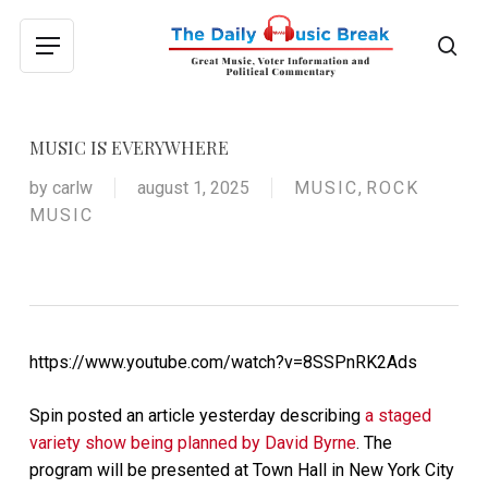
Skip
to
sea
Menu
main
content
MUSIC IS EVERYWHERE
by
carlw
august 1, 2025
MUSIC
,
ROCK
MUSIC
https://www.youtube.com/watch?v=8SSPnRK2Ads
Spin posted an article yesterday describing
a staged
variety show being planned by David Byrne
. The
program will be presented at Town Hall in New York City