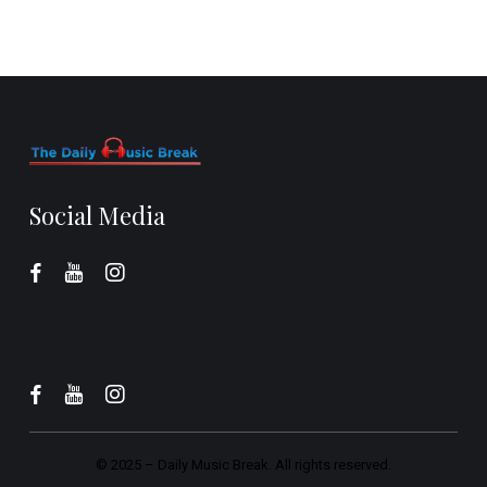
Social Media
© 2025 –
Daily Music Break.
All rights reserved.