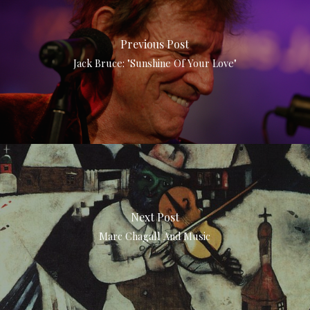
Previous Post
Jack Bruce: "Sunshine Of Your Love"
Next Post
Marc Chagall And Music