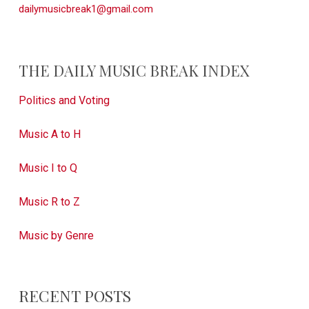
dailymusicbreak1@gmail.com
THE DAILY MUSIC BREAK INDEX
Politics and Voting
Music A to H
Music I to Q
Music R to Z
Music by Genre
RECENT POSTS