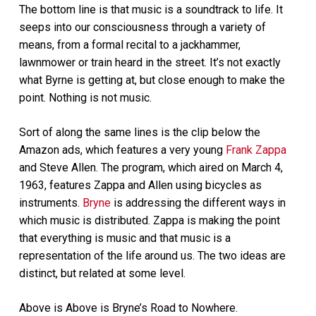
The bottom line is that music is a soundtrack to life. It
seeps into our consciousness through a variety of
means, from a formal recital to a jackhammer,
lawnmower or train heard in the street. It’s not exactly
what Byrne is getting at, but close enough to make the
point. Nothing is not music.
Sort of along the same lines is the clip below the
Amazon ads, which features a very young
Frank Zappa
and Steve Allen. The program, which aired on March 4,
1963, features Zappa and Allen using bicycles as
instruments.
Bryne
is addressing the different ways in
which music is distributed. Zappa is making the point
that everything is music and that music is a
representation of the life around us. The two ideas are
distinct, but related at some level.
Above is Above is Bryne’s Road to Nowhere.