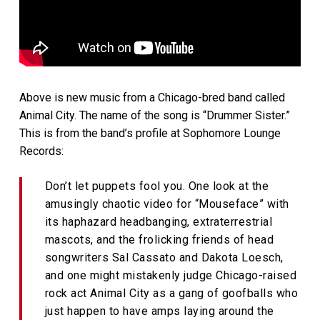
Above is new music from a Chicago-bred band called
Animal City. The name of the song is “Drummer Sister.”
This is from the band’s profile at Sophomore Lounge
Records:
Don’t let puppets fool you. One look at the
amusingly chaotic video for “Mouseface” with
its haphazard headbanging, extraterrestrial
mascots, and the frolicking friends of head
songwriters Sal Cassato and Dakota Loesch,
and one might mistakenly judge Chicago-raised
rock act Animal City as a gang of goofballs who
just happen to have amps laying around the