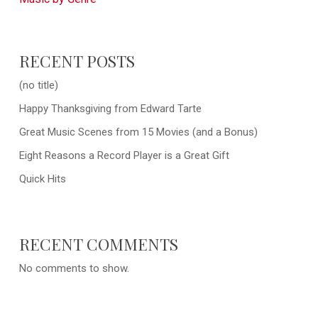
RECENT POSTS
(no title)
Happy Thanksgiving from Edward Tarte
Great Music Scenes from 15 Movies (and a Bonus)
Eight Reasons a Record Player is a Great Gift
Quick Hits
RECENT COMMENTS
No comments to show.