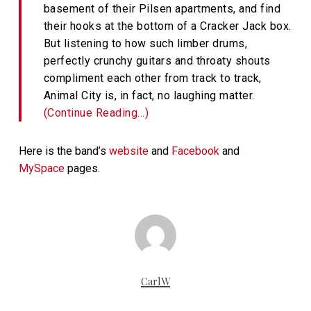
basement of their Pilsen apartments, and find
their hooks at the bottom of a Cracker Jack box.
But listening to how such limber drums,
perfectly crunchy guitars and throaty shouts
compliment each other from track to track,
Animal City is, in fact, no laughing matter.
(Continue Reading…)
Here is the band’s
website
and
Facebook
and
MySpace
pages.
CarlW