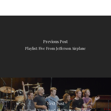
Previous Post
Playlist: Five From Jefferson Airplane
Next Post
Pearl Jam: "Corduroy" And "Rearviewmirror"