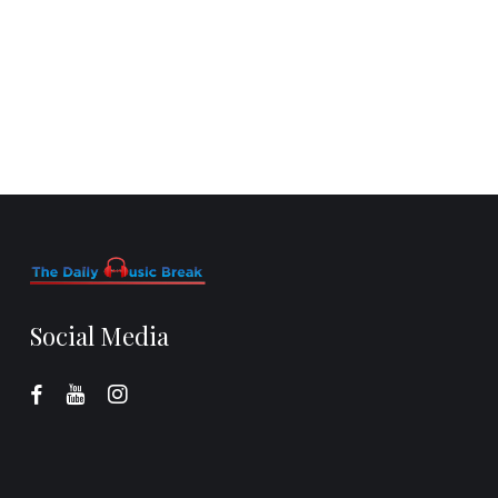
Social Media