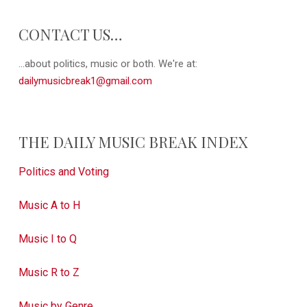
CONTACT US…
...about politics, music or both. We're at:
dailymusicbreak1@gmail.com
THE DAILY MUSIC BREAK INDEX
Politics and Voting
Music A to H
Music I to Q
Music R to Z
Music by Genre