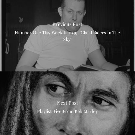
Previous Post
Number One This Week In 1949: "Ghost Riders In The
Sky"
Next Post
Playlist: Five From Bob Marley