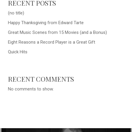
RECENT POSTS
(no title)
Happy Thanksgiving from Edward Tarte
Great Music Scenes from 15 Movies (and a Bonus)
Eight Reasons a Record Player is a Great Gift
Quick Hits
RECENT COMMENTS
No comments to show.