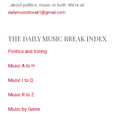
...about politics, music or both. We're at:
dailymusicbreak1@gmail.com
THE DAILY MUSIC BREAK INDEX
Politics and Voting
Music A to H
Music I to Q
Music R to Z
Music by Genre