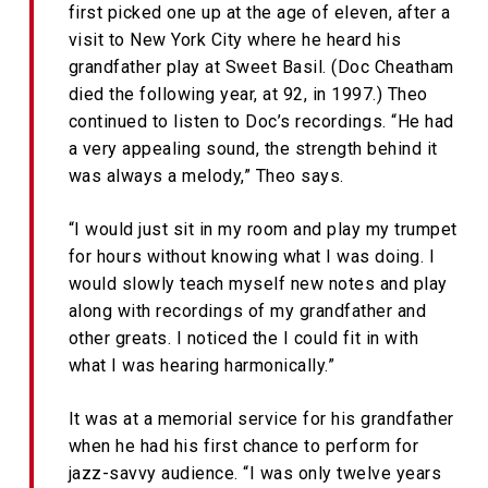
first picked one up at the age of eleven, after a
visit to New York City where he heard his
grandfather play at Sweet Basil. (Doc Cheatham
died the following year, at 92, in 1997.) Theo
continued to listen to Doc’s recordings. “He had
a very appealing sound, the strength behind it
was always a melody,” Theo says.
“I would just sit in my room and play my trumpet
for hours without knowing what I was doing. I
would slowly teach myself new notes and play
along with recordings of my grandfather and
other greats. I noticed the I could fit in with
what I was hearing harmonically.”
It was at a memorial service for his grandfather
when he had his first chance to perform for
jazz-savvy audience. “I was only twelve years