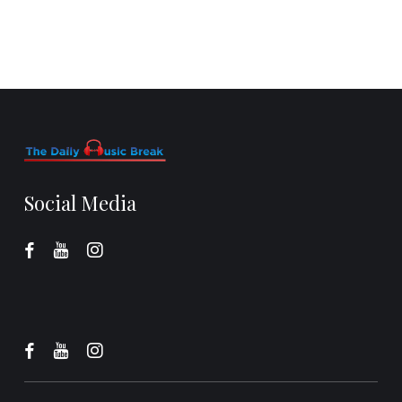
Social Media