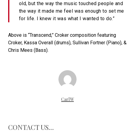
old, but the way the music touched people and
the way it made me feel was enough to set me
for life. I knew it was what I wanted to do.”
Above is “Transcend,” Croker composition featuring
Croker, Kassa Overall (drums), Sullivan Fortner (Piano), &
Chris Mees (Bass).
CarlW
CONTACT US…