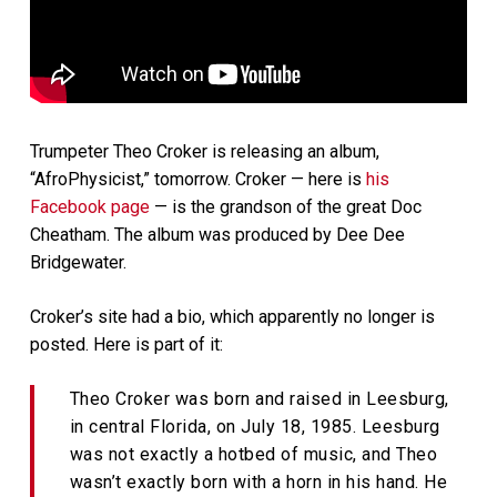
Trumpeter Theo Croker is releasing an album,
“AfroPhysicist,” tomorrow. Croker — here is
his
Facebook page
— is the grandson of the great Doc
Cheatham. The album was produced by Dee Dee
Bridgewater.
Croker’s site had a bio, which apparently no longer is
posted. Here is part of it:
Theo Croker was born and raised in Leesburg,
in central Florida, on July 18, 1985. Leesburg
was not exactly a hotbed of music, and Theo
wasn’t exactly born with a horn in his hand. He