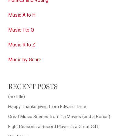
Politics and Voting
Music A to H
Music I to Q
Music R to Z
Music by Genre
RECENT POSTS
(no title)
Happy Thanksgiving from Edward Tarte
Great Music Scenes from 15 Movies (and a Bonus)
Eight Reasons a Record Player is a Great Gift