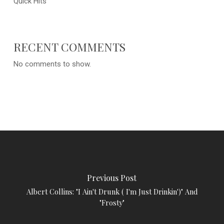
Quick Hits
RECENT COMMENTS
No comments to show.
Previous Post
Albert Collins: "I Ain't Drunk ( I'm Just Drinkin')" And
"Frosty"