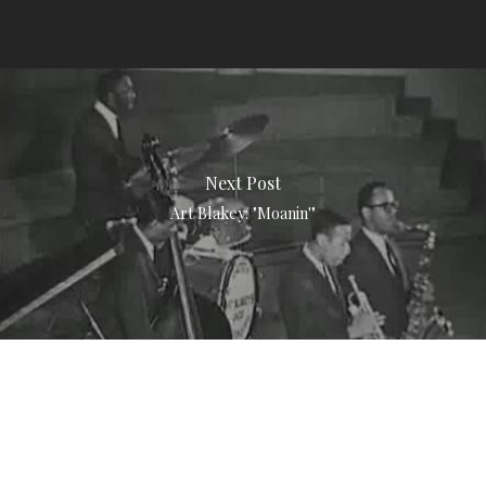
Next Post
Art Blakey: "Moanin'"