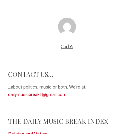
CarlW
CONTACT US…
...about politics, music or both. We're at:
dailymusicbreak1@gmail.com
THE DAILY MUSIC BREAK INDEX