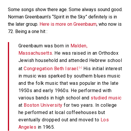
Some songs show there age. Some always sound good.
Norman Greenbaum’s “Spirit in the Sky” definitely is in
the later group.
Here is more on Greenbaum
, who now is
72. Being a one hit :
Greenbaum was born in
Malden,
Massachusetts
. He was raised in an Orthodox
Jewish household and attended Hebrew school
at
Congregation Beth Israel
.
His initial interest
[1]
in music was sparked by southern blues music
and the folk music that was popular in the late
1950s and early 1960s. He performed with
various bands in high school and
studied music
at
Boston University
for two years. In college
he performed at local coffeehouses but
eventually dropped out and moved to
Los
Angeles
in 1965.