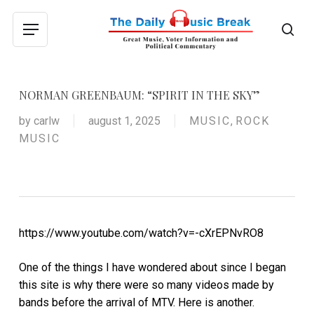
Skip
to
sea
Menu
main
content
NORMAN GREENBAUM: “SPIRIT IN THE SKY”
by
carlw
august 1, 2025
MUSIC
,
ROCK
MUSIC
https://www.youtube.com/watch?v=-cXrEPNvRO8
One of the things I have wondered about since I began
this site is why there were so many videos made by
bands before the arrival of MTV. Here is another.