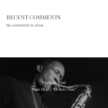
RECENT COMMENTS
No comments to show.
Previous Post
Ernie Henry: "Melba's Tune"