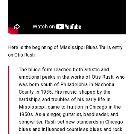
Here is the beginning of Mississippi Blues Trail’s entry
on Otis Rush:
The blues form reached both artistic and
emotional peaks in the works of Otis Rush, who
was born south of Philadelphia in Neshoba
County in 1935. His music, shaped by the
hardships and troubles of his early life in
Mississippi, came to fruition in Chicago in the
1950s. As a singer, guitarist, bandleader, and
songwriter, Rush set new standards in Chicago
blues and influenced countless blues and rock