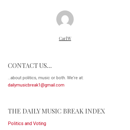
CarlW
CONTACT US…
...about politics, music or both. We're at:
dailymusicbreak1@gmail.com
THE DAILY MUSIC BREAK INDEX
Politics and Voting