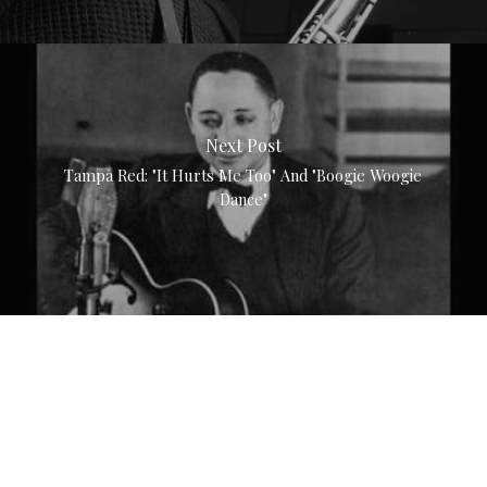
Next Post
Tampa Red: "It Hurts Me Too" And "Boogie Woogie
Dance"