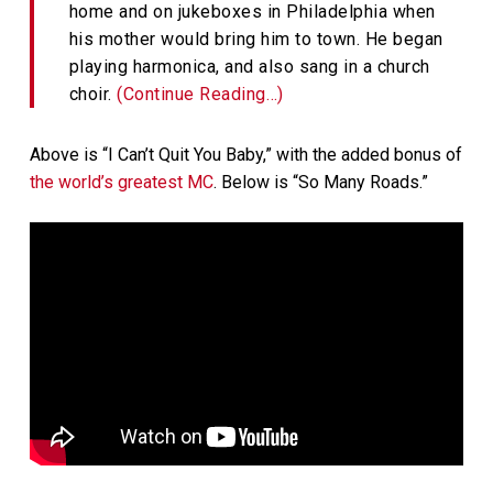
home and on jukeboxes in Philadelphia when
his mother would bring him to town. He began
playing harmonica, and also sang in a church
choir.
(Continue Reading…)
Above is “I Can’t Quit You Baby,” with the added bonus of
the world’s greatest MC
. Below is “So Many Roads.”