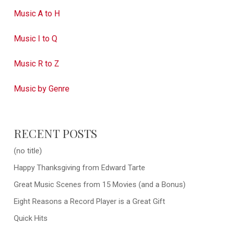
Music A to H
Music I to Q
Music R to Z
Music by Genre
RECENT POSTS
(no title)
Happy Thanksgiving from Edward Tarte
Great Music Scenes from 15 Movies (and a Bonus)
Eight Reasons a Record Player is a Great Gift
Quick Hits