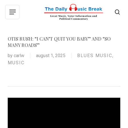
Skip
to
sea
Menu
main
content
OTIS RUSH: “I CAN’T QUIT YOU BABY” AND “SO
MANY ROADS”
by
carlw
august 1, 2025
BLUES MUSIC
,
MUSIC