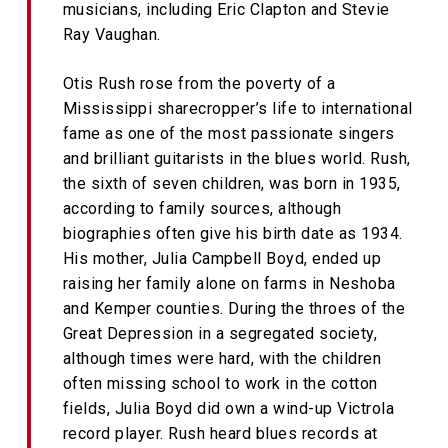
musicians, including Eric Clapton and Stevie
Ray Vaughan.
Otis Rush rose from the poverty of a
Mississippi sharecropper’s life to international
fame as one of the most passionate singers
and brilliant guitarists in the blues world. Rush,
the sixth of seven children, was born in 1935,
according to family sources, although
biographies often give his birth date as 1934.
His mother, Julia Campbell Boyd, ended up
raising her family alone on farms in Neshoba
and Kemper counties. During the throes of the
Great Depression in a segregated society,
although times were hard, with the children
often missing school to work in the cotton
fields, Julia Boyd did own a wind-up Victrola
record player. Rush heard blues records at