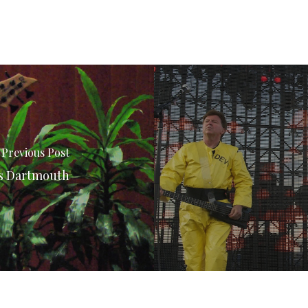
Previous Post
ts Dartmouth