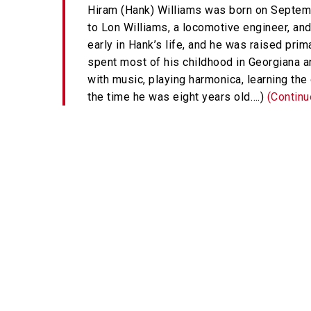
Hiram (Hank) Williams was born on Septemb
to Lon Williams, a locomotive engineer, and
early in Hank’s life, and he was raised prim
spent most of his childhood in Georgiana a
with music, playing harmonica, learning the 
the time he was eight years old….)
(Contin