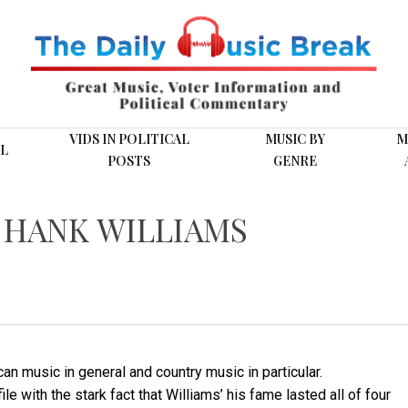
VIDS IN POLITICAL
MUSIC BY
M
L
POSTS
GENRE
M HANK WILLIAMS
can music in general and country music in particular.
e with the stark fact that Williams’ his fame lasted all of four