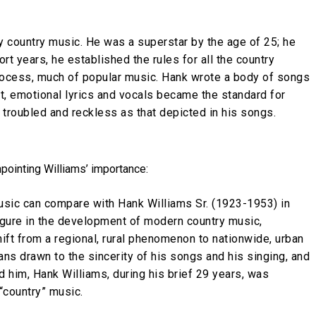
y country music. He was a superstar by the age of 25; he
rt years, he established the rules for all the country
rocess, much of popular music. Hank wrote a body of songs
ct, emotional lyrics and vocals became the standard for
 troubled and reckless as that depicted in his songs.
pointing Williams’ importance:
usic can compare with Hank Williams Sr. (1923-1953) in
igure in the development of modern country music,
ift from a regional, rural phenomenon to nationwide, urban
ns drawn to the sincerity of his songs and his singing, and
ed him, Hank Williams, during his brief 29 years, was
 “country” music.