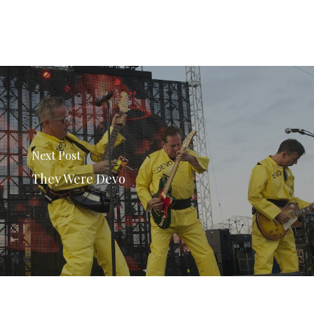
Next Post
They Were Devo