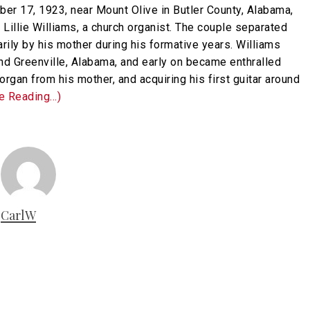
er 17, 1923, near Mount Olive in Butler County, Alabama,
 Lillie Williams, a church organist. The couple separated
arily by his mother during his formative years. Williams
nd Greenville, Alabama, and early on became enthralled
organ from his mother, and acquiring his first guitar around
ue Reading…)
CarlW