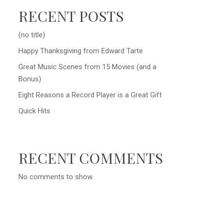
RECENT POSTS
(no title)
Happy Thanksgiving from Edward Tarte
Great Music Scenes from 15 Movies (and a
Bonus)
Eight Reasons a Record Player is a Great Gift
Quick Hits
RECENT COMMENTS
No comments to show.