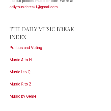
...about politics, music or both. We're at:
dailymusicbreak1@gmail.com
THE DAILY MUSIC BREAK
INDEX
Politics and Voting
Music A to H
Music I to Q
Music R to Z
Music by Genre