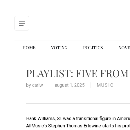
Skip
to
main
content
Menu
HOME
VOTING
POLITICS
NOVE
PLAYLIST: FIVE FRO
by
carlw
august 1, 2025
MUSIC
Hank Williams, Sr. was a transitional figure in Ameri
AllMusic’s Stephen Thomas Erlewine starts his profil