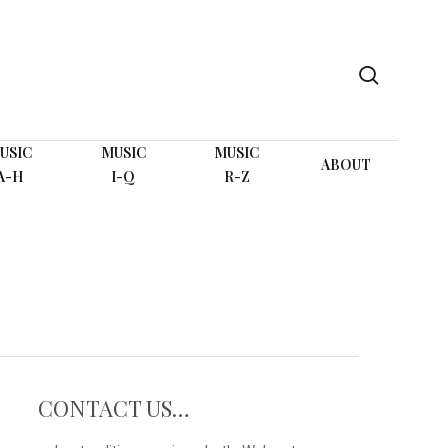
search
USIC
MUSIC
MUSIC
ABOUT
A-H
I-Q
R-Z
CONTACT US…