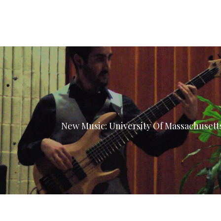
New Music: University Of Massachuset