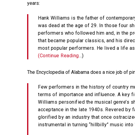
years:
Hank Williams is the father of contemporar
Hit enter to search or ESC to close
was dead at the age of 29. In those four sho
performers who followed him and, in the p
that became popular classics, and his dire
most popular performers. He lived a life as
(Continue Reading
…)
The Encyclopedia of Alabama does a nice job of pin
Few performers in the history of country m
terms of importance and influence. A key f
Williams personified the musical genre’s sh
acceptance in the late 1940s. Revered by fa
glorified by an industry that once ostraciz
instrumental in turning “hillbilly” music into