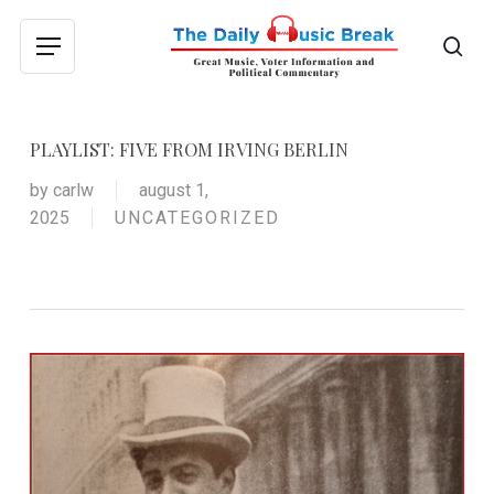
Skip
to
sea
Menu
main
content
PLAYLIST: FIVE FROM IRVING BERLIN
by
carlw
august 1,
2025
UNCATEGORIZED