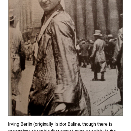
Irving Berlin (originally Isidor Baline, though there is