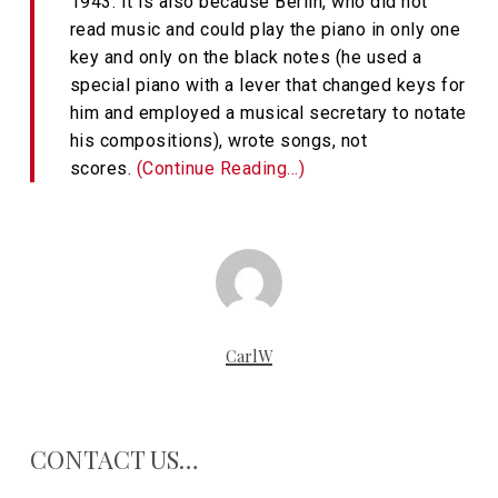
1943. It is also because Berlin, who did not
read music and could play the piano in only one
key and only on the black notes (he used a
special piano with a lever that changed keys for
him and employed a musical secretary to notate
his compositions), wrote songs, not
scores.
(Continue Reading…)
CarlW
CONTACT US…