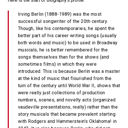
Here is the start of Biography’s profile:
Irving Berlin (1888-1989) was the most
successful songwriter of the 20th century.
Though, like his contemporaries, he spent the
better part of his career writing songs (usually
both words and music) to be used in Broadway
musicals, he is better remembered for the
songs themselves than for the shows (and
sometimes films) in which they were
introduced. This is because Berlin was a master
at the kind of music that flourished from the
turn of the century until World War II, shows that
were really just collections of production
numbers, scenes, and novelty acts (organized
vaudeville presentations, really) rather than the
story musicals that became prevalent starting
with Rodgers and Hammerstein’s Oklahoma! in