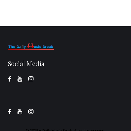
Social Media
© 2025 –
Daily Music Break.
All rights reserved.