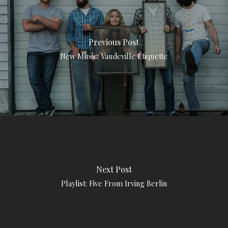
Previous Post
New Music: Vaudeville Etiquette
Next Post
Playlist: Five From Irving Berlin