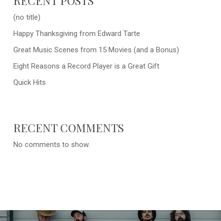
RECENT POSTS
(no title)
Happy Thanksgiving from Edward Tarte
Great Music Scenes from 15 Movies (and a Bonus)
Eight Reasons a Record Player is a Great Gift
Quick Hits
RECENT COMMENTS
No comments to show.