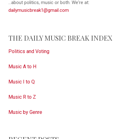
...about politics, music or both. We're at:
dailymusicbreak1@gmail.com
THE DAILY MUSIC BREAK INDEX
Politics and Voting
Music A to H
Music I to Q
Music R to Z
Music by Genre