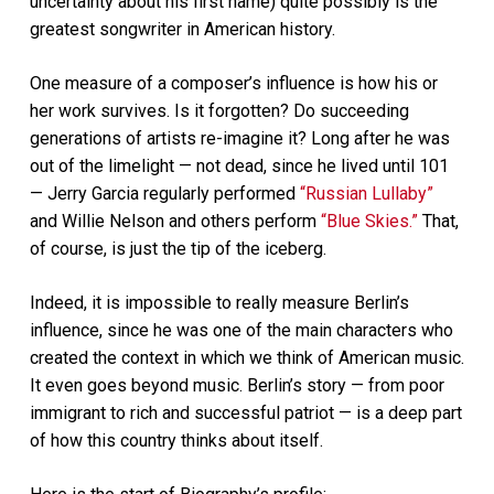
uncertainty about his first name) quite possibly is the
greatest songwriter in American history.
One measure of a composer’s influence is how his or
her work survives. Is it forgotten? Do succeeding
generations of artists re-imagine it? Long after he was
out of the limelight — not dead, since he lived until 101
— Jerry Garcia regularly performed
“Russian Lullaby”
and Willie Nelson and others perform
“Blue Skies.”
That,
of course, is just the tip of the iceberg.
Indeed, it is impossible to really measure Berlin’s
influence, since he was one of the main characters who
created the context in which we think of American music.
It even goes beyond music. Berlin’s story — from poor
immigrant to rich and successful patriot — is a deep part
of how this country thinks about itself.