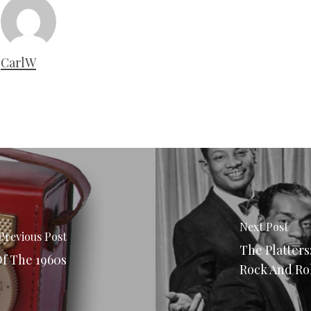
CarlW
Next Post
Previous Post
The Platters
Of The 1960s
Rock And Ro