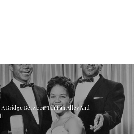
: A Bridge Between Tin Pan Alley And
ll