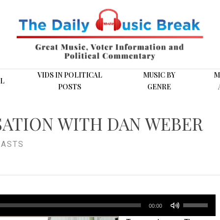
VIDS IN POLITICAL
MUSIC BY
M
L
POSTS
GENRE
SATION WITH DAN WEBER
ASTS
Use
00:00
Up/Down