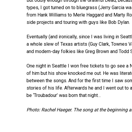
But oddly enough through the Grateful Dead, becau
types, I got turned on to bluegrass (Jerry Garcia wa
from Hank Williams to Merle Haggard and Marty Rob
side projects and touring with guys like Bob Dylan.
Eventually (and ironically, since I was living in Seat
a whole slew of Texas artists (Guy Clark, Townes V
and modern-day folkies like Greg Brown and Todd S
One night in Seattle I won free tickets to go see a 
of him but his show knocked me out. He was literate
between the songs. And for the first time I saw som
stories of his life. Afterwards he and I went out to
be ‘Troubadour’ was born that night…
Photo: Rachel Haeger. The song at the beginning a