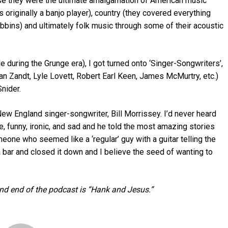
se they were the ultimate amalgamation of American music
s originally a banjo player), country (they covered everything
bins) and ultimately folk music through some of their acoustic
tle during the Grunge era), I got turned onto ‘Singer-Songwriters’,
an Zandt, Lyle Lovett, Robert Earl Keen, James McMurtry, etc.)
nider.
New England singer-songwriter, Bill Morrissey. I’d never heard
, funny, ironic, and sad and he told the most amazing stories
eone who seemed like a ‘regular’ guy with a guitar telling the
 a bar and closed it down and I believe the seed of wanting to
nd end of the podcast is “Hank and Jesus.”