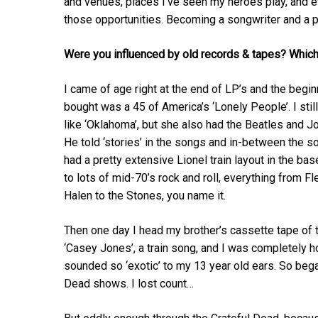
and venues, places I’ve seen my heroes play, and 
those opportunities. Becoming a songwriter and a p
Were you influenced by old records & tapes? Whic
I came of age right at the end of LP’s and the beginn
bought was a 45 of America’s ‘Lonely People’. I sti
like ‘Oklahoma’, but she also had the Beatles and 
He told ‘stories’ in the songs and in-between the s
had a pretty extensive Lionel train layout in the ba
to lots of mid-70’s rock and roll, everything from 
Halen to the Stones, you name it.
Then one day I head my brother’s cassette tape of t
‘Casey Jones’, a train song, and I was completely h
sounded so ‘exotic’ to my 13 year old ears. So beg
Dead shows. I lost count…