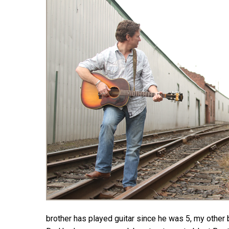
Hit enter to search or ESC to close
brother has played guitar since he was 5, my other 