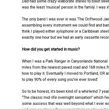
Dad had some crazy-elaborate stereo to blast Bee
was the least ‘musical’ person in the family. I was 
The only band I was ever in was ‘The Driftwood Jam
assembling every instrument we could find and bang
think I played either xylophone or a Caribbean steel
exactly one hour but we had an early cassette recorder
How did you get started in music?
When I was a Park Ranger in Canyonlands National Par
miles from the nearest paved road and 168 miles f
how to play it. Eventually I moved to Portland, O
to play 90% of every song you’ve ever loved’.
So to be honest, it’s been kind of a whirlwind 7 ye
“The classic mid-life overnight sensation” which feel
some success that was well beyond what I ever wou