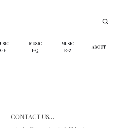
search
USIC
MUSIC
MUSIC
ABOUT
A-H
I-Q
R-Z
CONTACT US…