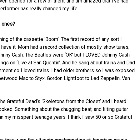
even opened for a few of them, and am amazed that I’ve had
erformer has really changed my life.
h ones?
ing of the cassette ‘Boom’. The first record of any sort I
ll have it. Mom had a record collection of mostly show tunes,
Johnny Cash. The Beatles were ‘OK’ but I LOVED Johnny Cash.
ongs on ‘Live at San Quentin’. And he sang about trains and Dad
sement so I loved trains. I had older brothers so I was exposed
Fleetwood Mac to Styx, Gordon Lightfoot to Led Zeppelin, Van
he Grateful Dead’s ‘Skeletons from the Closet’ and I heard
ooked. Something about the chugging beat, and lilting guitar
an my misspent teenage years, I think I saw 50 or so Grateful