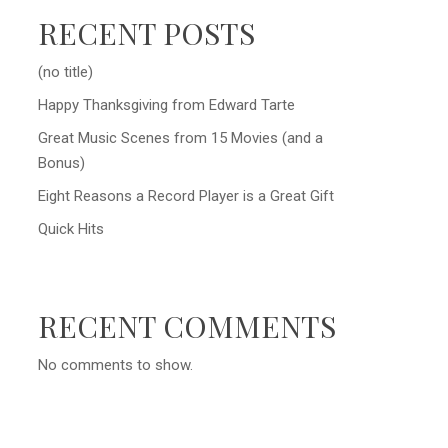
RECENT POSTS
(no title)
Happy Thanksgiving from Edward Tarte
Great Music Scenes from 15 Movies (and a
Bonus)
Eight Reasons a Record Player is a Great Gift
Quick Hits
RECENT COMMENTS
No comments to show.