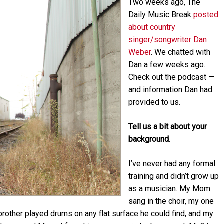
Two weeks a
go, The
Arrow
keys
Daily Music Break
posted
to
about country
increase
singer/songwriter Dan
or
Weber
. We chatted with
decrease
Dan a few weeks ago.
volume.
Check out the podcast —
and information Dan had
provided to us.
Tell us a bit about your
background.
I’ve never had any formal
training and didn’t grow up
as a musician. My Mom
sang in the choir, my one
brother played drums on any flat surface he could find, and my