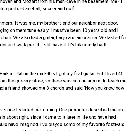
thoven and Mozart from his man-cave in he basement. Me? I
into sports—baseball, soccer and golf.
mers.’ It was me, my brothers and our neighbor next door,
ing on them tunelessly. I must’ve been 10 years old and I
 drum. We also had a guitar, banjo and an ocarina. We lasted for
 and we taped it. I still have it. It’s hilariously bad!
k in Utah in the mid-90’s I got my first guitar. But I lived 46
rom the grocery store, so there was no one around to teach me
R and a friend showed me 3 chords and said ‘Now you know how
ars since I started performing. One promoter described me as
s about right, since I came to it later in life and have had
ld have imagined. I’ve played some of my favorite festivals