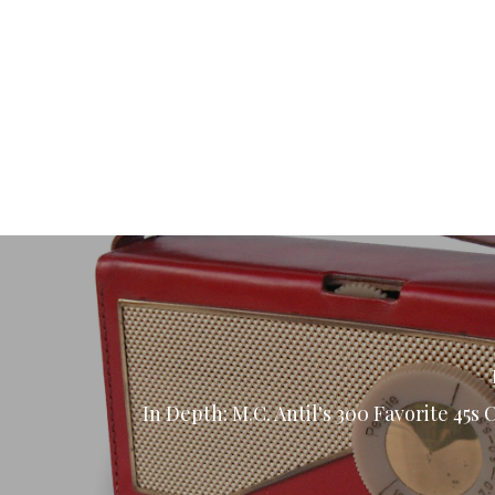
In Depth: M.C. Antil's 300 Favorite 45s 