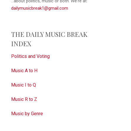
...about politics, music or both. We're at:
dailymusicbreak1@gmail.com
THE DAILY MUSIC BREAK
INDEX
Politics and Voting
Music A to H
Music I to Q
Music R to Z
Music by Genre