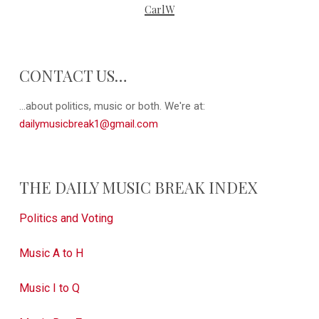
CarlW
CONTACT US…
...about politics, music or both. We're at:
dailymusicbreak1@gmail.com
THE DAILY MUSIC BREAK INDEX
Politics and Voting
Music A to H
Music I to Q