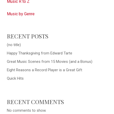
Music R to Z
Music by Genre
RECENT POSTS
(no title)
Happy Thanksgiving from Edward Tarte
Great Music Scenes from 15 Movies (and a Bonus)
Eight Reasons a Record Player is a Great Gift
Quick Hits
RECENT COMMENTS
No comments to show.