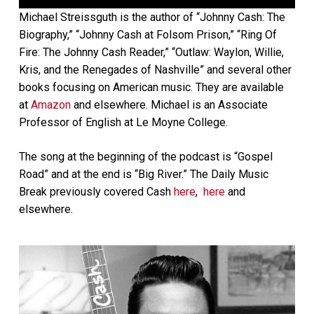
Player
Michael Streissguth is the author of “Johnny Cash: The
Biography,” “Johnny Cash at Folsom Prison,” “Ring Of
Fire: The Johnny Cash Reader,” “Outlaw: Waylon, Willie,
Kris, and the Renegades of Nashville” and several other
books focusing on American music. They are available
at
Amazon
and elsewhere. Michael is an Associate
Professor of English at Le Moyne College.
The song at the beginning of the podcast is “Gospel
Road” and at the end is “Big River.” The Daily Music
Break previously covered Cash
here
,
here
and
elsewhere.