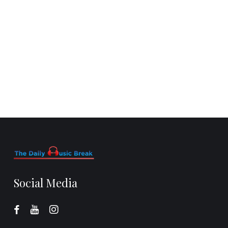
Social Media