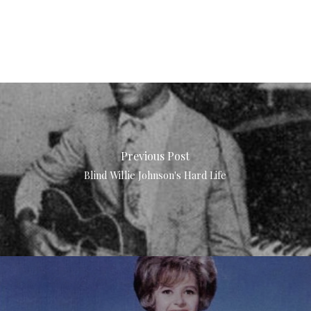
Previous Post
Blind Willie Johnson's Hard Life