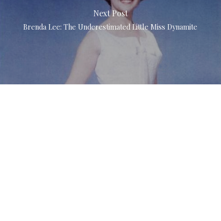
Next Post
Brenda Lee: The Underestimated Little Miss Dynamite