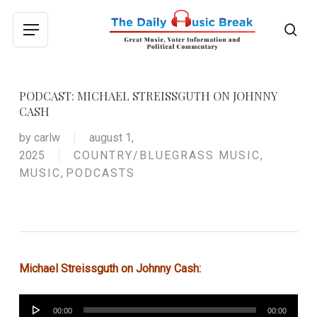
Skip
to
sea
Menu
main
content
PODCAST: MICHAEL STREISSGUTH ON JOHNNY
CASH
by
carlw
august 1,
2025
COUNTRY/BLUEGRASS MUSIC
,
MUSIC
,
PODCASTS
Michael Streissguth on Johnny Cash:
Audio
00:00
00:00