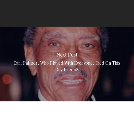
Next Post
Earl Palmer, Who Played With Everyone, Died On This
Day In 2008