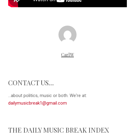
CarlW
CONTACT US…
...about politics, music or both. We're at:
dailymusicbreak1@gmail.com
THE DAILY MUSIC BREAK INDEX