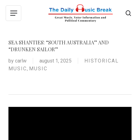
Skip
to
sea
Menu
main
content
SEA SHANTIES: “SOUTH AUSTRALIA” AND
“DRUNKEN SAILOR”
by
carlw
august 1, 2025
HISTORICAL
MUSIC
,
MUSIC