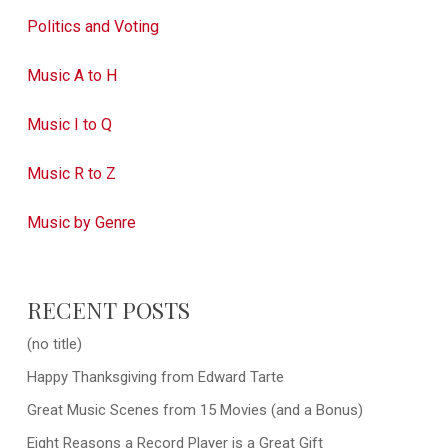
Politics and Voting
Music A to H
Music I to Q
Music R to Z
Music by Genre
RECENT POSTS
(no title)
Happy Thanksgiving from Edward Tarte
Great Music Scenes from 15 Movies (and a Bonus)
Eight Reasons a Record Player is a Great Gift