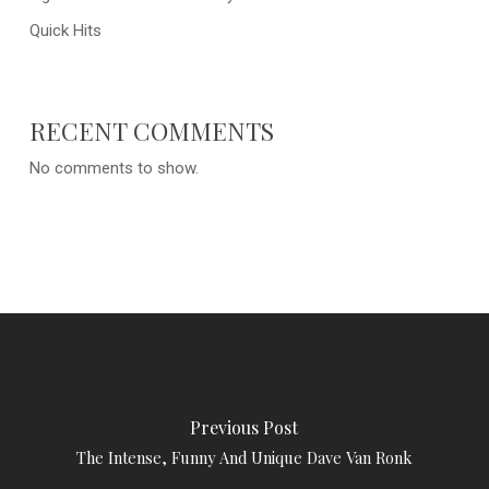
Quick Hits
RECENT COMMENTS
No comments to show.
Previous Post
The Intense, Funny And Unique Dave Van Ronk