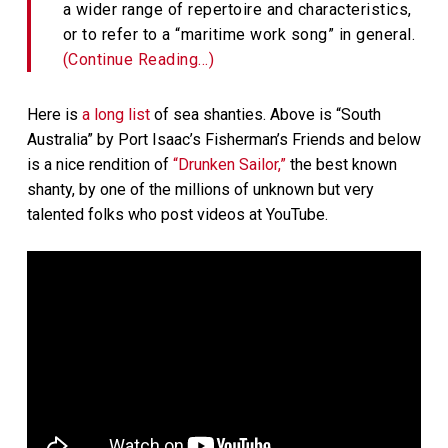
a wider range of repertoire and characteristics,
or to refer to a “maritime work song” in general.
(Continue Reading…)
Here is
a long list
of sea shanties. Above is “South
Australia” by Port Isaac’s Fisherman’s Friends and below
is a nice rendition of
“Drunken Sailor,”
the best known
shanty, by one of the millions of unknown but very
talented folks who post videos at YouTube.