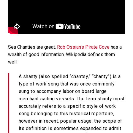
Sea Chanties are great.
Rob Ossian’s Pirate Cove
has a
wealth of good information. Wikipedia defines them
well:
A shanty (also spelled “chantey,” “chanty”) is a
type of work song that was once commonly
sung to accompany labor on board large
merchant sailing vessels. The term shanty most
accurately refers to a specific style of work
song belonging to this historical repertoire,
however in recent, popular usage, the scope of
its definition is sometimes expanded to admit