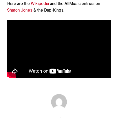
Here are the
Wikipedia
and the AllMusic entries on
Sharon Jones
& the Dap-Kings.