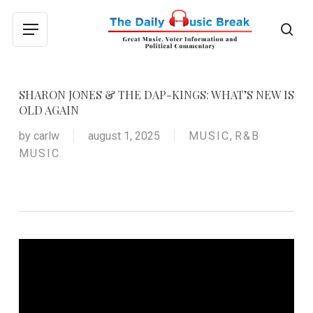
Skip
to
sea
Menu
main
content
SHARON JONES & THE DAP-KINGS: WHAT’S NEW IS
OLD AGAIN
by
carlw
august 1, 2025
MUSIC
,
R&B
MUSIC