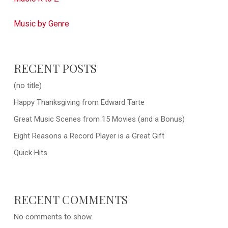
Music by Genre
RECENT POSTS
(no title)
Happy Thanksgiving from Edward Tarte
Great Music Scenes from 15 Movies (and a Bonus)
Eight Reasons a Record Player is a Great Gift
Quick Hits
RECENT COMMENTS
No comments to show.