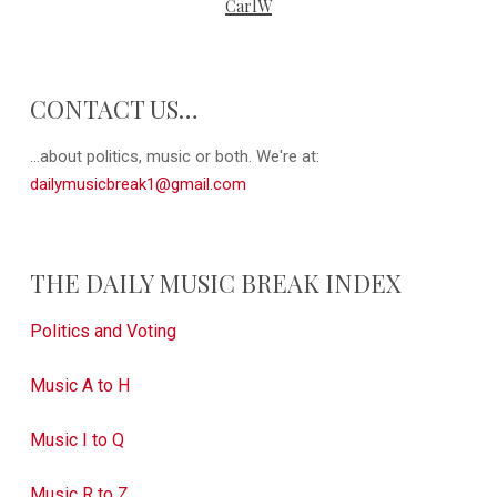
CarlW
CONTACT US…
...about politics, music or both. We're at:
dailymusicbreak1@gmail.com
THE DAILY MUSIC BREAK INDEX
Politics and Voting
Music A to H
Music I to Q
Music R to Z