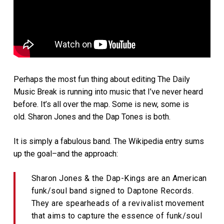
Perhaps the most fun thing about editing The Daily
Music Break is running into music that I’ve never heard
before. It’s all over the map. Some is new, some is
old. Sharon Jones and the Dap Tones is both.
It is simply a fabulous band. The Wikipedia entry sums
up the goal–and the approach:
Sharon Jones & the Dap-Kings are an American
funk/soul band signed to Daptone Records.
They are spearheads of a revivalist movement
that aims to capture the essence of funk/soul