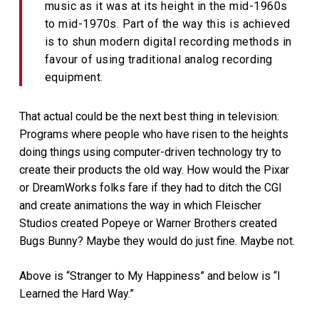
music as it was at its height in the mid-1960s
to mid-1970s. Part of the way this is achieved
is to shun modern digital recording methods in
favour of using traditional analog recording
equipment.
That actual could be the next best thing in television:
Programs where people who have risen to the heights
doing things using computer-driven technology try to
create their products the old way. How would the Pixar
or DreamWorks folks fare if they had to ditch the CGI
and create animations the way in which Fleischer
Studios created Popeye or Warner Brothers created
Bugs Bunny? Maybe they would do just fine. Maybe not.
Above is “Stranger to My Happiness” and below is “I
Learned the Hard Way.”