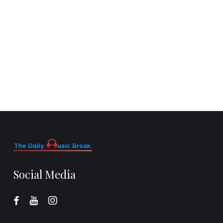
Social Media