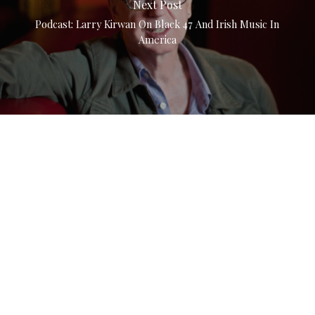
Next Post
Podcast: Larry Kirwan On Black 47 And Irish Music In
America