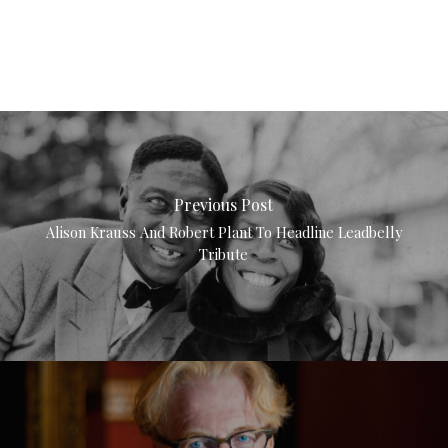
Previous Post
Alison Krauss And Robert Plant To Headline Leadbelly
Tribute