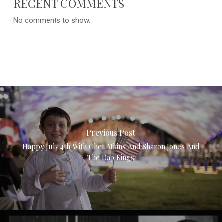
RECENT COMMENTS
No comments to show.
Previous Post
Happy July 4th With Chet Atkins And Sharon Jones And
The Dap Kings