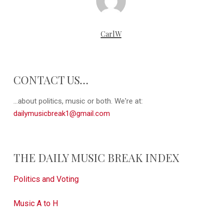
CarlW
CONTACT US…
...about politics, music or both. We're at:
dailymusicbreak1@gmail.com
THE DAILY MUSIC BREAK INDEX
Politics and Voting
Music A to H