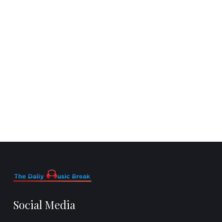
Social Media