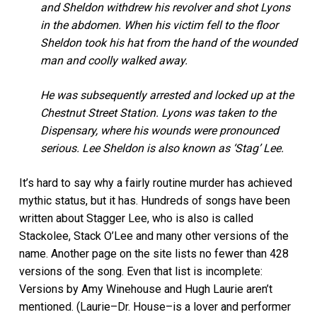
and Sheldon withdrew his revolver and shot Lyons
in the abdomen. When his victim fell to the floor
Sheldon took his hat from the hand of the wounded
man and coolly walked away.
He was subsequently arrested and locked up at the
Chestnut Street Station. Lyons was taken to the
Dispensary, where his wounds were pronounced
serious. Lee Sheldon is also known as ‘Stag’ Lee.
It’s hard to say why a fairly routine murder has achieved
mythic status, but it has. Hundreds of songs have been
written about Stagger Lee, who is also is called
Stackolee, Stack O’Lee and many other versions of the
name. Another page on the site lists no fewer than 428
versions of the song. Even that list is incomplete:
Versions by Amy Winehouse and Hugh Laurie aren’t
mentioned. (Laurie–Dr. House–is a lover and performer