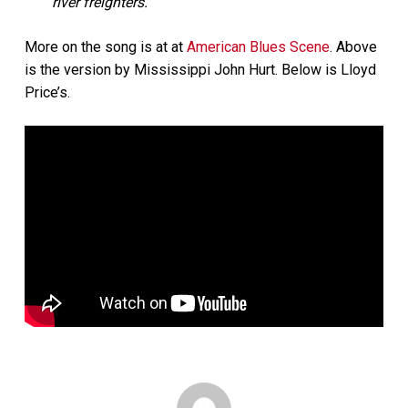
river freighters.”
More on the song is at at
American Blues Scene
. Above
is the version by Mississippi John Hurt. Below is Lloyd
Price’s.