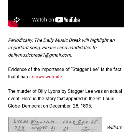
Periodically, The Daily Music Break will highlight an
important song, Please send candidates to
dailymusicbreak1@gmail.com.
Evidence of the importance of “Stagger Lee” is the fact
that it has
its own website
.
The murder of Billy Lyons by Stagger Lee was an actual
event. Here is the story that appared in the St. Louis
Globe-Democrat on December 28, 1895:
William