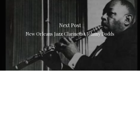
Next Post
New Orleans Jazz Clarinetist Johnny Dodds