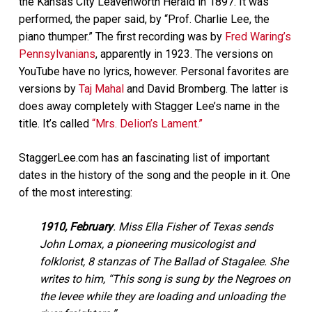
the Kansas City Leavenworth Herald in 1897. It was
performed, the paper said, by “Prof. Charlie Lee, the
piano thumper.” The first recording was by
Fred Waring’s
Pennsylvanians
, apparently in 1923. The versions on
YouTube have no lyrics, however. Personal favorites are
versions by
Taj Mahal
and David Bromberg. The latter is
does away completely with Stagger Lee’s name in the
title. It’s called
“Mrs. Delion’s Lament.”
StaggerLee.com has an fascinating list of important
dates in the history of the song and the people in it. One
of the most interesting:
1910, February
. Miss Ella Fisher of Texas sends
John Lomax, a pioneering musicologist and
folklorist, 8 stanzas of The Ballad of Stagalee. She
writes to him, “This song is sung by the Negroes on
the levee while they are loading and unloading the