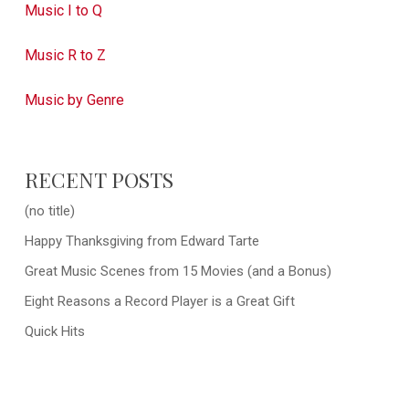
Music I to Q
Music R to Z
Music by Genre
RECENT POSTS
(no title)
Happy Thanksgiving from Edward Tarte
Great Music Scenes from 15 Movies (and a Bonus)
Eight Reasons a Record Player is a Great Gift
Quick Hits