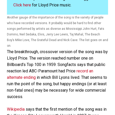
Click here
for Lloyd Price music.
Another gauge of the importance of the song is the variety of people
who have recorded versions. It probably would be hard to find other
songs performed by artists as diverse as Mississippi John Hurt, Fats
Domino, Neil Sedaka, Elvis, Jerry Lee Lewis, Taj Mahal, The Beach
Boy’s Mike Love, The Grateful Dead and Nick Cave. The list goes on and
on.
The breakthrough, crossover version of the song was by
Lloyd Price. The version reached number one on
Billboard’s Top 100 in 1959. Songfacts says that public
reaction led ABC-Paramount had Price
record an
alternate ending
in which Bill Lyons lived. That seems to
ruin the point of the song, but happy endings (or at least
non-fatal ones) may be necessary for wide commercial
success.
Wikipedia
says that the first mention of the song was in