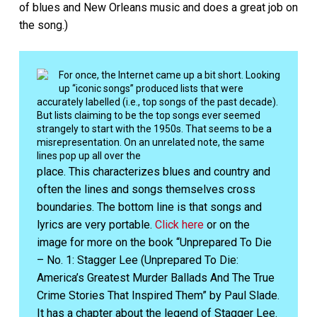
of blues and New Orleans music and does a great job on
the song.)
For once, the Internet came up a bit short. Looking
up “iconic songs” produced lists that were
accurately labelled (i.e., top songs of the past decade).
But lists claiming to be the top songs ever seemed
strangely to start with the 1950s. That seems to be a
misrepresentation. On an unrelated note, the same
lines pop up all over the
place. This characterizes blues and country and
often the lines and songs themselves cross
boundaries. The bottom line is that songs and
lyrics are very portable.
Click here
or on the
image for more on the book “Unprepared To Die
– No. 1: Stagger Lee (Unprepared To Die:
America’s Greatest Murder Ballads And The True
Crime Stories That Inspired Them” by Paul Slade.
It has a chapter about the legend of Stagger Lee.