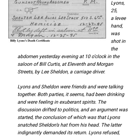
Lyons,
25,
a levee
hand,
was
shot in
the
abdomen yesterday evening at 10 o’clock in the
saloon of Bill Curtis, at Eleventh and Morgan
Streets, by Lee Sheldon, a carriage driver.
Lyons and Sheldon were friends and were talking
together. Both parties, it seems, had been drinking
and were feeling in exuberant spirits. The
discussion drifted to politics, and an argument was
started, the conclusion of which was that Lyons
snatched Sheldon’s hat from his head. The latter
indignantly demanded its return. Lyons refused,