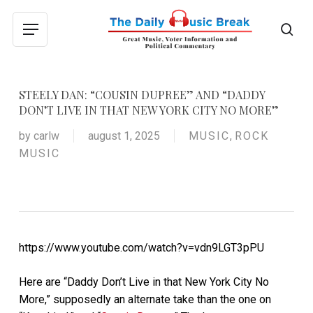
Skip
to
sea
Menu
main
content
STEELY DAN: “COUSIN DUPREE” AND “DADDY
DON’T LIVE IN THAT NEW YORK CITY NO MORE”
by
carlw
august 1, 2025
MUSIC
,
ROCK
MUSIC
https://www.youtube.com/watch?v=vdn9LGT3pPU
Here are “Daddy Don’t Live in that New York City No
More,” supposedly an alternate take than the one on