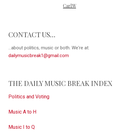
CarlW
CONTACT US…
...about politics, music or both. We're at:
dailymusicbreak1@gmail.com
THE DAILY MUSIC BREAK INDEX
Politics and Voting
Music A to H
Music I to Q