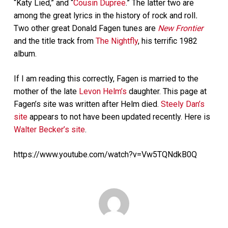
“Katy Lied,” and “
Cousin Dupree
.” The latter two are
among the great lyrics in the history of rock and roll
.
Two other great Donald Fagen tunes are
New Frontier
and the title track from
The Nightfly
, his terrific 1982
album.
If I am reading this correctly, Fagen is married to the
mother of the late
Levon Helm’s
daughter. This page at
Fagen’s site was written after Helm died.
Steely Dan’s
site
appears to not have been updated recently. Here is
Walter Becker’s site
.
https://www.youtube.com/watch?v=Vw5TQNdkB0Q