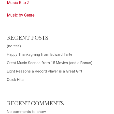
Music R to Z
Music by Genre
RECENT POSTS
(no title)
Happy Thanksgiving from Edward Tarte
Great Music Scenes from 15 Movies (and a Bonus)
Eight Reasons a Record Player is a Great Gift
Quick Hits
RECENT COMMENTS
No comments to show.