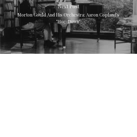
Next Post
Morton Gould And His Orchestra: Aaron Copland's
"Hoe-Down"