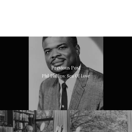
Previous Post
Phil Phillips: Sea Of Love