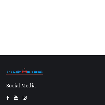
Social Media