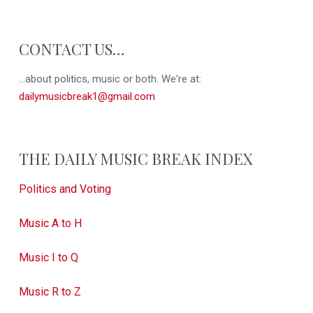
CONTACT US…
...about politics, music or both. We're at:
dailymusicbreak1@gmail.com
THE DAILY MUSIC BREAK INDEX
Politics and Voting
Music A to H
Music I to Q
Music R to Z