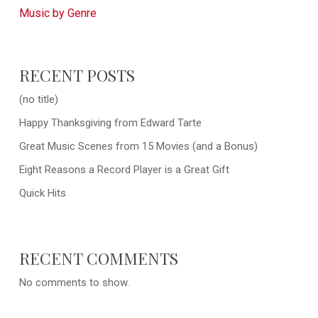
Music by Genre
RECENT POSTS
(no title)
Happy Thanksgiving from Edward Tarte
Great Music Scenes from 15 Movies (and a Bonus)
Eight Reasons a Record Player is a Great Gift
Quick Hits
RECENT COMMENTS
No comments to show.