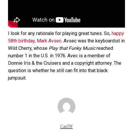
I look for any rationale for playing great tunes. So,
happy
58th birthday, Mark Avsec
. Avsec was the keyboardist in
Wild Cherry, whose
Play that Funky Music
reached
number 1 in the U.S. in 1976. Avec is a member of
Donnie Iris & the Cruisers and a copyright attorney. The
question is whether he still can fit into that black
jumpsuit.
CarlW