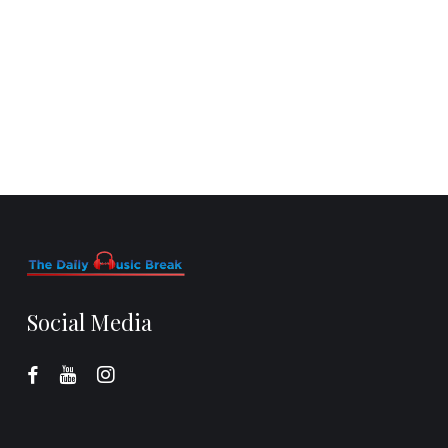
Social Media