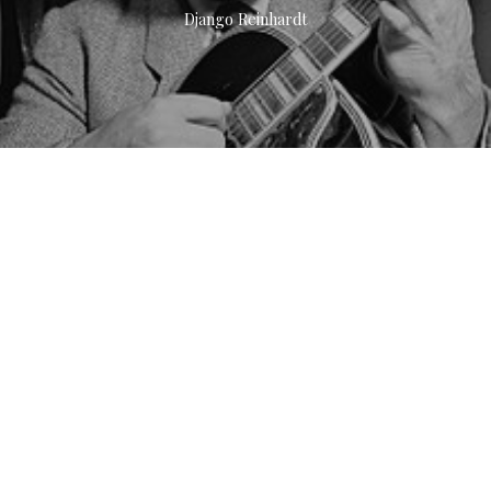
Django Reinhardt