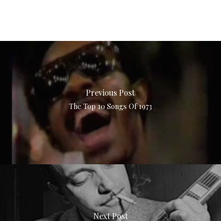
Previous Post
The Top 10 Songs Of 1973
Next Post