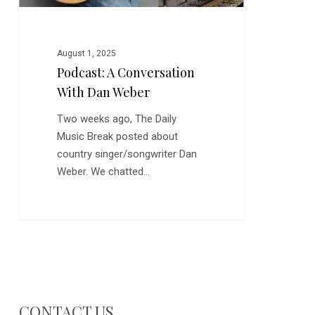
August 1, 2025
Podcast: A Conversation
With Dan Weber
Two weeks ago, The Daily
Music Break posted about
country singer/songwriter Dan
Weber. We chatted…
CONTACT US…