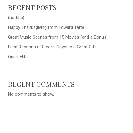
RECENT POSTS
(no title)
Happy Thanksgiving from Edward Tarte
Great Music Scenes from 15 Movies (and a Bonus)
Eight Reasons a Record Player is a Great Gift
Quick Hits
RECENT COMMENTS
No comments to show.