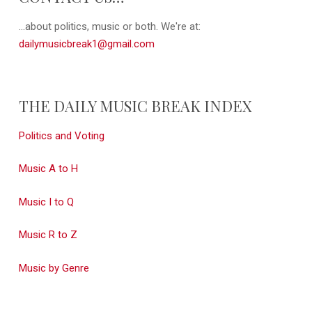
...about politics, music or both. We're at:
dailymusicbreak1@gmail.com
THE DAILY MUSIC BREAK INDEX
Politics and Voting
Music A to H
Music I to Q
Music R to Z
Music by Genre