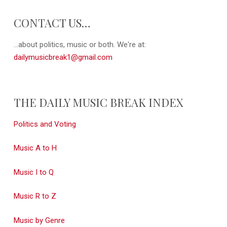
CONTACT US…
...about politics, music or both. We're at:
dailymusicbreak1@gmail.com
THE DAILY MUSIC BREAK INDEX
Politics and Voting
Music A to H
Music I to Q
Music R to Z
Music by Genre