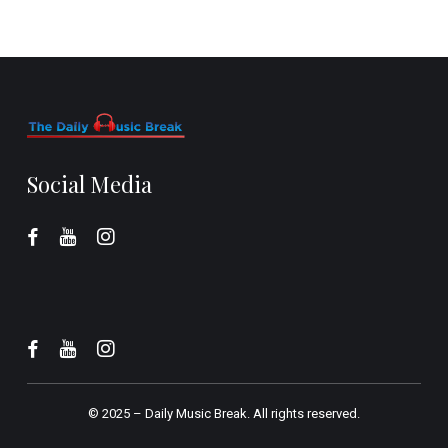
Social Media
© 2025 –
Daily Music Break.
All rights reserved.