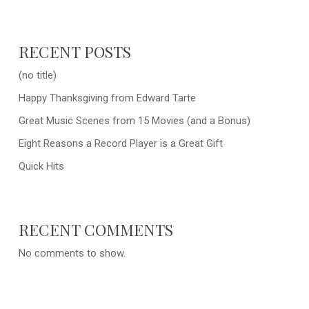
RECENT POSTS
(no title)
Happy Thanksgiving from Edward Tarte
Great Music Scenes from 15 Movies (and a Bonus)
Eight Reasons a Record Player is a Great Gift
Quick Hits
RECENT COMMENTS
No comments to show.