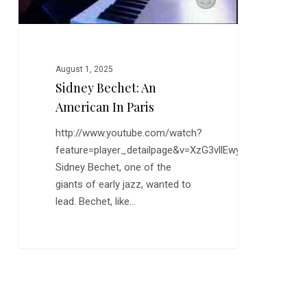
August 1, 2025
Sidney Bechet: An
American In Paris
http://www.youtube.com/watch?
feature=player_detailpage&v=XzG3vllEwyg
Sidney Bechet, one of the
giants of early jazz, wanted to
lead. Bechet, like…