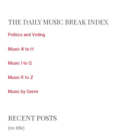
THE DAILY MUSIC BREAK INDEX
Politics and Voting
Music A to H
Music I to Q
Music R to Z
Music by Genre
RECENT POSTS
(no title)