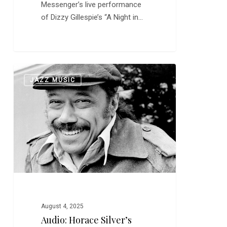
Messenger’s live performance
of Dizzy Gillespie’s “A Night in…
Audio:
0
JAZZ MUSIC
Horace
Silver’s
“Song
for
My
Father”
August 4, 2025
Audio: Horace Silver’s