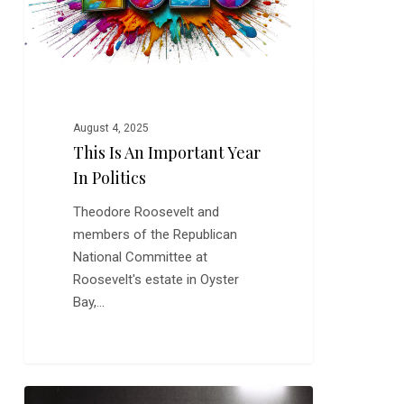
in
Politics
August 4, 2025
This Is An Important Year
In Politics
Theodore Roosevelt and
members of the Republican
National Committee at
Roosevelt's estate in Oyster
Bay,…
Video: