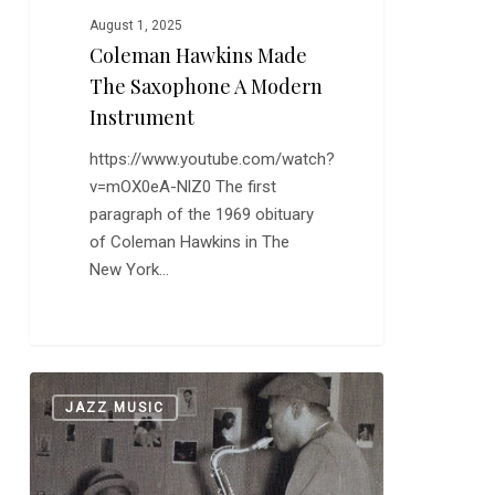
August 1, 2025
Coleman Hawkins Made
The Saxophone A Modern
Instrument
https://www.youtube.com/watch?
v=mOX0eA-NlZ0 The first
paragraph of the 1969 obituary
of Coleman Hawkins in The
New York…
There
0
JAZZ MUSIC
is
Only
One
Thelonious