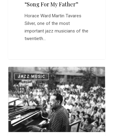
“Song For My Father”
Horace Ward Martin Tavares
Silver, one of the most
important jazz musicians of the
twentieth…
Duke
0
JAZZ MUSIC
Ellington
Records
“Mood
Indigo”
89
Years
Ago
Today