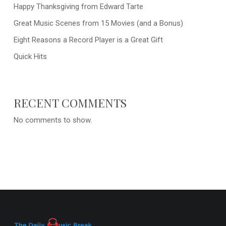
Happy Thanksgiving from Edward Tarte
Great Music Scenes from 15 Movies (and a Bonus)
Eight Reasons a Record Player is a Great Gift
Quick Hits
RECENT COMMENTS
No comments to show.