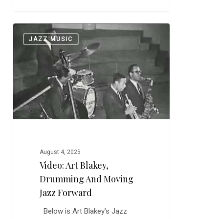
Video:
0
JAZZ MUSIC
Art
Blakey,
Drumming
and
Moving
Jazz
Forward
August 4, 2025
Video: Art Blakey,
Drumming And Moving
Jazz Forward
Below is Art Blakey’s Jazz