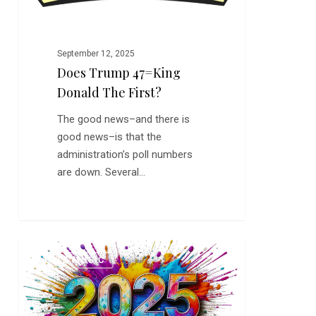
September 12, 2025
Does Trump 47=King
Donald The First?
The good news–and there is
good news–is that the
administration’s poll numbers
are down. Several…
This
0
JAZZ MUSIC
is
an
Important
Year