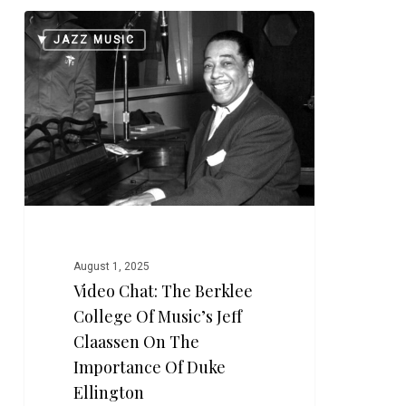
Video
0
JAZZ MUSIC
Chat:
The
Berklee
College
of
Music’s
Jeff
Claassen
on
the
August 1, 2025
Importance
Video Chat: The Berklee
of
College Of Music’s Jeff
Duke
Ellington
Claassen On The
Importance Of Duke
Ellington