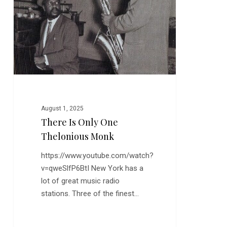
Monk
August 1, 2025
There Is Only One
Thelonious Monk
https://www.youtube.com/watch?
v=qweSlfP6BtI New York has a
lot of great music radio
stations. Three of the finest…