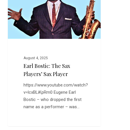
Sax
Players’
Sax
Player
August 4, 2025
Earl Bostic: The Sax
Players’ Sax Player
https://www.youtube.com/watch?
v=lcxBLiKpRm0 Eugene Earl
Bostic – who dropped the first
name as a performer – was…