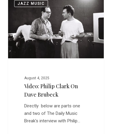
0
JAZZ MUSIC
Philip
Clark
on
Dave
Brubeck
August 4, 2025
Video: Philip Clark On
Dave Brubeck
Directly below are parts one
and two of The Daily Music
Break's interview with Philip…