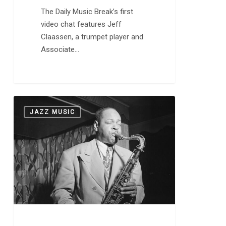
The Daily Music Break’s first
video chat features Jeff
Claassen, a trumpet player and
Associate…
Coleman
0
JAZZ MUSIC
Hawkins
Made
the
Saxophone
a
Modern
Instrument