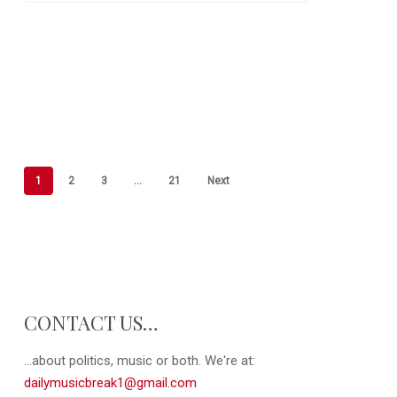
1
2
3
…
21
Next
CONTACT US…
...about politics, music or both. We're at:
dailymusicbreak1@gmail.com