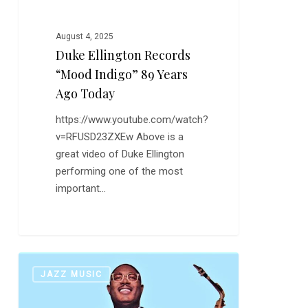
August 4, 2025
Duke Ellington Records
“Mood Indigo” 89 Years
Ago Today
https://www.youtube.com/watch?
v=RFUSD23ZXEw Above is a
great video of Duke Ellington
performing one of the most
important…
Earl
0
JAZZ MUSIC
Bostic:
The