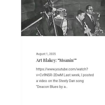
August 1, 2025
Art Blakey: “Moanin'”
https://www.youtube.com/watch?
v=Cv9NSR-2DwM Last week, I posted
a video on the Steely Dan song
"Deacon Blues by a…