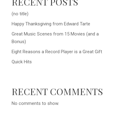
RECENT POSTS
(no title)
Happy Thanksgiving from Edward Tarte
Great Music Scenes from 15 Movies (and a
Bonus)
Eight Reasons a Record Player is a Great Gift
Quick Hits
RECENT COMMENTS
No comments to show.