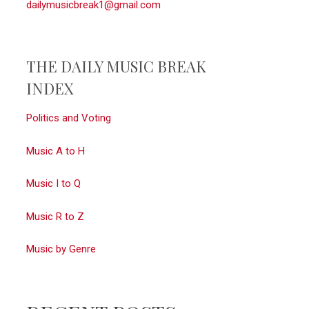
dailymusicbreak1@gmail.com
THE DAILY MUSIC BREAK
INDEX
Politics and Voting
Music A to H
Music I to Q
Music R to Z
gFVyGubGWF26
Music by Genre