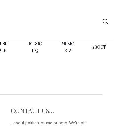
search
USIC
MUSIC
MUSIC
ABOUT
A-H
I-Q
R-Z
CONTACT US…
...about politics, music or both. We're at: