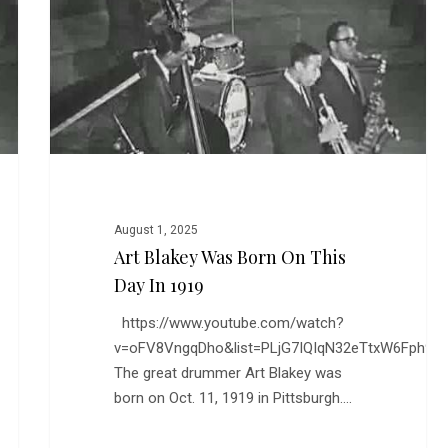
Born
on
This
Day
in
1919
August 1, 2025
Art Blakey Was Born On This
Day In 1919
https://www.youtube.com/watch?
v=oFV8VngqDho&list=PLjG7IQIqN32eTtxW6Fph9
The great drummer Art Blakey was
born on Oct. 11, 1919 in Pittsburgh.…