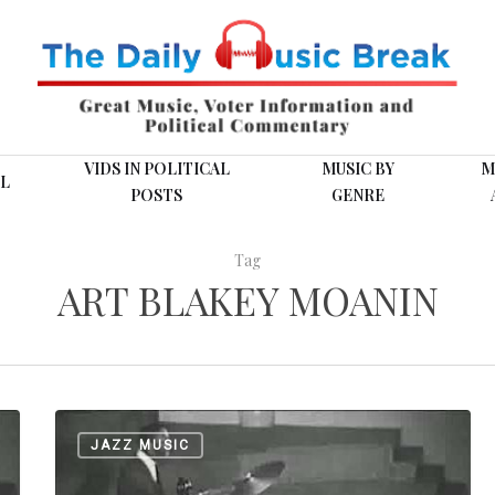
VIDS IN POLITICAL
MUSIC BY
M
L
POSTS
GENRE
Tag
ART BLAKEY MOANIN
Art
JAZZ MUSIC
Blakey
was