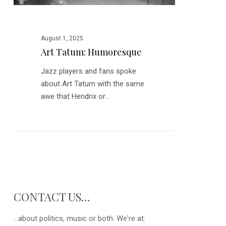
August 1, 2025
Art Tatum: Humoresque
Jazz players and fans spoke
about Art Tatum with the same
awe that Hendrix or…
CONTACT US…
...about politics, music or both. We're at: