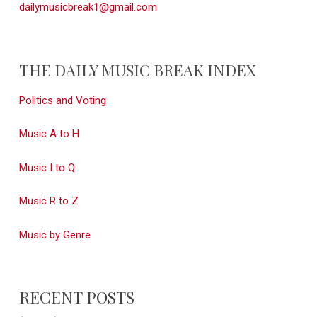
dailymusicbreak1@gmail.com
THE DAILY MUSIC BREAK INDEX
Politics and Voting
Music A to H
Music I to Q
Music R to Z
Music by Genre
RECENT POSTS