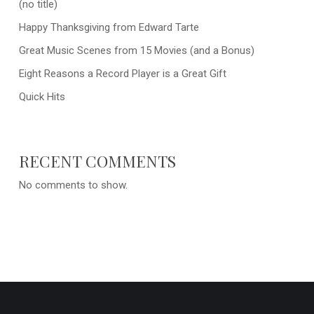
(no title)
Happy Thanksgiving from Edward Tarte
Great Music Scenes from 15 Movies (and a Bonus)
Eight Reasons a Record Player is a Great Gift
Quick Hits
RECENT COMMENTS
No comments to show.