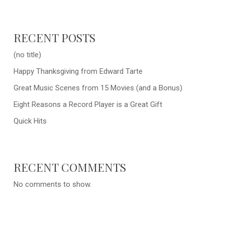
RECENT POSTS
(no title)
Happy Thanksgiving from Edward Tarte
Great Music Scenes from 15 Movies (and a Bonus)
Eight Reasons a Record Player is a Great Gift
Quick Hits
RECENT COMMENTS
No comments to show.