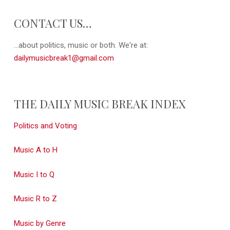
CONTACT US…
...about politics, music or both. We're at:
dailymusicbreak1@gmail.com
THE DAILY MUSIC BREAK INDEX
Politics and Voting
Music A to H
Music I to Q
Music R to Z
Music by Genre