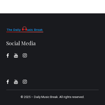
Social Media
© 2025 –
Daily Music Break.
All rights reserved.