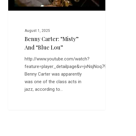
August 1, 2025
Benny Carter: “Misty”
And “Blue Lou”
http://www.youtube.com/watch?
feature=player_detailpage&v=jvNsjNoq79I
Benny Carter was apparently
was one of the class acts in
jazz, according to…