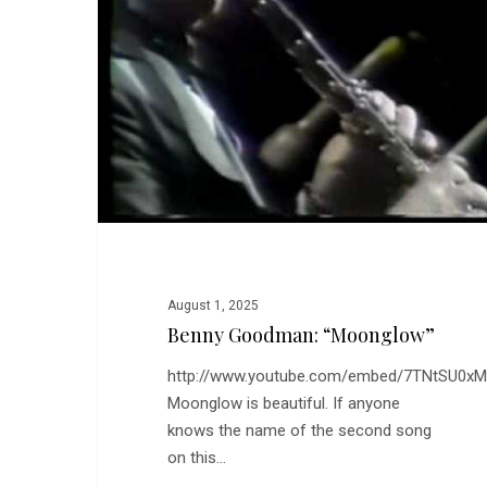
August 1, 2025
Benny Goodman: “Moonglow”
http://www.youtube.com/embed/7TNtSU0x
Moonglow is beautiful. If anyone
knows the name of the second song
on this…