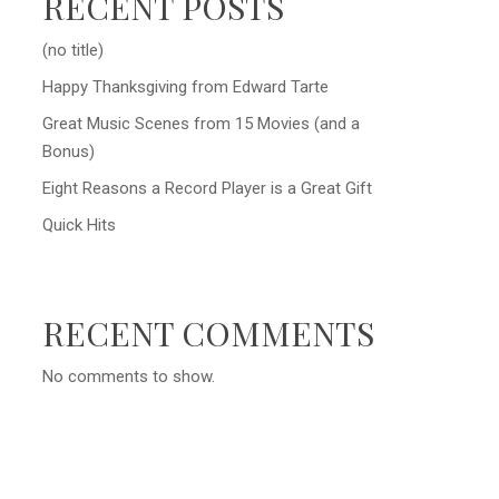
RECENT POSTS
(no title)
Happy Thanksgiving from Edward Tarte
Great Music Scenes from 15 Movies (and a
Bonus)
Eight Reasons a Record Player is a Great Gift
Quick Hits
RECENT COMMENTS
No comments to show.