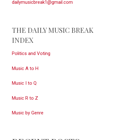
dailymusicbreak1@gmail.com
THE DAILY MUSIC BREAK
INDEX
Politics and Voting
Music A to H
Music I to Q
Music R to Z
Music by Genre