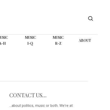
search
USIC
MUSIC
MUSIC
ABOUT
A-H
I-Q
R-Z
CONTACT US…
...about politics, music or both. We're at: