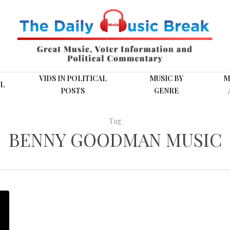
VIDS IN POLITICAL
MUSIC BY
M
L
POSTS
GENRE
Tag
BENNY GOODMAN MUSIC