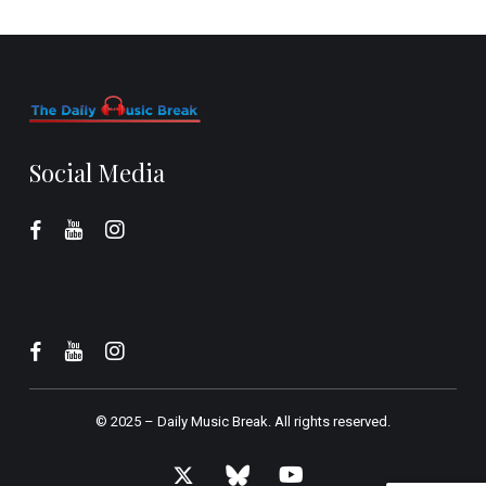
Social Media
© 2025 –
Daily Music Break.
All rights reserved.
x-
bluesky
youtube