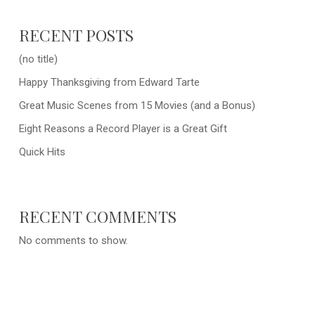
RECENT POSTS
(no title)
Happy Thanksgiving from Edward Tarte
Great Music Scenes from 15 Movies (and a Bonus)
Eight Reasons a Record Player is a Great Gift
Quick Hits
RECENT COMMENTS
No comments to show.