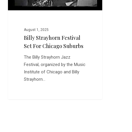
August 1, 2025
Billy Strayhorn Festival
Set For Chicago Suburbs
The Billy Strayhorn Jazz
Festival, organized by the Music
Institute of Chicago and Billy
Strayhorn…