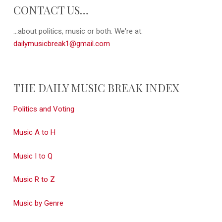
CONTACT US…
...about politics, music or both. We're at:
dailymusicbreak1@gmail.com
THE DAILY MUSIC BREAK INDEX
Politics and Voting
Music A to H
Music I to Q
Music R to Z
Music by Genre