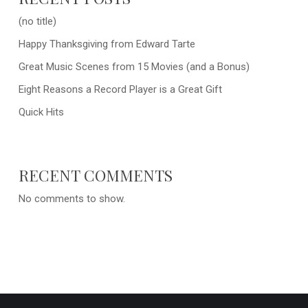
(no title)
Happy Thanksgiving from Edward Tarte
Great Music Scenes from 15 Movies (and a Bonus)
Eight Reasons a Record Player is a Great Gift
Quick Hits
RECENT COMMENTS
No comments to show.