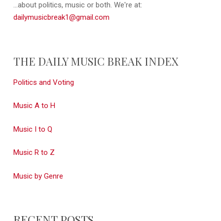
...about politics, music or both. We're at:
dailymusicbreak1@gmail.com
THE DAILY MUSIC BREAK INDEX
Politics and Voting
Music A to H
Music I to Q
Music R to Z
Music by Genre
RECENT POSTS