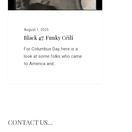
August 1, 2025
Black 47: Funky Céilí
For Columbus Day, here is a
look at some folks who came
to America and…
CONTACT US…